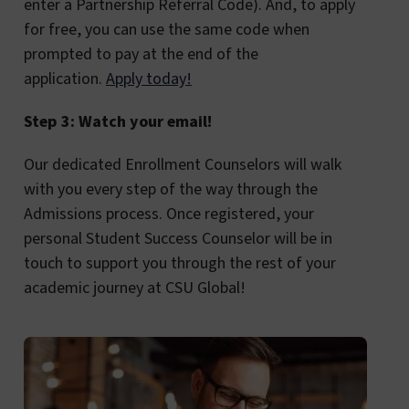
enter a Partnership Referral Code). And, to apply
for free, you can use the same code when
prompted to pay at the end of the
application.
Apply today!
Step 3: Watch your email!
Our dedicated Enrollment Counselors will walk
with you every step of the way through the
Admissions process. Once registered, your
personal Student Success Counselor will be in
touch to support you through the rest of your
academic journey at CSU Global!