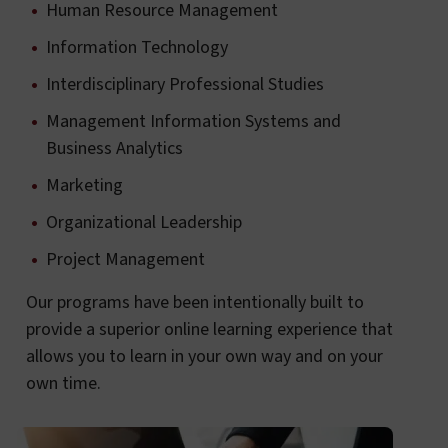
Human Resource Management
Information Technology
Interdisciplinary Professional Studies
Management Information Systems and
Business Analytics
Marketing
Organizational Leadership
Project Management
Our programs have been intentionally built to
provide a superior online learning experience that
allows you to learn in your own way and on your
own time.