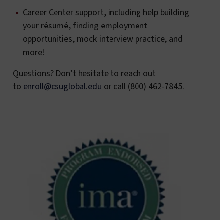
Career Center support, including help building
your résumé, finding employment
opportunities, mock interview practice, and
more!
Questions? Don’t hesitate to reach out
to
enroll@csuglobal.edu
or call (800) 462-7845.