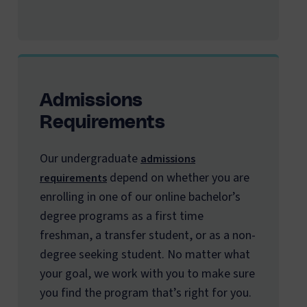
Admissions
Requirements
Our undergraduate
admissions
depend on whether you are
requirements
enrolling in one of our online bachelor’s
degree programs as a first time
freshman, a transfer student, or as a non-
degree seeking student. No matter what
your goal, we work with you to make sure
you find the program that’s right for you.