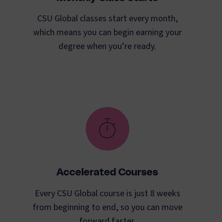
CSU Global classes start every month,
which means you can begin earning your
degree when you’re ready.
Accelerated Courses
Every CSU Global course is just 8 weeks
from beginning to end, so you can move
forward faster.