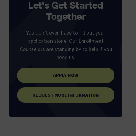
Let's Get Started
Together
You don’t even have to fill out your
application alone. Our Enrollment
Counselors are standing by to help if you
need us.
APPLY NOW
REQUEST MORE INFORMATION