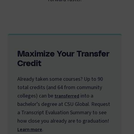
Maximize Your Transfer
Credit
Already taken some courses? Up to 90
total credits (and 64 from community
colleges) can be
into a
transferred
bachelor’s degree at CSU Global. Request
a Transcript Evaluation Summary to see
how close you already are to graduation!
.
Learn more