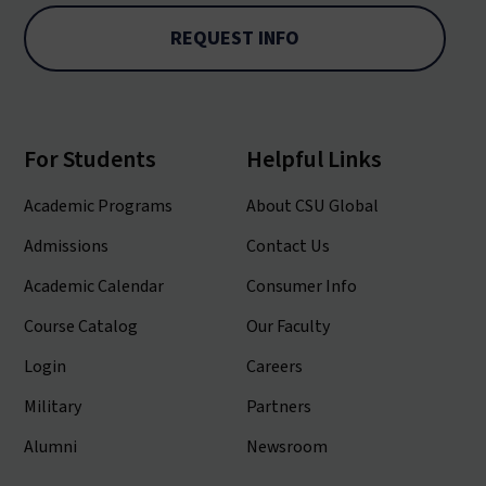
REQUEST INFO
For Students
Helpful Links
Academic Programs
About CSU Global
Admissions
Contact Us
Academic Calendar
Consumer Info
Course Catalog
Our Faculty
Login
Careers
Military
Partners
Alumni
Newsroom