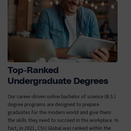
Top-Ranked
Undergraduate Degrees
Our career-driven online bachelor of science (B.S.)
degree programs are designed to prepare
graduates for the modern world and give them
the skills they need to succeed in the workplace. In
fact, in 2021, CSU Global was ranked within the