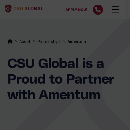
APPLY NOW
About
Partnerships
Amentum
CSU Global is a
Proud to Partner
with Amentum