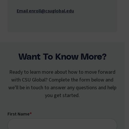
Email enroll@csuglobal.edu
Want To Know More?
Ready to learn more about how to move forward
with CSU Global? Complete the form below and
we’ll be in touch to answer any questions and help
you get started.
First Name
*