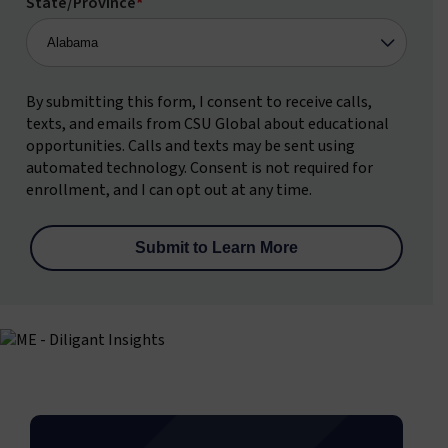
State/Province
*
By submitting this form, I consent to receive calls,
texts, and emails from CSU Global about educational
opportunities. Calls and texts may be sent using
automated technology. Consent is not required for
enrollment, and I can opt out at any time.