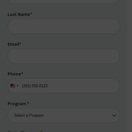
Last Name
*
Email
*
Phone
*
United
States
+1
Program
*