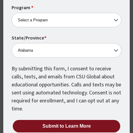
career-driven programs are based on real-world
+1
Program
*
concepts designed to help you excel in the
workplace from day one. With a 100% online
learning environment and monthly class starts, our
programs can be completed on your schedule
State/Province
*
while still keeping you accountable and moving
forward to reach your educational goals. Our
extensive student support services are available at
By submitting this form, I consent to receive
no charge to Amazon Career Choice participants,
calls, texts, and emails from CSU Global about
and include career coaching, tutoring, technical
educational opportunities. Calls and texts may be
support and much more.
sent using automated technology. Consent is not
required for enrollment, and I can opt out at any
time.