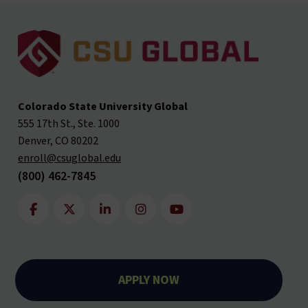
Colorado State University Global
555 17th St., Ste. 1000
Denver, CO 80202
enroll@csuglobal.edu
(800) 462-7845
APPLY NOW