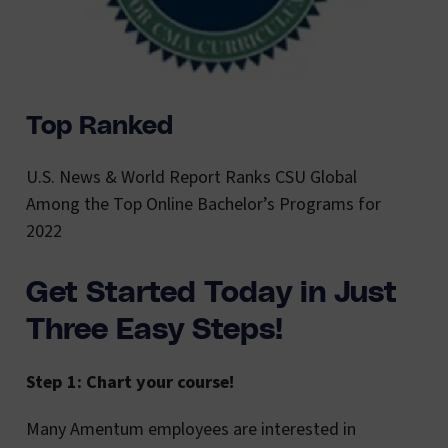
Top Ranked
U.S. News & World Report Ranks CSU Global
Among the Top Online Bachelor’s Programs for
2022
Get Started Today in Just
Three Easy Steps!
Step 1: Chart your course!
Many Amentum employees are interested in