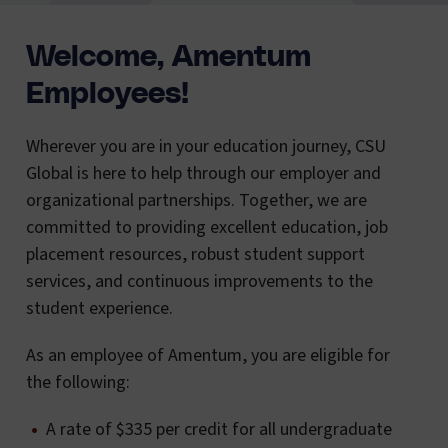
Welcome, Amentum
Employees!
Wherever you are in your education journey, CSU
Global is here to help through our employer and
organizational partnerships. Together, we are
committed to providing excellent education, job
placement resources, robust student support
services, and continuous improvements to the
student experience.
As an employee of Amentum, you are eligible for
the following:
A rate of $335 per credit for all undergraduate