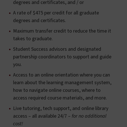
degrees and certificates, and / or
A rate of $475 per credit for all graduate
degrees and certificates.
Maximum transfer credit to reduce the time it
takes to graduate.
Student Success advisors and designated
partnership coordinators to support and guide
you.
Access to an online orientation where you can
learn about the learning management system,
how to navigate online courses, where to
access required course materials, and more.
Live tutoring, tech support, and online library
access – all available 24/7 –
for no additional
cost!