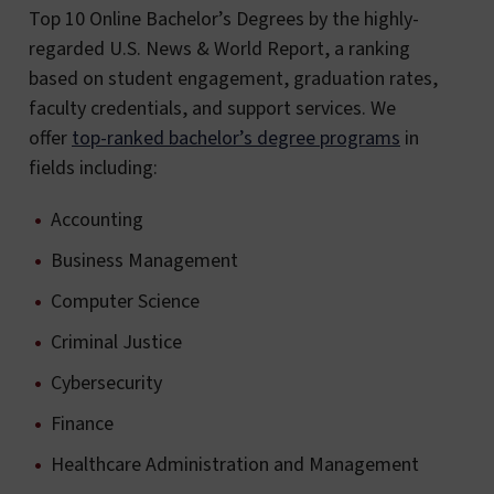
Top 10 Online Bachelor’s Degrees by the highly-
regarded U.S. News & World Report, a ranking
based on student engagement, graduation rates,
faculty credentials, and support services. We
offer
top-ranked bachelor’s degree programs
in
fields including:
Accounting
Business Management
Computer Science
Criminal Justice
Cybersecurity
Finance
Healthcare Administration and Management