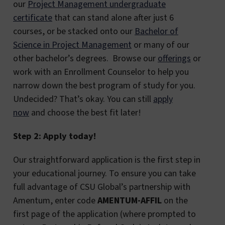
our
Project Management undergraduate
certificate
that can stand alone after just 6
courses, or be stacked onto our
Bachelor of
Science in Project Management
or many of our
other bachelor’s degrees. Browse our
offerings
or
work with an Enrollment Counselor to help you
narrow down the best program of study for you.
Undecided? That’s okay. You can still
apply
now
and choose the best fit later!
Step 2: Apply today!
Our straightforward application is the first step in
your educational journey. To ensure you can take
full advantage of CSU Global’s partnership with
Amentum, enter code
AMENTUM-AFFIL
on the
first page of the application (where prompted to