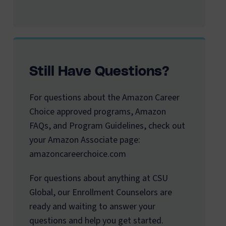
Still Have Questions?
For questions about the Amazon Career
Choice approved programs, Amazon
FAQs, and Program Guidelines, check out
your Amazon Associate page:
amazoncareerchoice.com
For questions about anything at CSU
Global, our Enrollment Counselors are
ready and waiting to answer your
questions and help you get started.