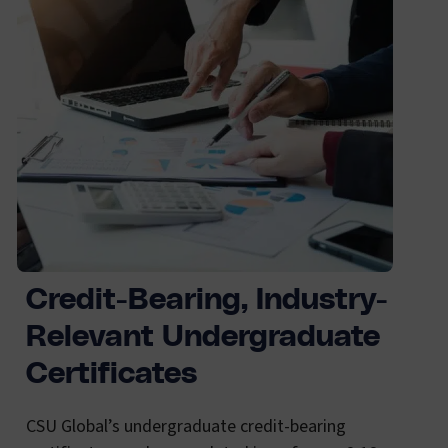
Credit-Bearing, Industry-
Relevant Undergraduate
Certificates
CSU Global’s undergraduate credit-bearing