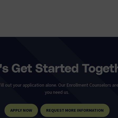
's Get Started Toget
ill out your application alone. Our Enrollment Counselors are
you need us.
APPLY NOW
REQUEST MORE INFORMATION