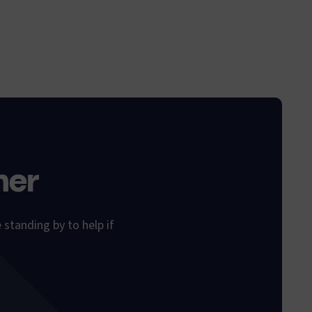
her
 standing by to help if