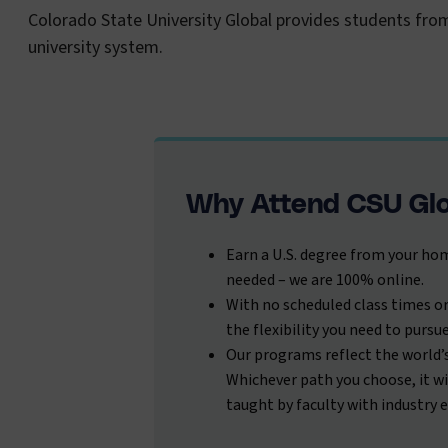
Colorado State University Global provides students fro
university system.
Why Attend CSU Gl
Earn a U.S. degree from your hom
needed – we are 100% online.
With no scheduled class times or
the flexibility you need to pursu
Our programs reflect the world’
Whichever path you choose, it wi
taught by faculty with industry 