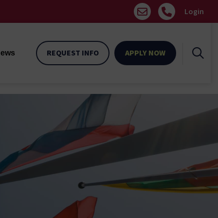
Login
REQUEST INFO
APPLY NOW
ews