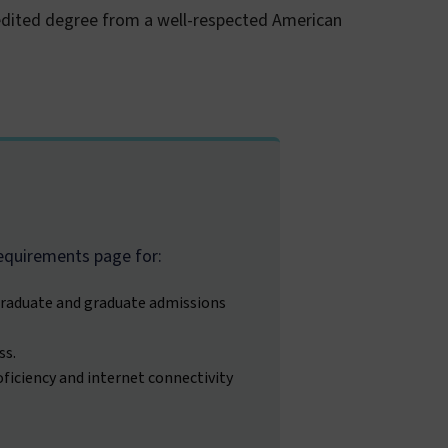
redited degree from a well-respected American
equirements page for:
raduate and graduate admissions
ss.
ficiency and internet connectivity