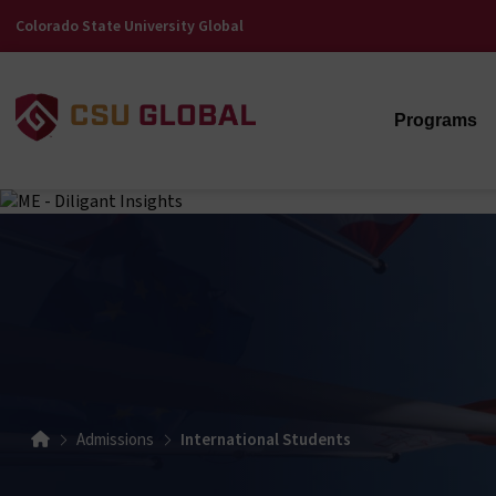
Colorado State University Global
Programs
Admissions
International Students