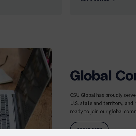
Global C
CSU Global has proudly serv
U.S. state and territory, and
ready to join our global comm
APPLY NOW