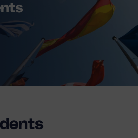
ents
udents