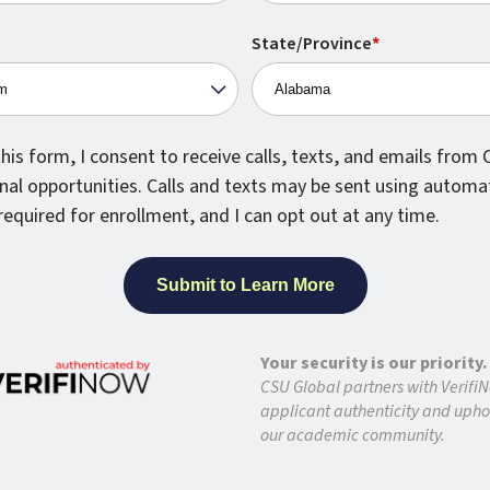
States
EXPLORE OUR ACADEMIC PROGRAMS
+1
State/Province
*
national Student?
his form, I consent to receive calls, texts, and emails from
nal opportunities. Calls and texts may be sent using automa
l Admission
required for enrollment, and I can opt out at any time.
ission
Your security is our priority.
uage Proficiency Is Required?
CSU Global partners with VerifiN
applicant authenticity and uphol
our academic community.
ers To Other Questions About CSU Global?