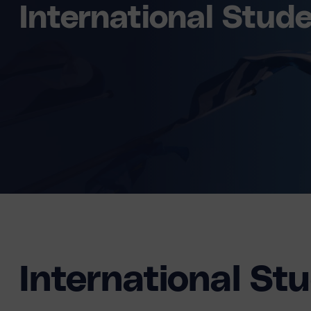
International Stud
International St