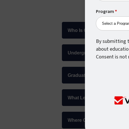
Program
*
Who Is Considered An Inter
By submitting t
about educatio
Undergraduate Internationa
Consent is not 
Graduate International Adm
What Level Of English Lang
Where Can I Find The Answ