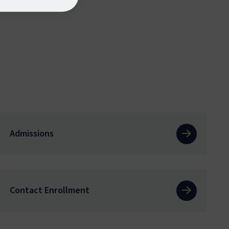
Admissions
Contact Enrollment