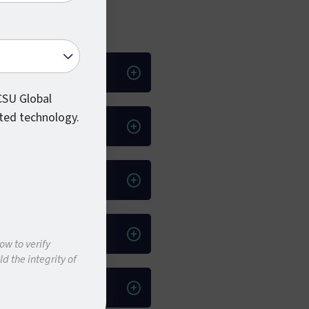
 CSU Global
ted technology.
ow to verify
d the integrity of