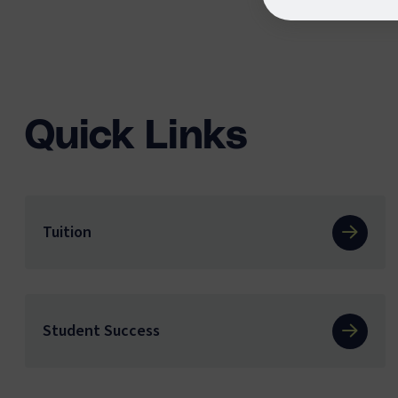
Quick Links
Tuition
Student Success