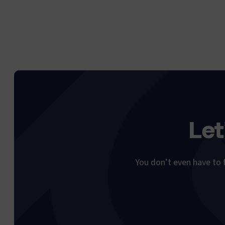
Let
You don’t even have to f