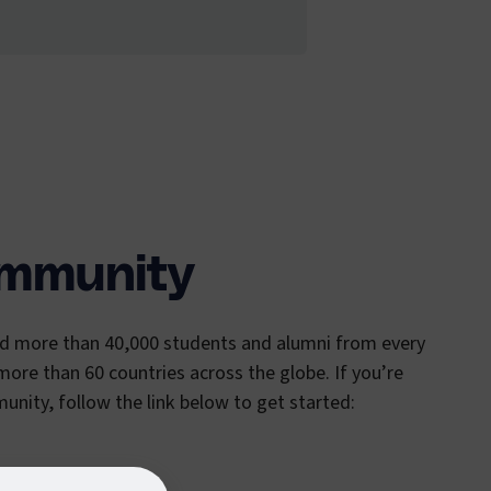
ommunity
ed more than 40,000 students and alumni from every
 more than 60 countries across the globe. If you’re
unity, follow the link below to get started: