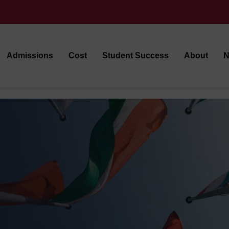
Admissions
Cost
Student Success
About
N