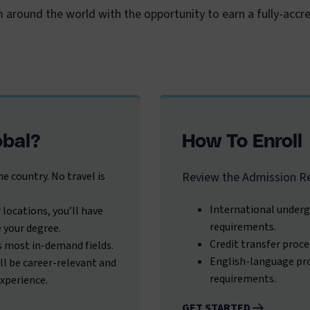
m around the world with the opportunity to earn a fully-acc
obal?
How To Enroll
e country. No travel is
Review the Admission R
International underg
 locations, you’ll have
requirements.
e your degree.
Credit transfer proce
s most in-demand fields.
English-language pro
ll be career-relevant and
requirements.
experience.
GET STARTED