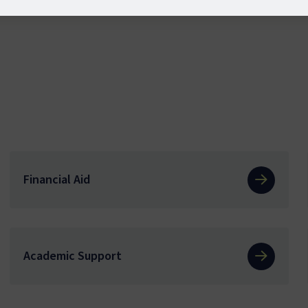
Financial Aid
Academic Support