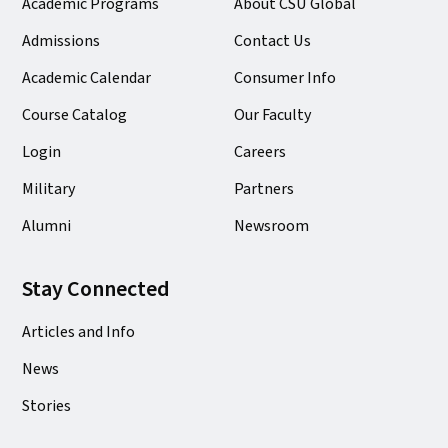
Academic Programs
About CSU Global
Admissions
Contact Us
Academic Calendar
Consumer Info
Course Catalog
Our Faculty
Login
Careers
Military
Partners
Alumni
Newsroom
Stay Connected
Articles and Info
News
Stories