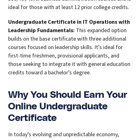
ideal for those with at least 12 prior college credits.
Undergraduate Certificate in IT Operations with
Leadership Fundamentals:
This expanded option
builds on the base certificate with three additional
courses focused on leadership skills. It’s ideal for
first-time freshmen, provisional applicants, and
those seeking to integrate it with general education
credits toward a bachelor’s degree.
Why You Should Earn Your
Online Undergraduate
Certificate
In today’s evolving and unpredictable economy,