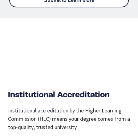
Institutional Accreditation
Institutional accreditation
by the Higher Learning
Commission (HLC) means your degree comes from a
top-quality, trusted university.