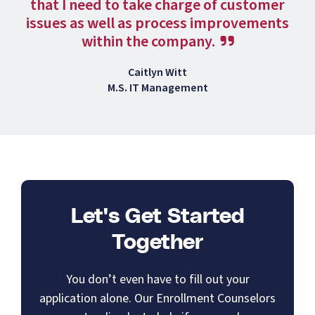
that I need to take charge of customer
issues as well as process improvements
within the company.
Caitlyn Witt
M.S. IT Management
Let's Get Started
Together
You don’t even have to fill out your
application alone. Our Enrollment Counselors