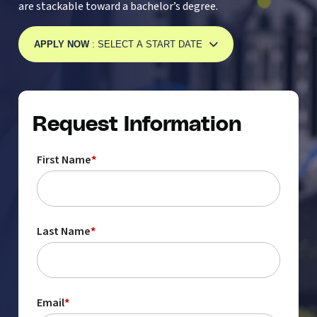
are stackable toward a bachelor’s degree.
APPLY NOW
: SELECT A START DATE
Request Information
First Name
*
Last Name
*
Email
*