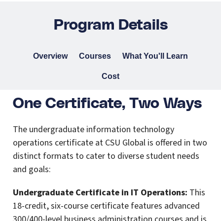
Program Details
Overview
Courses
What You'll Learn
Cost
One Certificate, Two Ways
The undergraduate information technology
operations certificate at CSU Global is offered in two
distinct formats to cater to diverse student needs
and goals:
Undergraduate Certificate in IT Operations:
This
18-credit, six-course certificate features advanced
300/400-level business administration courses and is