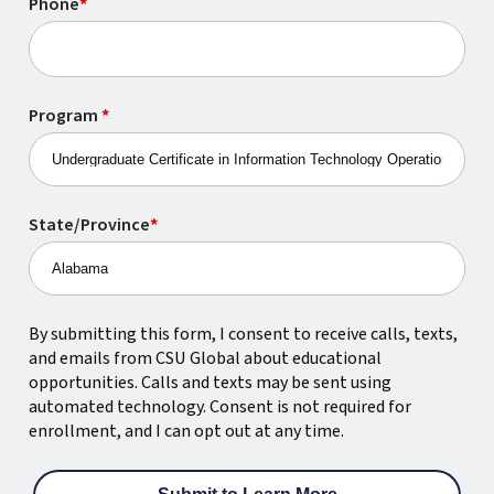
Phone
*
Program
*
State/Province
*
By submitting this form, I consent to receive calls, texts,
and emails from CSU Global about educational
opportunities. Calls and texts may be sent using
automated technology. Consent is not required for
enrollment, and I can opt out at any time.