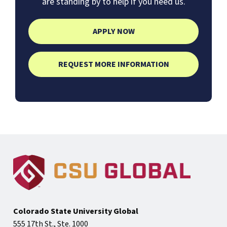
are standing by to help if you need us.
APPLY NOW
REQUEST MORE INFORMATION
Colorado State University Global
555 17th St., Ste. 1000