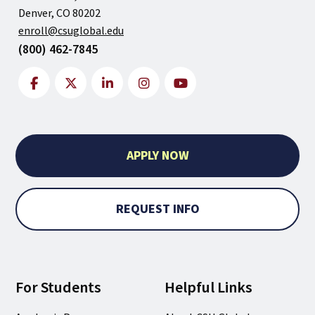
Denver, CO 80202
enroll@csuglobal.edu
(800) 462-7845
APPLY NOW
REQUEST INFO
For Students
Helpful Links