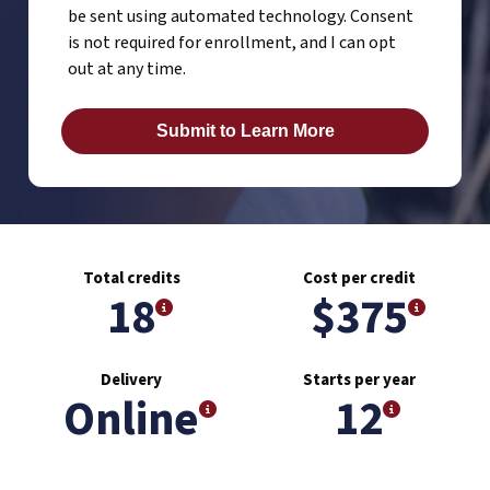
be sent using automated technology. Consent
is not required for enrollment, and I can opt
out at any time.
Total credits
Cost per credit
18
$375
Delivery
Starts per year
Online
12