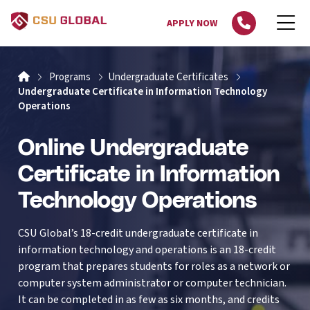
APPLY NOW
Home
Programs
Undergraduate Certificates
Undergraduate Certificate in Information Technology
Operations
Online Undergraduate
Certificate in Information
Technology Operations
CSU Global’s 18-credit undergraduate certificate in
information technology and operations is an 18-credit
program that prepares students for roles as a network or
computer system administrator or computer technician.
It can be completed in as few as six months, and credits