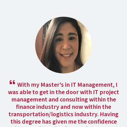
With my Master’s in IT Management, I
was able to get in the door with IT project
management and consulting within the
finance industry and now within the
transportation/logistics industry. Having
this degree has given me the confidence