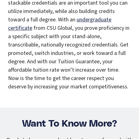
stackable credentials are an important tool you can
utilize immediately, while also building credits
toward a full degree. With an
undergraduate
certificate
from CSU Global, you prove proficiency in
a specific subject with your stand-alone,
transcribable, nationally recognized credentials. Get
promoted, switch industries, or work toward a full
degree. And with our Tuition Guarantee, your
affordable tuition rate won’t increase over time.
Now is the time to get the career respect you
deserve by increasing your market competitiveness.
Want To Know More?