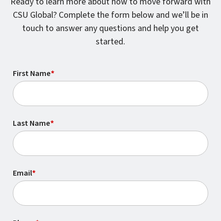
Ready to learn more about how to move forward with
CSU Global? Complete the form below and we’ll be in
touch to answer any questions and help you get
started.
First Name
*
Last Name
*
Email
*