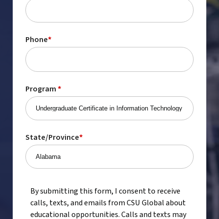
Phone
*
Program
*
State/Province
*
By submitting this form, I consent to receive
calls, texts, and emails from CSU Global about
educational opportunities. Calls and texts may