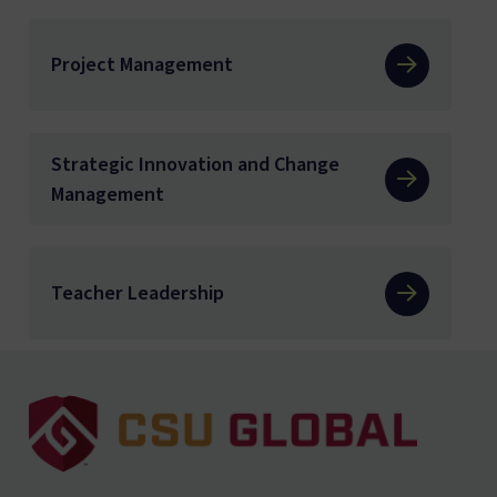
Project Management
Strategic Innovation and Change
Management
Teacher Leadership