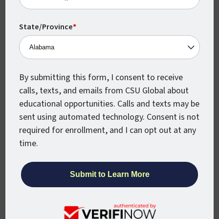
Human Resource Management
State/Province
*
Human Resources Performance
By submitting this form, I consent to receive
calls, texts, and emails from CSU Global about
educational opportunities. Calls and texts may be
Information Technology
sent using automated technology. Consent is not
required for enrollment, and I can opt out at any
time.
International Management
Math K-12 Educators