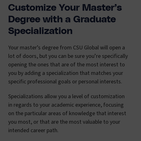
Customize Your Master’s
Degree with a Graduate
Specialization
Your master’s degree from CSU Global will open a
lot of doors, but you can be sure you’re specifically
opening the ones that are of the most interest to
you by adding a specialization that matches your
specific professional goals or personal interests.
Specializations allow you a level of customization
in regards to your academic experience, focusing
on the particular areas of knowledge that interest
you most, or that are the most valuable to your
intended career path.