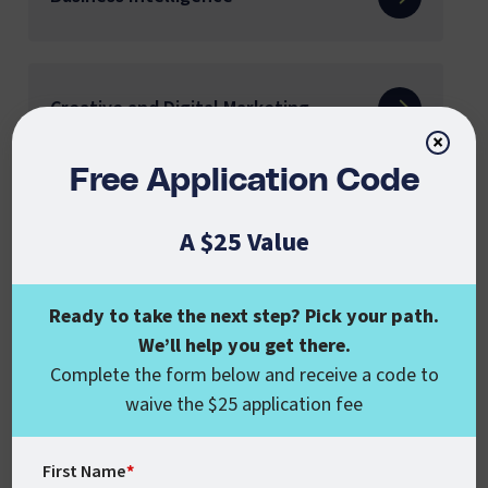
Creative and Digital Marketing
×
Free Application Code
Cyber Security
A $25 Value
Ready to take the next step? Pick your path.
English K-12 Educators
We’ll help you get there.
Complete the form below and receive a code to
waive the $25 application fee
English Language Learning
First Name
*