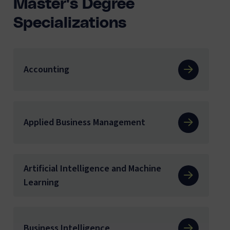
Master's Degree
Specializations
Accounting
Applied Business Management
Artificial Intelligence and Machine
Learning
Business Intelligence