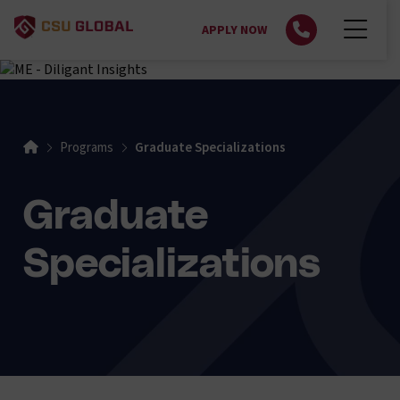
APPLY NOW
Home
Programs
Graduate Specializations
Graduate
Specializations