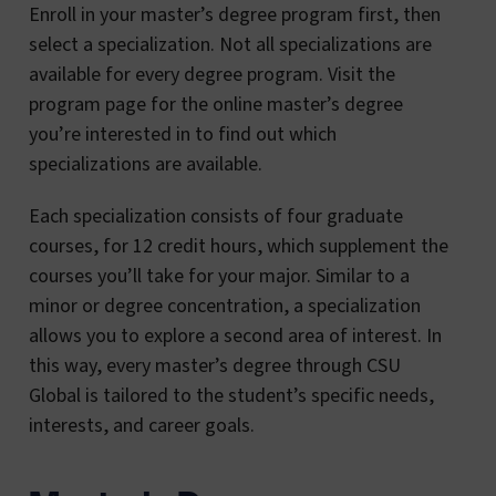
Enroll in your master’s degree program first, then
select a specialization. Not all specializations are
available for every degree program. Visit the
program page for the online master’s degree
you’re interested in to find out which
specializations are available.
Each specialization consists of four graduate
courses, for 12 credit hours, which supplement the
courses you’ll take for your major. Similar to a
minor or degree concentration, a specialization
allows you to explore a second area of interest. In
this way, every master’s degree through CSU
Global is tailored to the student’s specific needs,
interests, and career goals.