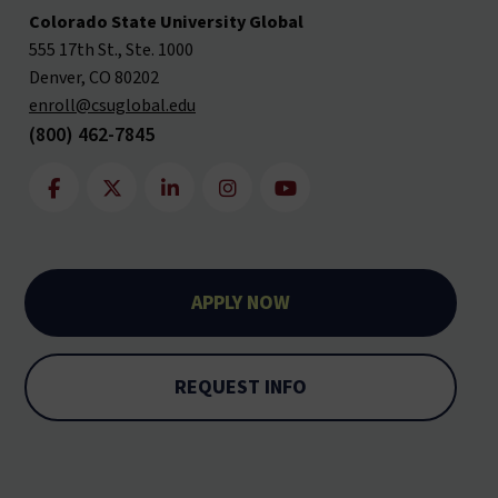
Colorado State University Global
555 17th St., Ste. 1000
Denver, CO 80202
enroll@csuglobal.edu
(800) 462-7845
APPLY NOW
REQUEST INFO