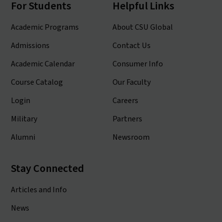
For Students
Helpful Links
Academic Programs
About CSU Global
Admissions
Contact Us
Academic Calendar
Consumer Info
Course Catalog
Our Faculty
Login
Careers
Military
Partners
Alumni
Newsroom
Stay Connected
Articles and Info
News