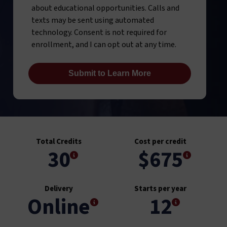
about educational opportunities. Calls and
texts may be sent using automated
technology. Consent is not required for
enrollment, and I can opt out at any time.
Total Credits
Cost per credit
30
$675
Delivery
Starts per year
Online
12