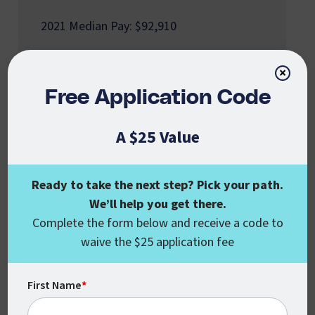
2021 Median Pay: $92,910
×
Free Application Code
A $25 Value
Fundraising Manager
2021 Median Pay: $119,860
Ready to take the next step? Pick your path.
We’ll help you get there.
Complete the form below and receive a code to
waive the $25 application fee
First Name
*
Urban Planner