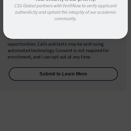
State/Province
*
CSU Global partners with VerifiNow to verify applicant
authenticity and uphold the integrity of our academic
community.
By submitting this form, I consent to receive calls,
texts, and emails from CSU Global about educational
opportunities. Calls and texts may be sent using
automated technology. Consent is not required for
enrollment, and I can opt out at any time.