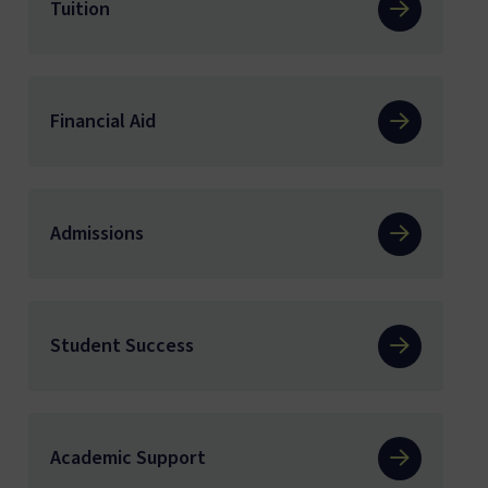
Tuition
Financial Aid
Admissions
Student Success
Academic Support