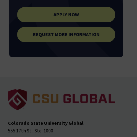
APPLY NOW
REQUEST MORE INFORMATION
Colorado State University Global
555 17th St., Ste. 1000