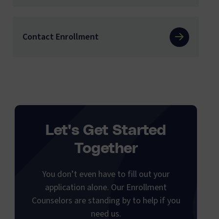
Contact Enrollment
Let's Get Started
Together
You don’t even have to fill out your
application alone. Our Enrollment
Counselors are standing by to help if you
need us.