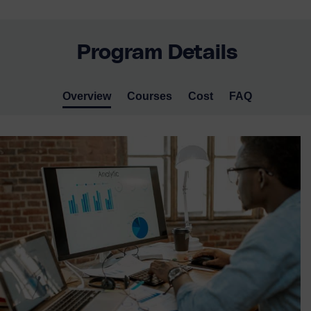
Program Details
Overview
Courses
Cost
FAQ