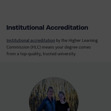
Institutional Accreditation
Institutional accreditation
by the Higher Learning
Commission (HLC) means your degree comes
from a top-quality, trusted university.