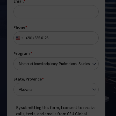
Email
*
Phone
*
United
States
+1
Program
*
State/Province
*
By submitting this form, I consent to receive
calls, texts, and emails from CSU Global