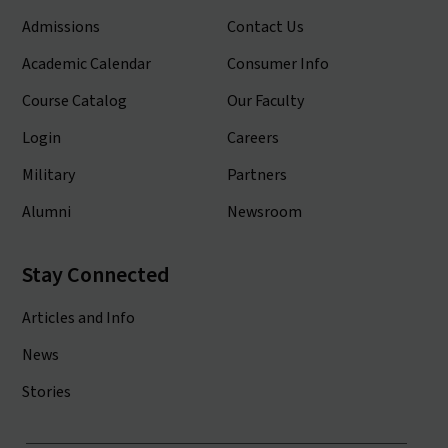
Admissions
Contact Us
Academic Calendar
Consumer Info
Course Catalog
Our Faculty
Login
Careers
Military
Partners
Alumni
Newsroom
Stay Connected
Articles and Info
News
Stories