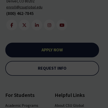
Denver, CO 80202
enroll@csuglobal.edu
(800) 462-7845
APPLY NOW
REQUEST INFO
For Students
Helpful Links
Academic Programs
About CSU Global