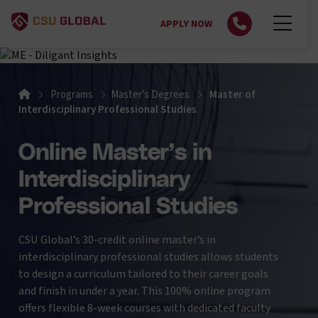
APPLY NOW
Home
Programs
Master’s Degrees
Master of
Interdisciplinary Professional Studies
Online Master’s in
Interdisciplinary
Professional Studies
CSU Global’s 30-credit online master’s in
interdisciplinary professional studies allows students
to design a curriculum tailored to their career goals
and finish in under a year. This 100% online program
offers flexible 8-week courses with dedicated faculty