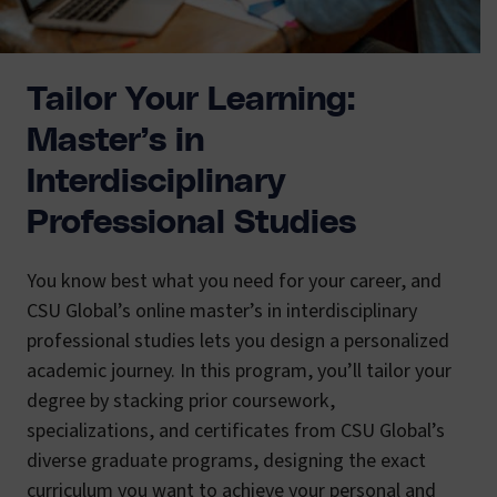
Tailor Your Learning:
Master’s in
Interdisciplinary
Professional Studies
You know best what you need for your career, and
CSU Global’s online master’s in interdisciplinary
professional studies lets you design a personalized
academic journey. In this program, you’ll tailor your
degree by stacking prior coursework,
specializations, and certificates from CSU Global’s
diverse graduate programs, designing the exact
curriculum you want to achieve your personal and