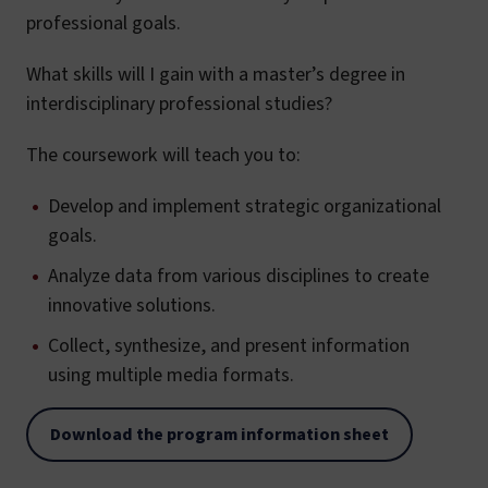
professional goals.
What skills will I gain with a master’s degree in
interdisciplinary professional studies?
The coursework will teach you to:
Develop and implement strategic organizational
goals.
Analyze data from various disciplines to create
innovative solutions.
Collect, synthesize, and present information
using multiple media formats.
Download the program information sheet