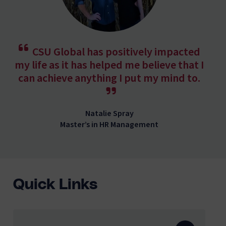
CSU Global has positively impacted
my life as it has helped me believe that I
can achieve anything I put my mind to.
Natalie Spray
Master’s in HR Management
Quick Links