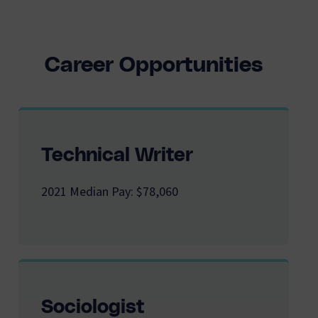
Career Opportunities
Technical Writer
2021 Median Pay: $78,060
Sociologist