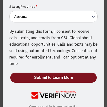
State/Province
*
Last Name
*
By submitting this form, I consent to receive
Email
*
calls, texts, and emails from CSU Global about
educational opportunities. Calls and texts may be
sent using automated technology. Consent is not
required for enrollment, and I can opt out at any
Phone
*
time.
United
States
+1
Program
*
Your security is our priority.