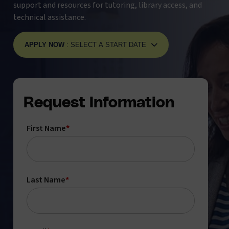
support and resources for tutoring, library access, and
technical assistance.
APPLY NOW
: SELECT A START DATE
Request Information
First Name
*
Last Name
*