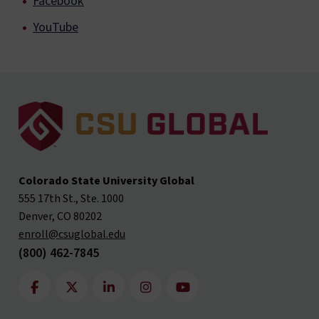
Facebook
YouTube
Colorado State University Global
555 17th St., Ste. 1000
Denver, CO 80202
enroll@csuglobal.edu
(800) 462-7845