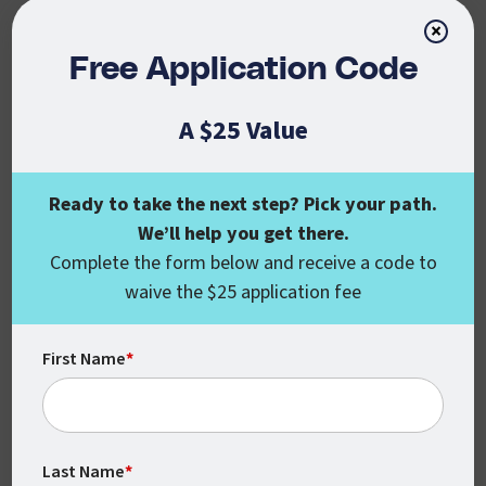
SHARE YOUR KNOWLEDGE
×
Free Application Code
A $25 Value
Continue Your
Education
Ready to take the next step? Pick your path.
We’ll help you get there.
When you’re ready to move forward in
Complete the form below and receive a code to
your career, you could be eligible for a
waive the $25 application fee
10% discount off our standard tuition
rates (available for degree- or certificate-
First Name
*
seeking students). Complete the form
below to learn more from an enrollment
counselor.
Last Name
*
REQUEST INFO