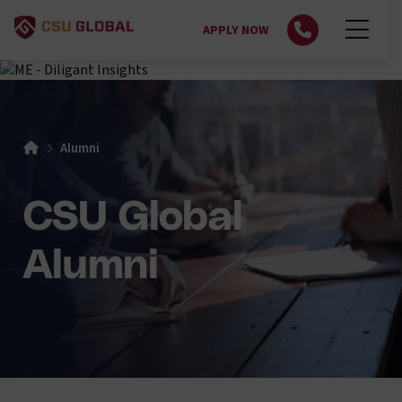
APPLY NOW
Alumni
CSU Global
Alumni