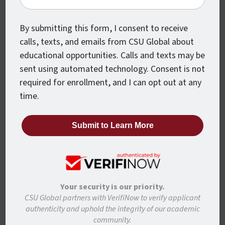
By submitting this form, I consent to receive
Last Name
calls, texts, and emails from CSU Global about
educational opportunities. Calls and texts may be
sent using automated technology. Consent is not
required for enrollment, and I can opt out at any
Student Email
time.
Phone
Your security is our priority.
Confirm
CSU Global partners with VerifiNow to verify applicant
authenticity and uphold the integrity of our academic
By submitting this form, I agree that representatives
community.
of CSU Global may contact me about educational