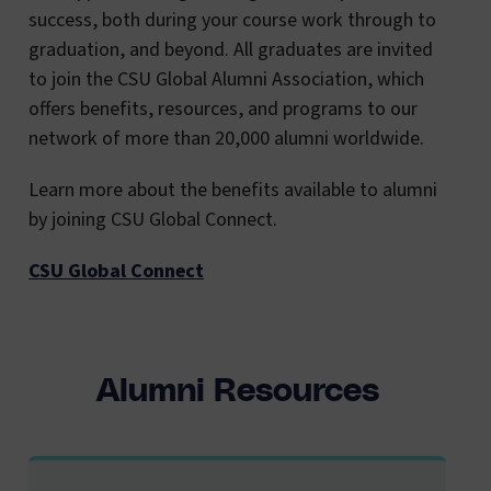
success, both during your course work through to
graduation, and beyond. All graduates are invited
to join the CSU Global Alumni Association, which
offers benefits, resources, and programs to our
network of more than 20,000 alumni worldwide.
Learn more about the benefits available to alumni
by joining CSU Global Connect.
CSU Global Connect
Alumni Resources