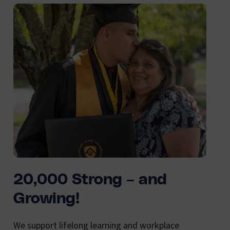
20,000 Strong – and
Growing!
We support lifelong learning and workplace