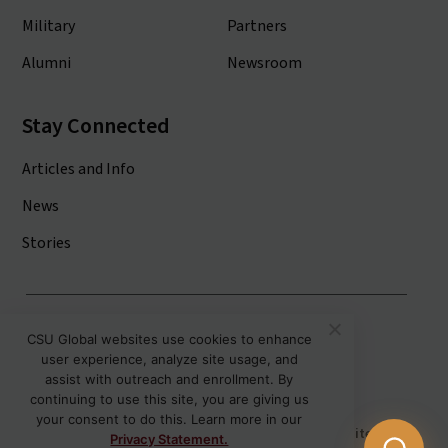
Military
Partners
Alumni
Newsroom
Stay Connected
Articles and Info
News
Stories
Colorado State University System
CSU Global websites use cookies to enhance
user experience, analyze site usage, and
Colorado State University
assist with outreach and enrollment. By
Colorado State University-Pueblo
continuing to use this site, you are giving us
your consent to do this. Learn more in our
Disclaimer
Privacy
Institutional Accessibility
Site Map
Privacy Statement.