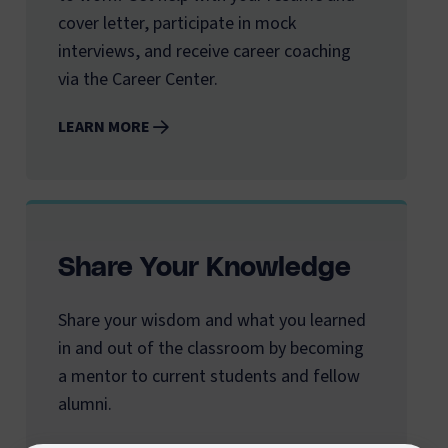
cover letter, participate in mock
interviews, and receive career coaching
via the Career Center.
LEARN MORE
Share Your Knowledge
Share your wisdom and what you learned
in and out of the classroom by becoming
a mentor to current students and fellow
alumni.