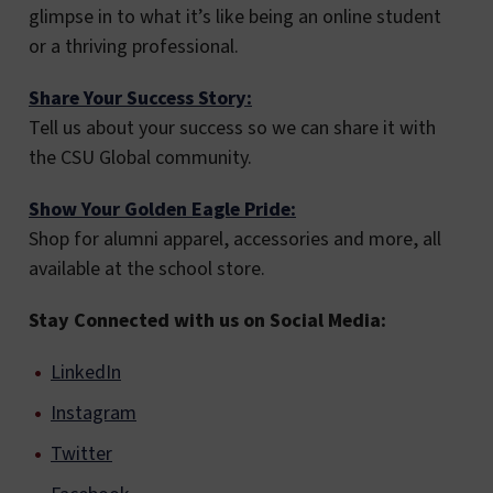
glimpse in to what it’s like being an online student
or a thriving professional.
Share Your Success Story:
Tell us about your success so we can share it with
the CSU Global community.
Show Your Golden Eagle Pride:
Shop for alumni apparel, accessories and more, all
available at the school store.
Stay Connected with us on Social Media:
LinkedIn
Instagram
Twitter