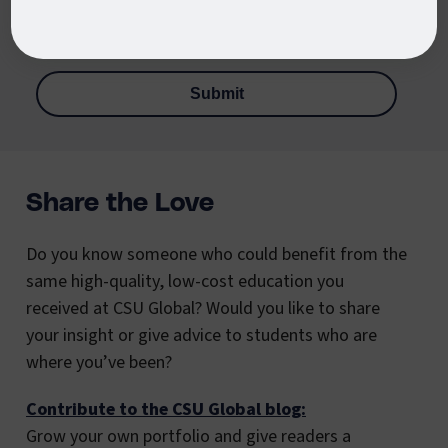
services via email, phone, or text message, including
automated technology. Message and data rates apply.
Share the Love
Do you know someone who could benefit from the
same high-quality, low-cost education you
received at CSU Global? Would you like to share
your insight or give advice to students who are
where you’ve been?
Contribute to the CSU Global blog:
Grow your own portfolio and give readers a