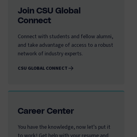
Join CSU Global
Connect
Connect with students and fellow alumni,
and take advantage of access to a robust
network of industry experts.
CSU GLOBAL CONNECT
Career Center
You have the knowledge, now let’s put it
to work! Get help with your resume and