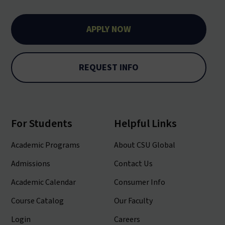
APPLY NOW
REQUEST INFO
For Students
Helpful Links
Academic Programs
About CSU Global
Admissions
Contact Us
Academic Calendar
Consumer Info
Course Catalog
Our Faculty
Login
Careers