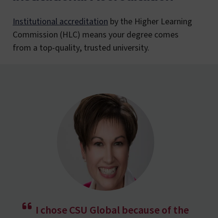
Institutional accreditation
by the Higher Learning
Commission (HLC) means your degree comes
from a top-quality, trusted university.
I chose CSU Global because of the