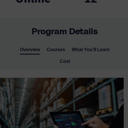
Program Details
Overview
Courses
What You'll Learn
Cost