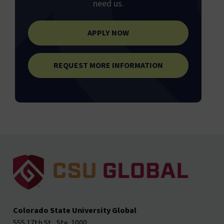
need us.
APPLY NOW
REQUEST MORE INFORMATION
Colorado State University Global
555 17th St., Ste. 1000