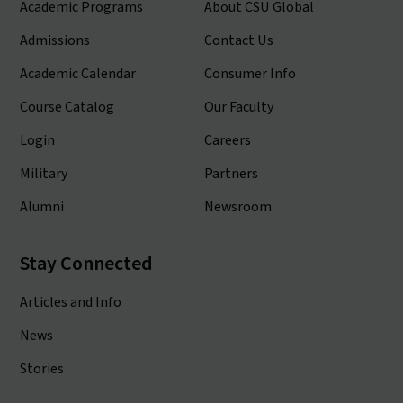
Academic Programs
About CSU Global
Admissions
Contact Us
Academic Calendar
Consumer Info
Course Catalog
Our Faculty
Login
Careers
Military
Partners
Alumni
Newsroom
Stay Connected
Articles and Info
News
Stories