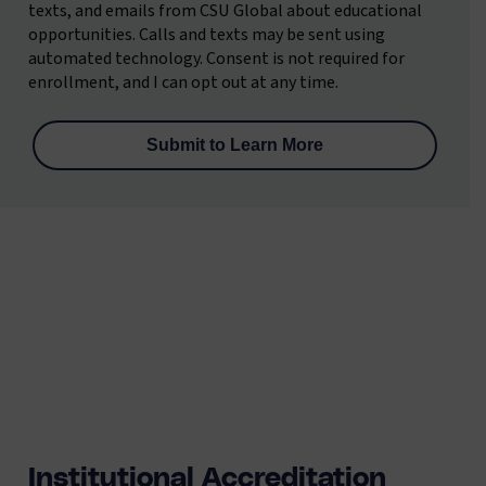
texts, and emails from CSU Global about educational
opportunities. Calls and texts may be sent using
automated technology. Consent is not required for
enrollment, and I can opt out at any time.
Institutional Accreditation