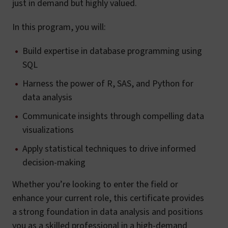
just in demand but highly valued.
In this program, you will:
Build expertise in database programming using
SQL
Harness the power of R, SAS, and Python for
data analysis
Communicate insights through compelling data
visualizations
Apply statistical techniques to drive informed
decision-making
Whether you’re looking to enter the field or
enhance your current role, this certificate provides
a strong foundation in data analysis and positions
you as a skilled professional in a high-demand