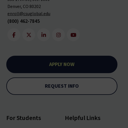
Denver, CO 80202
enroll@csuglobal.edu
(800) 462-7845
APPLY NOW
REQUEST INFO
For Students
Helpful Links