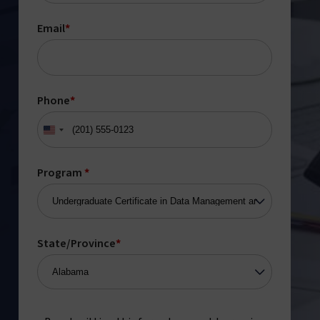
Email
*
Phone
*
United
States
+1
Program
*
State/Province
*