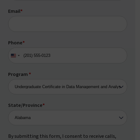
Email
*
Phone
*
United
States
+1
Program
*
State/Province
*
By submitting this form, I consent to receive calls,