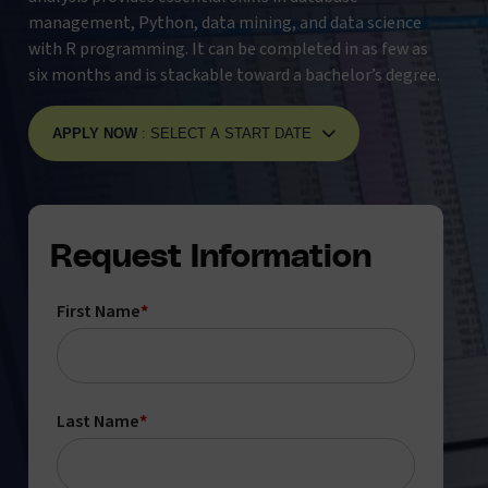
management, Python, data mining, and data science
with R programming. It can be completed in as few as
six months and is stackable toward a bachelor’s degree.
APPLY NOW
: SELECT A START DATE
Request Information
First Name
*
Last Name
*