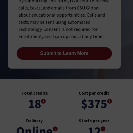
By submitting this form, I consent to receive
calls, texts, and emails from CSU Global
about educational opportunities. Calls and
texts may be sent using automated
technology. Consent is not required for
enrollment, and I can opt out at any time.
Total credits
Cost per credit
18
$375
Delivery
Starts per year
Online
12