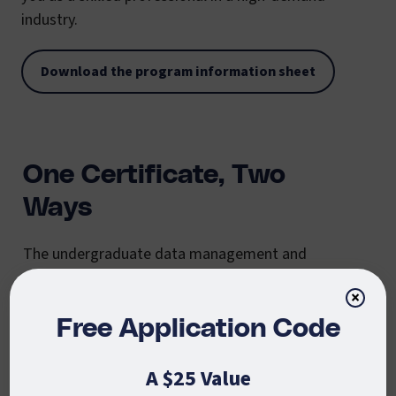
industry.
Download the program information sheet
One Certificate, Two
Ways
The undergraduate data management and
analytics certificate at CSU Global is offered in two
×
distinct formats to cater to diverse student needs
and goals:
Free Application Code
Undergraduate Certificate in Data
A $25 Value
Management and Analysis:
This 18-credit, six-