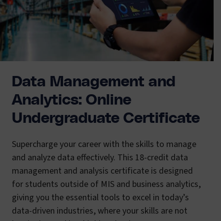
Data Management and
Analytics: Online
Undergraduate Certificate
Supercharge your career with the skills to manage
and analyze data effectively. This 18-credit data
management and analysis certificate is designed
for students outside of MIS and business analytics,
giving you the essential tools to excel in today’s
data-driven industries, where your skills are not