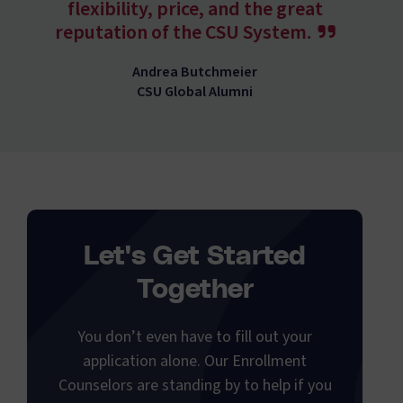
flexibility, price, and the great
reputation of the CSU System.
Andrea Butchmeier
CSU Global Alumni
Let's Get Started
Together
You don’t even have to fill out your
application alone. Our Enrollment
Counselors are standing by to help if you