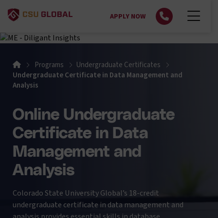
APPLY NOW
Home
Programs
Undergraduate Certificates
Undergraduate Certificate in Data Management and
Analysis
Online Undergraduate
Certificate in Data
Management and
Analysis
Colorado State University Global’s 18-credit
undergraduate certificate in data management and
analysis provides essential skills in database