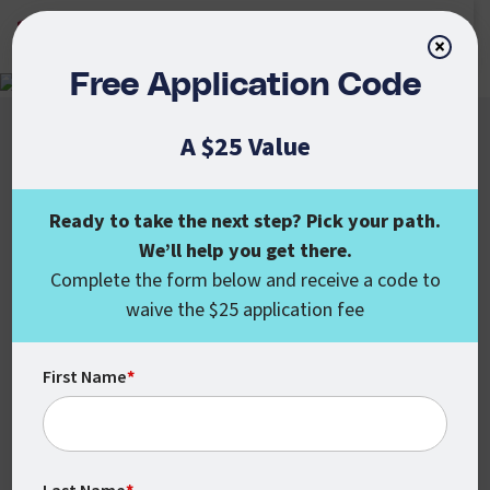
APPLY NOW
×
Free Application Code
A $25 Value
Ready to take the next step? Pick your path.
We’ll help you get there.
Colorado State University Global
Complete the form below and receive a code to
555 17th St., Ste. 1000
waive the $25 application fee
Denver, CO 80202
enroll@csuglobal.edu
(800) 462-7845
First Name
*