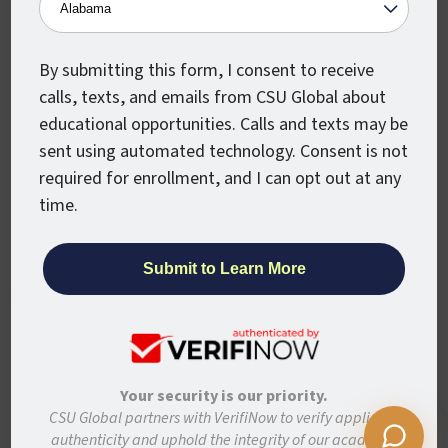
Military
Partners
Alumni
Newsroom
By submitting this form, I consent to receive
calls, texts, and emails from CSU Global about
Stay Connected
educational opportunities. Calls and texts may be
sent using automated technology. Consent is not
Articles and Info
required for enrollment, and I can opt out at any
News
time.
Stories
Colorado State University System
CSU Global websites use cookies to enhance
user experience, analyze site usage, and
Colorado State University
assist with outreach and enrollment. By
Colorado State University-Pueblo
continuing to use this site, you are giving us
Your security is our priority.
your consent to do this. Learn more in our
CSU Global partners with VerifiNow to verify applicant
Disclaimer
Privacy
Institutional Accessibility
Site Map
Privacy Statement.
authenticity and uphold the integrity of our academic
Student Policies