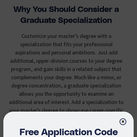
Why You Should Consider a
Graduate Specialization
Customize your master’s degree with a
specialization that fits your professional
aspirations and personal ambitions. Just add
additional, upper-division courses to your degree
program, and gain skills in a related subject that
complements your degree. Much like a minor, or
degree concentration, a graduate specialization
allows you the opportunity to examine an
additional area of interest. Add a specialization to
your master’s degree to showcase career-specific
skills that meet your professional goals.
×
Free Application Code