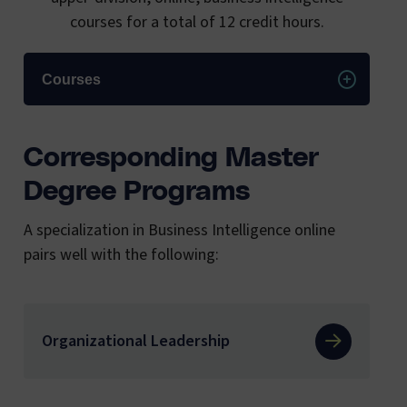
courses for a total of 12 credit hours.
Courses
Corresponding Master
Degree Programs
A specialization in Business Intelligence online
pairs well with the following:
Organizational Leadership