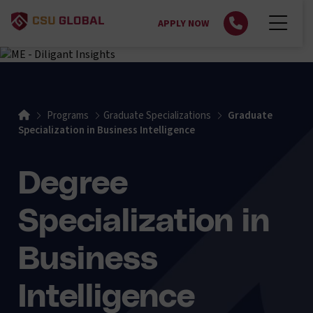
APPLY NOW
Home
Programs
Graduate Specializations
Graduate
Specialization in Business Intelligence
Degree
Specialization in
Business
Intelligence