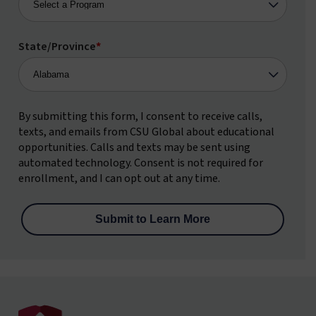
State/Province
*
By submitting this form, I consent to receive calls,
texts, and emails from CSU Global about educational
opportunities. Calls and texts may be sent using
automated technology. Consent is not required for
enrollment, and I can opt out at any time.