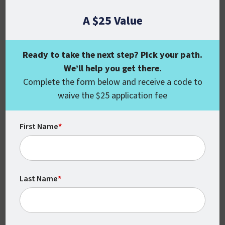
A $25 Value
Ready to take the next step? Pick your path.
We’ll help you get there.
Complete the form below and receive a code to
waive the $25 application fee
Flexible
With no set times or locations, you can
First Name
*
complete your coursework around your
schedule.
Last Name
*