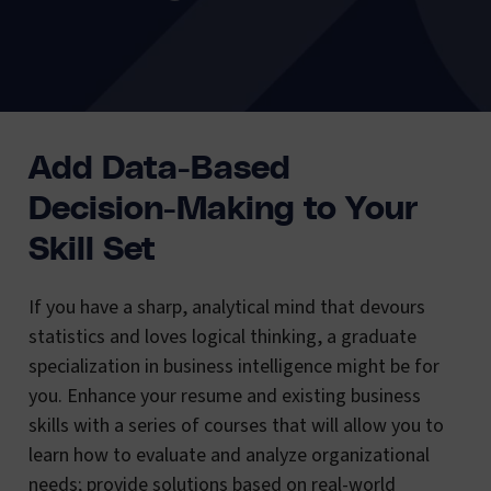
Add Data-Based
Decision-Making to Your
Skill Set
If you have a sharp, analytical mind that devours
statistics and loves logical thinking, a graduate
specialization in business intelligence might be for
you. Enhance your resume and existing business
skills with a series of courses that will allow you to
learn how to evaluate and analyze organizational
needs; provide solutions based on real-world