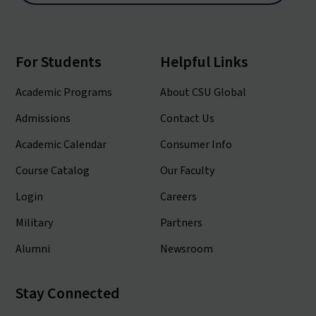
For Students
Helpful Links
Academic Programs
About CSU Global
Admissions
Contact Us
Academic Calendar
Consumer Info
Course Catalog
Our Faculty
Login
Careers
Military
Partners
Alumni
Newsroom
Stay Connected