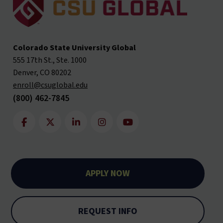
Colorado State University Global
555 17th St., Ste. 1000
Denver, CO 80202
enroll@csuglobal.edu
(800) 462-7845
APPLY NOW
REQUEST INFO