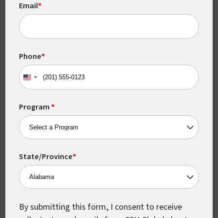
Email
*
Monthly Class Starts
Phone
*
CSU Global classes start every month,
United
which means you can begin earning your
States
degree when you’re ready.
+1
Program
*
State/Province
*
By submitting this form, I consent to receive