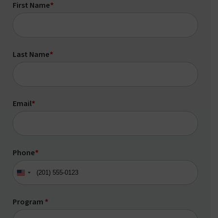
First Name
*
Last Name
*
Email
*
Phone
*
United
States
+1
Program
*