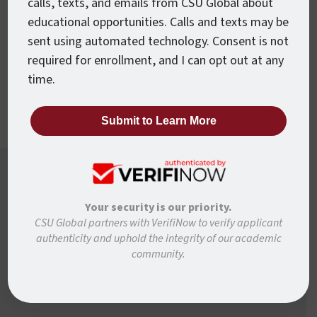
calls, texts, and emails from CSU Global about
Accelerated Courses
educational opportunities. Calls and texts may be
Every CSU Global course is just 8 weeks
sent using automated technology. Consent is not
from beginning to end, so you can move
required for enrollment, and I can opt out at any
forward faster.
time.
Want To Know More?
Your security is our priority.
Ready to learn more about how to move forward
CSU Global partners with VerifiNow to verify applicant
authenticity and uphold the integrity of our academic
with CSU Global? Complete the form below and
community.
we’ll be in touch to answer any questions and help
you get started.