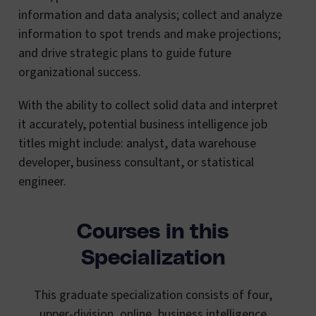
information and data analysis; collect and analyze
information to spot trends and make projections;
and drive strategic plans to guide future
organizational success.
With the ability to collect solid data and interpret
it accurately, potential business intelligence job
titles might include: analyst, data warehouse
developer, business consultant, or statistical
engineer.
Courses in this
Specialization
This graduate specialization consists of four,
upper-division, online, business intelligence