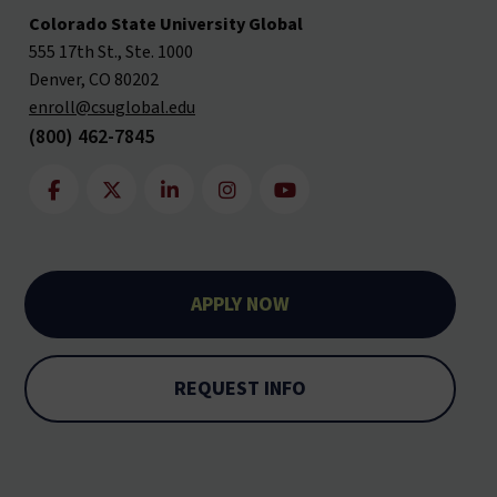
Colorado State University Global
555 17th St., Ste. 1000
Denver, CO 80202
enroll@csuglobal.edu
(800) 462-7845
APPLY NOW
REQUEST INFO