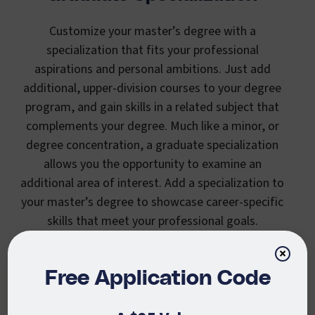
Customize your master’s degree with a
specialization that fits your professional
aspirations and personal ambitions. Just add
additional, upper-division courses to your degree
program, and gain skills in a related subject that
complements your degree. Much like a minor, or
degree concentration, a graduate specialization
allows you the opportunity to examine an
additional area of interest. Add a specialization to
your master’s degree to showcase career-specific
skills that meet your professional goals.
×
Free Application Code