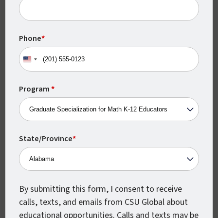
Monthly Class Starts
CSU Global classes start every month,
Phone
*
which means you can begin earning your
degree when you’re ready.
United
States
+1
Program
*
State/Province
*
Accelerated Courses
By submitting this form, I consent to receive
calls, texts, and emails from CSU Global about
Every CSU Global course is just 8 weeks
educational opportunities. Calls and texts may be
from beginning to end, so you can move