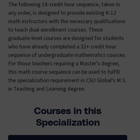
The following 18-credit hour sequence, taken in
any order, is designed to provide existing K-12
math instructors with the necessary qualifications
to teach dual-enrollment courses. These
graduate-level courses are designed for students
who have already completed a 32+ credit hour
sequence of undergraduate mathematics courses.
For those teachers requiring a Master’s degree,
this math course sequence can be used to fulfill
the specialization requirement in CSU Global’s M.S.
in Teaching and Learning degree.
Courses in this
Specialization