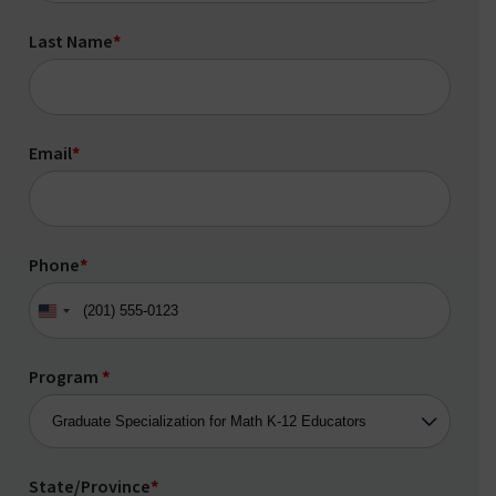
Last Name
*
Email
*
Phone
*
United
States
+1
Program
*
State/Province
*