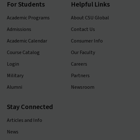
For Students
Helpful Links
Academic Programs
About CSU Global
Admissions
Contact Us
Academic Calendar
Consumer Info
Course Catalog
Our Faculty
Login
Careers
Military
Partners
Alumni
Newsroom
Stay Connected
Articles and Info
News