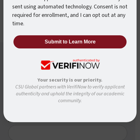
sent using automated technology. Consent is not
forward faster.
required for enrollment, and I can opt out at any
time.
Want To Know More?
Ready to learn more about how to move forward
Your security is our priority.
with CSU Global? Complete the form below and
CSU Global partners with VerifiNow to verify applicant
we’ll be in touch to answer any questions and help
authenticity and uphold the integrity of our academic
you get started.
community.
First Name
*