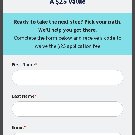
A $25 Value
Ready to take the next step? Pick your path.
We’ll help you get there.
Flexible
Complete the form below and receive a code to
waive the $25 application fee
With no set times or locations, you can
complete your coursework around your
First Name
*
schedule.
Last Name
*
Email
*