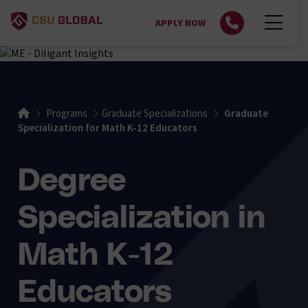
APPLY NOW
Home
Programs
Graduate Specializations
Graduate
Specialization for Math K-12 Educators
Degree
Specialization in
Math K-12
Educators