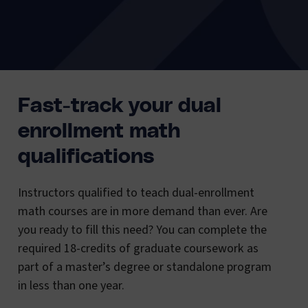
Fast-track your dual
enrollment math
qualifications
Instructors qualified to teach dual-enrollment
math courses are in more demand than ever. Are
you ready to fill this need? You can complete the
required 18-credits of graduate coursework as
part of a master’s degree or standalone program
in less than one year.