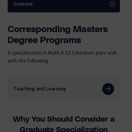
Courses
Corresponding Masters
Degree Programs
A specialization in Math K-12 Educators pairs well
with the following:
Teaching and Learning
Why You Should Consider a
Graduate Specialization