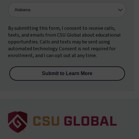
By submitting this form, I consent to receive calls,
texts, and emails from CSU Global about educational
opportunities. Calls and texts may be sent using
automated technology. Consent is not required for
enrollment, and I can opt out at any time.