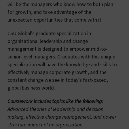
will be the managers who know how to both plan
for growth, and take advantage of the
unexpected opportunities that come with it.
CSU Global’s graduate specialization in
organizational leadership and change
management is designed to empower mid-to-
senior-level managers. Graduates with this unique
specialization will have the knowledge and skills to
effectively manage corporate growth, and the
constant change we see in today’s fast-paced,
global business world.
Coursework includes topics like the following:
Advanced theories of leadership and decision
making, effective change management, and power
structure impact of an organization.