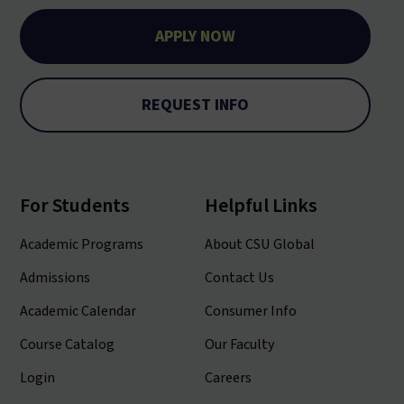
APPLY NOW
REQUEST INFO
For Students
Helpful Links
Academic Programs
About CSU Global
Admissions
Contact Us
Academic Calendar
Consumer Info
Course Catalog
Our Faculty
Login
Careers