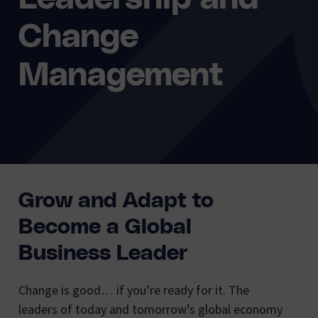
Change
Management
Grow and Adapt to
Become a Global
Business Leader
Change is good… if you’re ready for it. The
leaders of today and tomorrow’s global economy