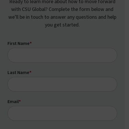
Ready to learn more about how to move forward
with CSU Global? Complete the form below and
we’ll be in touch to answer any questions and help
you get started.
First Name
*
Last Name
*
Email
*