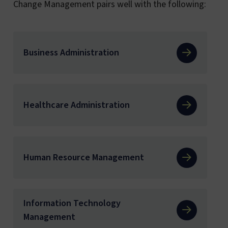
Change Management pairs well with the following:
Business Administration
Healthcare Administration
Human Resource Management
Information Technology
Management