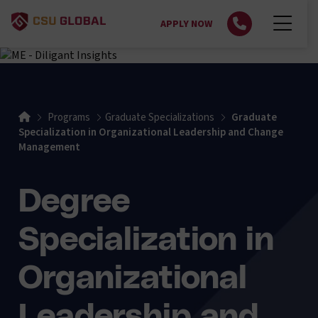
APPLY NOW
Home
Programs
Graduate Specializations
Graduate
Specialization in Organizational Leadership and Change
Management
Degree
Specialization in
Organizational
Leadership and