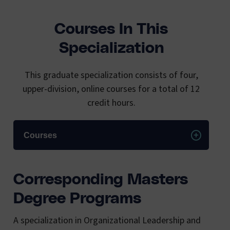
Courses In This
Specialization
This graduate specialization consists of four,
upper-division, online courses for a total of 12
credit hours.
Courses
Corresponding Masters
Degree Programs
A specialization in Organizational Leadership and