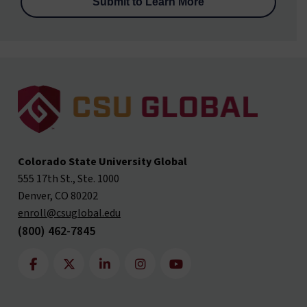
Colorado State University Global
555 17th St., Ste. 1000
Denver, CO 80202
enroll@csuglobal.edu
(800) 462-7845