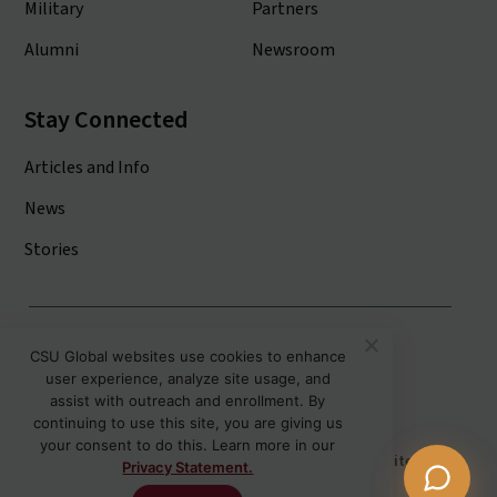
Military
Partners
Alumni
Newsroom
Stay Connected
Articles and Info
News
Stories
Colorado State University System
CSU Global websites use cookies to enhance
user experience, analyze site usage, and
Colorado State University
assist with outreach and enrollment. By
Colorado State University-Pueblo
continuing to use this site, you are giving us
your consent to do this. Learn more in our
Disclaimer
Privacy
Institutional Accessibility
Site Map
Privacy Statement.
Student Policies