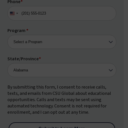
Phone
*
United
States
+1
Program
*
State/Province
*
By submitting this form, I consent to receive calls,
texts, and emails from CSU Global about educational
opportunities. Calls and texts may be sent using
automated technology. Consent is not required for
enrollment, and I can opt out at any time.