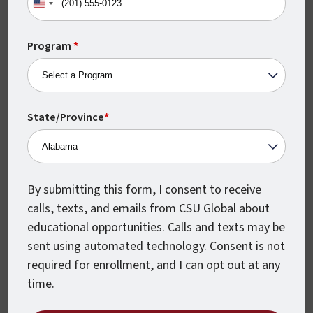
United
States
+1
Program
*
State/Province
*
Monthly Class Starts
By submitting this form, I consent to receive
CSU Global classes start every month,
calls, texts, and emails from CSU Global about
which means you can begin earning your
educational opportunities. Calls and texts may be
degree when you’re ready.
sent using automated technology. Consent is not
required for enrollment, and I can opt out at any
time.