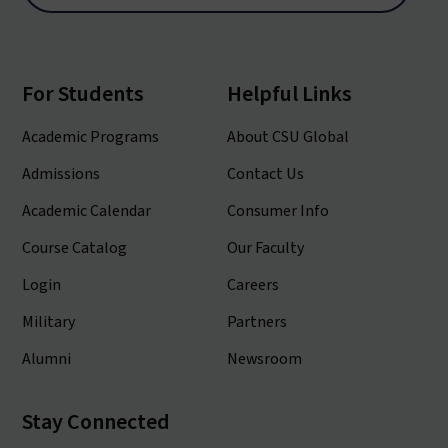
For Students
Helpful Links
Academic Programs
About CSU Global
Admissions
Contact Us
Academic Calendar
Consumer Info
Course Catalog
Our Faculty
Login
Careers
Military
Partners
Alumni
Newsroom
Stay Connected