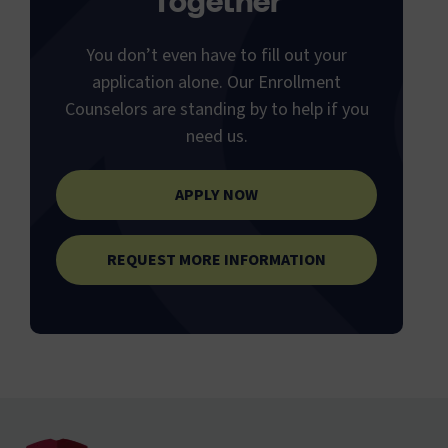
Together
You don’t even have to fill out your
application alone. Our Enrollment
Counselors are standing by to help if you
need us.
APPLY NOW
REQUEST MORE INFORMATION