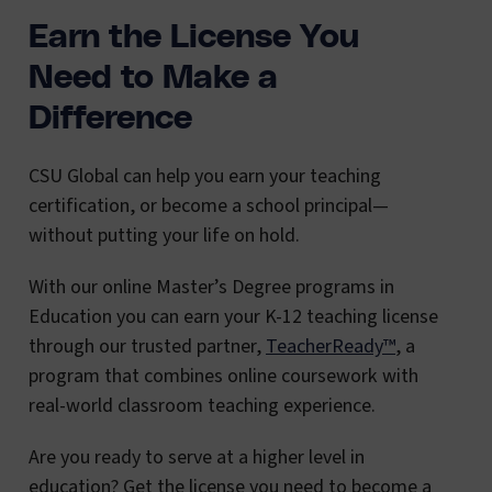
Earn the License You
Need to Make a
Difference
CSU Global can help you earn your teaching
certification, or become a school principal—
without putting your life on hold.
With our online Master’s Degree programs in
Education you can earn your K-12 teaching license
through our trusted partner,
TeacherReady™
, a
program that combines online coursework with
real-world classroom teaching experience.
Are you ready to serve at a higher level in
education? Get the license you need to become a