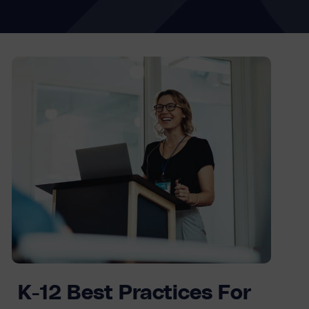
K-12 Best Practices For