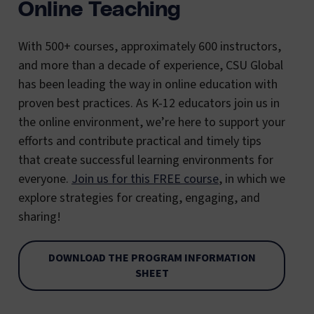
Online Teaching
With 500+ courses, approximately 600 instructors,
and more than a decade of experience, CSU Global
has been leading the way in online education with
proven best practices. As K-12 educators join us in
the online environment, we’re here to support your
efforts and contribute practical and timely tips
that create successful learning environments for
everyone.
Join us for this FREE course
, in which we
explore strategies for creating, engaging, and
sharing!
DOWNLOAD THE PROGRAM INFORMATION
SHEET