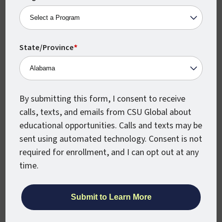
you’ve already earned a master’s degree,
get your Principal Licensure as a 24-
credit-hour, stand-alone program.
State/Province
*
VIEW PROGRAM DETAILS
By submitting this form, I consent to receive
calls, texts, and emails from CSU Global about
Dual Enrollment
educational opportunities. Calls and texts may be
sent using automated technology. Consent is not
Instruction
required for enrollment, and I can opt out at any
time.
K-12 educators who are interested in
teaching English or Math dual enrollment
courses can obtain a dual enrollment
certification. If you hold bachelor’s degree
you can choose to specialize in dual