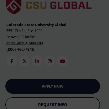
Colorado State University Global
555 17th St., Ste. 1000
Denver, CO 80202
enroll@csuglobal.edu
(800) 462-7845
APPLY NOW
REQUEST INFO