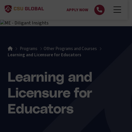
APPLY NOW
Home
Programs
Other Programs and Courses
Learning and Licensure for Educators
Learning and
Licensure for
Educators