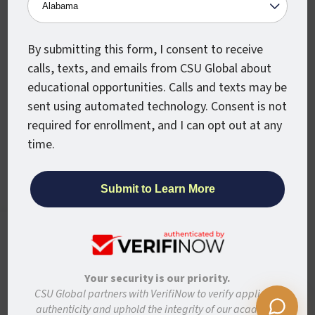
Military
Partners
Alumni
Newsroom
By submitting this form, I consent to receive
calls, texts, and emails from CSU Global about
Stay Connected
educational opportunities. Calls and texts may be
sent using automated technology. Consent is not
Articles and Info
required for enrollment, and I can opt out at any
News
time.
Stories
Colorado State University System
CSU Global websites use cookies to enhance
user experience, analyze site usage, and
Colorado State University
assist with outreach and enrollment. By
Colorado State University-Pueblo
continuing to use this site, you are giving us
Your security is our priority.
your consent to do this. Learn more in our
CSU Global partners with VerifiNow to verify applicant
Disclaimer
Privacy
Institutional Accessibility
Site Map
Privacy Statement.
authenticity and uphold the integrity of our academic
Student Policies