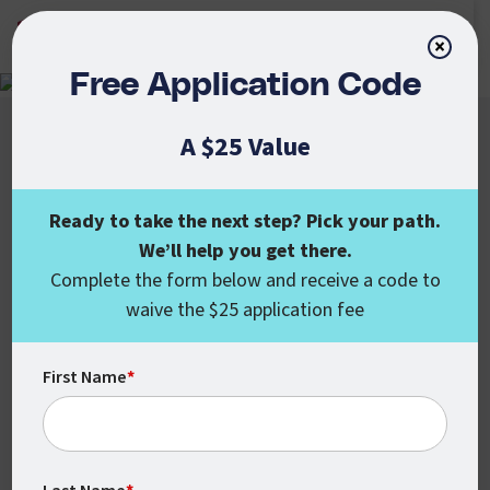
APPLY NOW
×
Free Application Code
A $25 Value
Ready to take the next step? Pick your path.
We’ll help you get there.
Colorado State University Global
Complete the form below and receive a code to
555 17th St., Ste. 1000
waive the $25 application fee
Denver, CO 80202
enroll@csuglobal.edu
(800) 462-7845
First Name
*