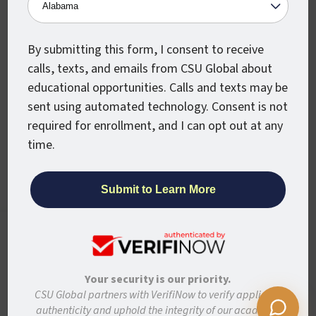
Military
Partners
Alumni
Newsroom
By submitting this form, I consent to receive
calls, texts, and emails from CSU Global about
Stay Connected
educational opportunities. Calls and texts may be
sent using automated technology. Consent is not
Articles and Info
required for enrollment, and I can opt out at any
News
time.
Stories
Colorado State University System
CSU Global websites use cookies to enhance
user experience, analyze site usage, and
Colorado State University
assist with outreach and enrollment. By
Colorado State University-Pueblo
continuing to use this site, you are giving us
Your security is our priority.
your consent to do this. Learn more in our
CSU Global partners with VerifiNow to verify applicant
Disclaimer
Privacy
Institutional Accessibility
Site Map
Privacy Statement.
authenticity and uphold the integrity of our academic
Student Policies