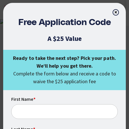
APPLY NOW
×
Free Application Code
A $25 Value
Ready to take the next step? Pick your path.
We’ll help you get there.
Colorado State University Global
Complete the form below and receive a code to
555 17th St., Ste. 1000
waive the $25 application fee
Denver, CO 80202
enroll@csuglobal.edu
(800) 462-7845
First Name
*