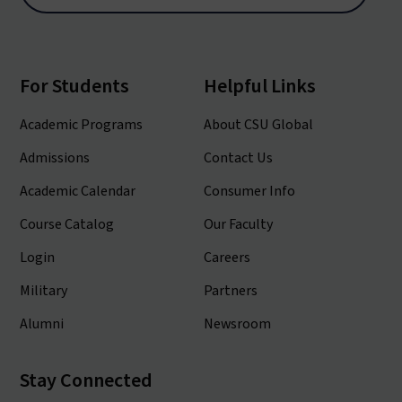
For Students
Helpful Links
Academic Programs
About CSU Global
Admissions
Contact Us
Academic Calendar
Consumer Info
Course Catalog
Our Faculty
Login
Careers
Military
Partners
Alumni
Newsroom
Stay Connected