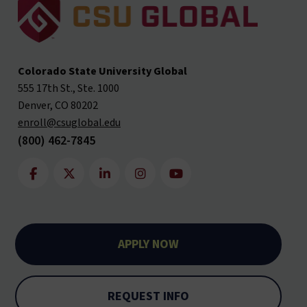
Colorado State University Global
555 17th St., Ste. 1000
Denver, CO 80202
enroll@csuglobal.edu
(800) 462-7845
APPLY NOW
REQUEST INFO