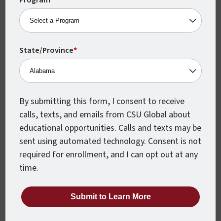
Program
*
State/Province
*
Monthly Class Starts
CSU Global classes start every month,
which means you can begin earning your
degree when you’re ready.
By submitting this form, I consent to receive
calls, texts, and emails from CSU Global about
educational opportunities. Calls and texts may be
sent using automated technology. Consent is not
required for enrollment, and I can opt out at any
time.