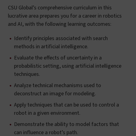
CSU Global’s comprehensive curriculum in this
lucrative area prepares you for a career in robotics
and AI, with the following learning outcomes:
Identify principles associated with search
methods in artificial intelligence.
Evaluate the effects of uncertainty in a
probabilistic setting, using artificial intelligence
techniques.
Analyze technical mechanisms used to
deconstruct an image for modeling.
Apply techniques that can be used to control a
robot in a given environment.
Demonstrate the ability to model factors that
can influence a robot’s path.