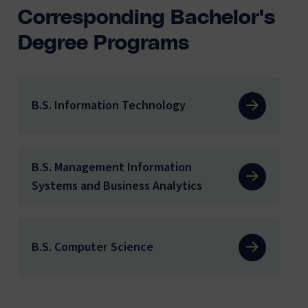
Corresponding Bachelor's
Degree Programs
B.S. Information Technology
B.S. Management Information
Systems and Business Analytics
B.S. Computer Science