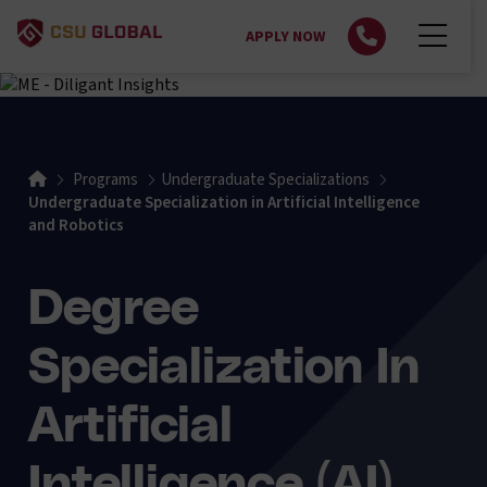
APPLY NOW
Home
Programs
Undergraduate Specializations
Undergraduate Specialization in Artificial Intelligence
and Robotics
Degree
Specialization In
Artificial
Intelligence (AI)