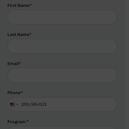
First Name
*
Last Name
*
Email
*
Phone
*
United
States
+1
Program
*