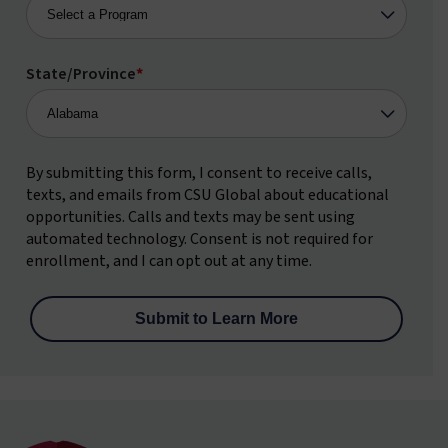
State/Province
*
By submitting this form, I consent to receive calls,
texts, and emails from CSU Global about educational
opportunities. Calls and texts may be sent using
automated technology. Consent is not required for
enrollment, and I can opt out at any time.