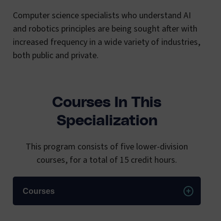
Computer science specialists who understand AI
and robotics principles are being sought after with
increased frequency in a wide variety of industries,
both public and private.
Courses In This
Specialization
This program consists of five lower-division
courses, for a total of 15 credit hours.
Courses