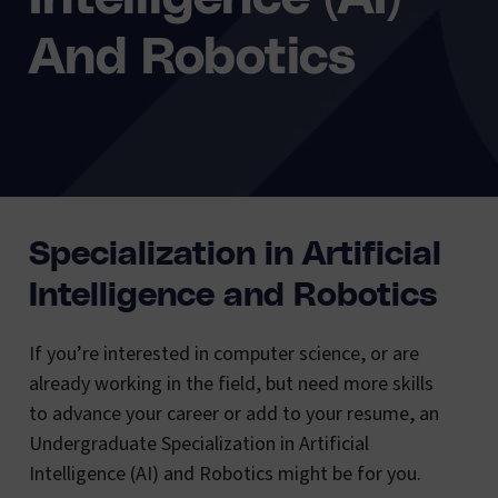
And Robotics
Specialization in Artificial
Intelligence and Robotics
If you’re interested in computer science, or are
already working in the field, but need more skills
to advance your career or add to your resume, an
Undergraduate Specialization in Artificial
Intelligence (AI) and Robotics might be for you.