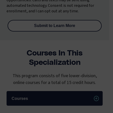
opportunities. Calls and texts may be sent using
automated technology. Consent is not required for
enrollment, and I can opt out at any time.
Courses In This
Specialization
This program consists of five lower-division,
online courses for a total of 15 credit hours.
Courses