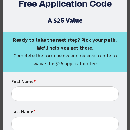
Free Application Code
With no set times or locations, you can
complete your coursework around your
A $25 Value
schedule.
Ready to take the next step? Pick your path.
We’ll help you get there.
Complete the form below and receive a code to
waive the $25 application fee
First Name
*
Monthly Class Starts
CSU Global classes start every month,
Last Name
*
which means you can begin earning your
degree when you’re ready.