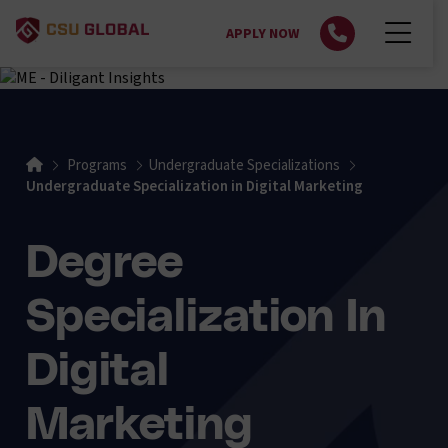
APPLY NOW
Home
Programs
Undergraduate Specializations
Undergraduate Specialization in Digital Marketing
Degree
Specialization In
Digital
Marketing