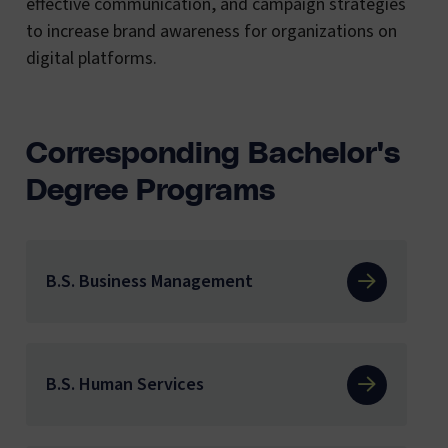
effective communication, and campaign strategies
to increase brand awareness for organizations on
digital platforms.
Corresponding Bachelor's
Degree Programs
B.S. Business Management
B.S. Human Services