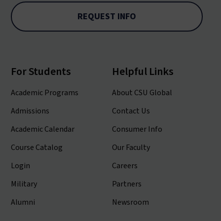
REQUEST INFO
For Students
Helpful Links
Academic Programs
About CSU Global
Admissions
Contact Us
Academic Calendar
Consumer Info
Course Catalog
Our Faculty
Login
Careers
Military
Partners
Alumni
Newsroom