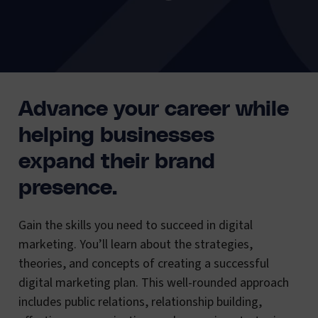
Advance your career while
helping businesses
expand their brand
presence.
Gain the skills you need to succeed in digital
marketing. You’ll learn about the strategies,
theories, and concepts of creating a successful
digital marketing plan. This well-rounded approach
includes public relations, relationship building,