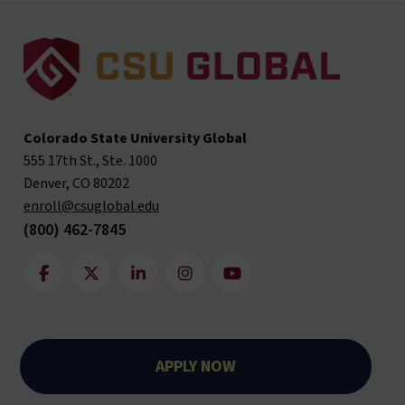
Colorado State University Global
555 17th St., Ste. 1000
Denver, CO 80202
enroll@csuglobal.edu
(800) 462-7845
APPLY NOW