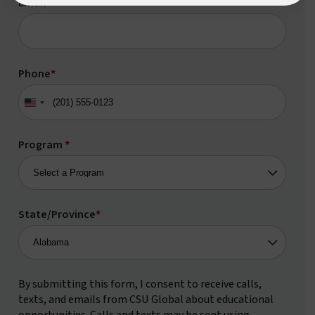
Email
*
Phone
*
United
States
+1
Program
*
State/Province
*
By submitting this form, I consent to receive calls,
texts, and emails from CSU Global about educational