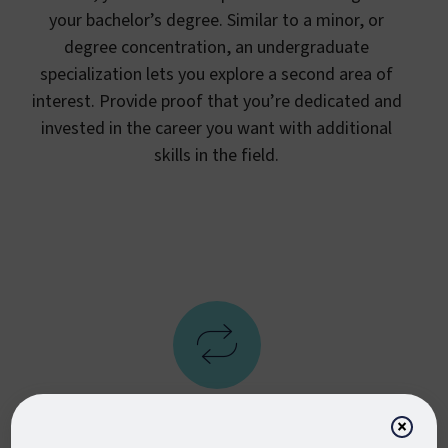
your bachelor’s degree. Similar to a minor, or
degree concentration, an undergraduate
specialization lets you explore a second area of
interest. Provide proof that you’re dedicated and
invested in the career you want with additional
skills in the field.
×
Flexible