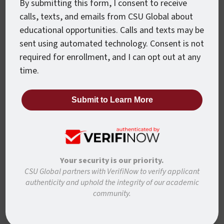
By submitting this form, I consent to receive
calls, texts, and emails from CSU Global about
Want To Know More?
educational opportunities. Calls and texts may be
sent using automated technology. Consent is not
Ready to learn more about how to move forward
required for enrollment, and I can opt out at any
with CSU Global? Complete the form below and
time.
we’ll be in touch to answer any questions and help
you get started.
First Name
*
Your security is our priority.
CSU Global partners with VerifiNow to verify applicant
Last Name
*
authenticity and uphold the integrity of our academic
community.