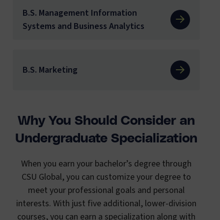
B.S. Management Information
Systems and Business Analytics
B.S. Marketing
Why You Should Consider an
Undergraduate Specialization
When you earn your bachelor’s degree through
CSU Global, you can customize your degree to
meet your professional goals and personal
interests. With just five additional, lower-division
courses, you can earn a specialization along with