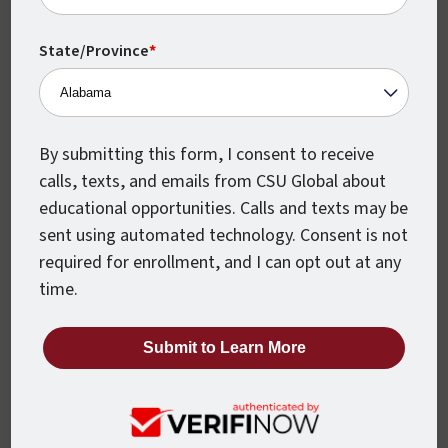
Monthly Class Starts
CSU Global classes start every month,
State/Province
*
which means you can begin earning your
degree when you’re ready.
By submitting this form, I consent to receive
calls, texts, and emails from CSU Global about
educational opportunities. Calls and texts may be
sent using automated technology. Consent is not
required for enrollment, and I can opt out at any
time.
Accelerated Courses
Every CSU Global course is just 8 weeks
from beginning to end, so you can move