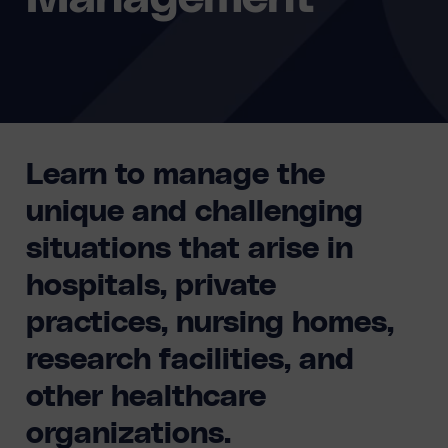
Learn to manage the
unique and challenging
situations that arise in
hospitals, private
practices, nursing homes,
research facilities, and
other healthcare
organizations.