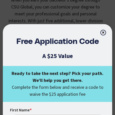
When you earn your bachelor’s degree through
CSU Global, you can customize your degree to
meet your professional goals and personal
interests. With just five additional, lower-division
courses, you can earn a specialization along with
×
your bachelor’s degree. Similar to a minor, or
Free Application Code
degree concentration, an undergraduate
specialization lets you explore a second area of
A $25 Value
interest. Provide proof that you’re dedicated and
invested in the career you want with additional
skills in the field.
Ready to take the next step? Pick your path.
We’ll help you get there.
Complete the form below and receive a code to
waive the $25 application fee
First Name
*