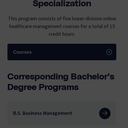
Specialization
This program consists of five lower-division online
healthcare management courses for a total of 15
credit hours.
Courses
Corresponding Bachelor's
Degree Programs
B.S. Business Management