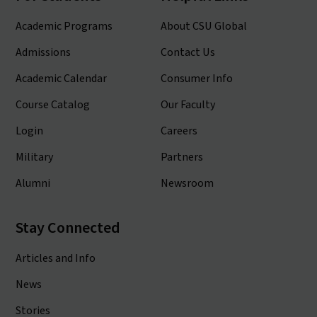
Academic Programs
About CSU Global
Admissions
Contact Us
Academic Calendar
Consumer Info
Course Catalog
Our Faculty
Login
Careers
Military
Partners
Alumni
Newsroom
Stay Connected
Articles and Info
News
Stories