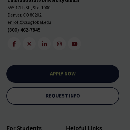
Colorado State University Global
555 17th St., Ste. 1000
Denver, CO 80202
enroll@csuglobal.edu
(800) 462-7845
APPLY NOW
REQUEST INFO
For Students
Helpful Links