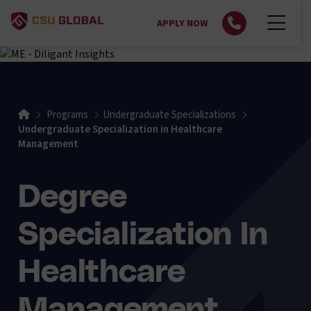
APPLY NOW
Home
Programs
Undergraduate Specializations
Undergraduate Specialization in Healthcare
Management
Degree
Specialization In
Healthcare
Management