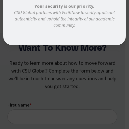
forward faster.
Your security is our priority.
CSU Global partners with VerifiNow to verify applicant
authenticity and uphold the integrity of our academic
community.
Want To Know More?
Ready to learn more about how to move forward
with CSU Global? Complete the form below and
we’ll be in touch to answer any questions and help
you get started.
First Name
*