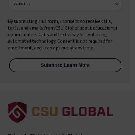
By submitting this form, I consent to receive calls,
texts, and emails from CSU Global about educational
opportunities. Calls and texts may be sent using
automated technology. Consent is not required for
enrollment, and I can opt out at any time.