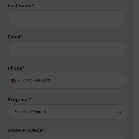
Last Name
*
Email
*
Phone
*
United
States
+1
Program
*
State/Province
*