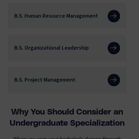
B.S. Human Resource Management
B.S. Organizational Leadership
B.S. Project Management
Why You Should Consider an
Undergraduate Specialization