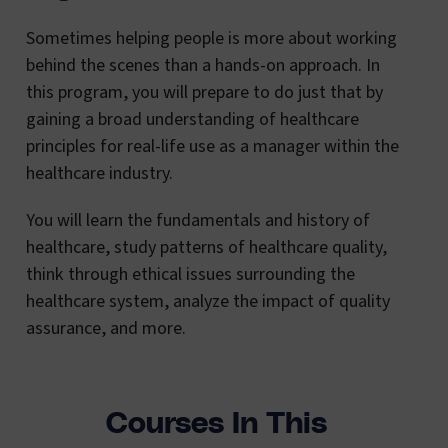
Sometimes helping people is more about working
behind the scenes than a hands-on approach. In
this program, you will prepare to do just that by
gaining a broad understanding of healthcare
principles for real-life use as a manager within the
healthcare industry.
You will learn the fundamentals and history of
healthcare, study patterns of healthcare quality,
think through ethical issues surrounding the
healthcare system, analyze the impact of quality
assurance, and more.
Courses In This