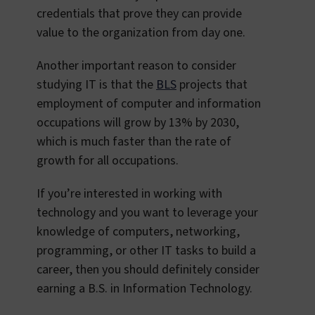
credentials that prove they can provide
value to the organization from day one.
Another important reason to consider
studying IT is that the
BLS
projects that
employment of computer and information
occupations will grow by 13% by 2030,
which is much faster than the rate of
growth for all occupations.
If you’re interested in working with
technology and you want to leverage your
knowledge of computers, networking,
programming, or other IT tasks to build a
career, then you should definitely consider
earning a B.S. in Information Technology.