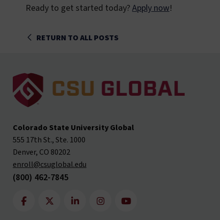
Ready to get started today?
Apply now
!
RETURN TO ALL POSTS
Colorado State University Global
555 17th St., Ste. 1000
Denver, CO 80202
enroll@csuglobal.edu
(800) 462-7845