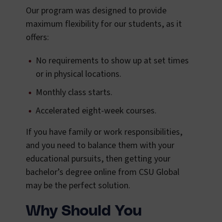
Our program was designed to provide
maximum flexibility for our students, as it
offers:
No requirements to show up at set times
or in physical locations.
Monthly class starts.
Accelerated eight-week courses.
If you have family or work responsibilities,
and you need to balance them with your
educational pursuits, then getting your
bachelor’s degree online from CSU Global
may be the perfect solution.
Why Should You