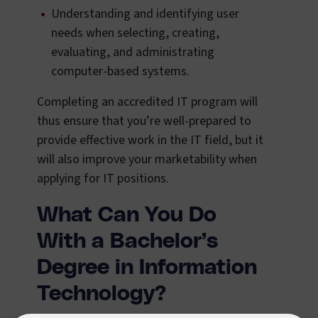
Understanding and identifying user
needs when selecting, creating,
evaluating, and administrating
computer-based systems.
Completing an accredited IT program will
thus ensure that you’re well-prepared to
provide effective work in the IT field, but it
will also improve your marketability when
applying for IT positions.
What Can You Do
With a Bachelor’s
Degree in Information
Technology?