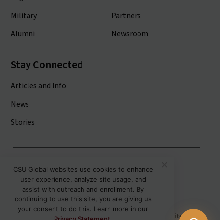
Military
Partners
Alumni
Newsroom
Stay Connected
Articles and Info
News
Stories
Colorado State University System
CSU Global websites use cookies to enhance
user experience, analyze site usage, and
Colorado State University
assist with outreach and enrollment. By
Colorado State University-Pueblo
continuing to use this site, you are giving us
your consent to do this. Learn more in our
Disclaimer
Privacy
Institutional Accessibility
Site Map
Privacy Statement.