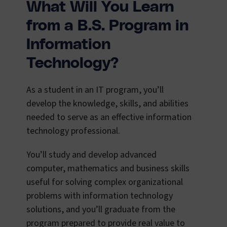
What Will You Learn
from a B.S. Program in
Information
Technology?
As a student in an IT program, you’ll
develop the knowledge, skills, and abilities
needed to serve as an effective information
technology professional.
You’ll study and develop advanced
computer, mathematics and business skills
useful for solving complex organizational
problems with information technology
solutions, and you’ll graduate from the
program prepared to provide real value to