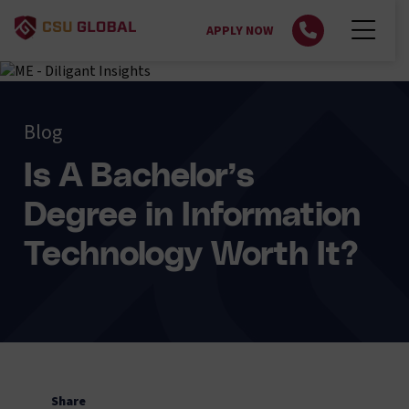
APPLY NOW
Blog
Is A Bachelor’s
Degree in Information
Technology Worth It?
Share