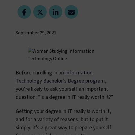
September 29, 2021
Before enrolling in an
Information
Technology Bachelor’s Degree program
,
you’re likely to ask yourself an important
question: “is a degree in IT really worth it?”
Getting your degree in IT really is worth it,
and for a variety of reasons, but to put it
simply, it’s a great way to prepare yourself