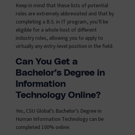
Keep in mind that these lists of potential
roles are extremely abbreviated and that by
completing a B.S. in IT program, you’ll be
eligible for a whole host of different
industry roles, allowing you to apply to
virtually any entry-level position in the field.
Can You Get a
Bachelor’s Degree in
Information
Technology Online?
Yes, CSU Global’s Bachelor’s Degree in
Human Information Technology can be
completed 100% online.