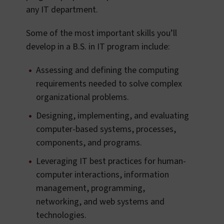
any IT department.
Some of the most important skills you’ll
develop in a B.S. in IT program include:
Assessing and defining the computing
requirements needed to solve complex
organizational problems.
Designing, implementing, and evaluating
computer-based systems, processes,
components, and programs.
Leveraging IT best practices for human-
computer interactions, information
management, programming,
networking, and web systems and
technologies.