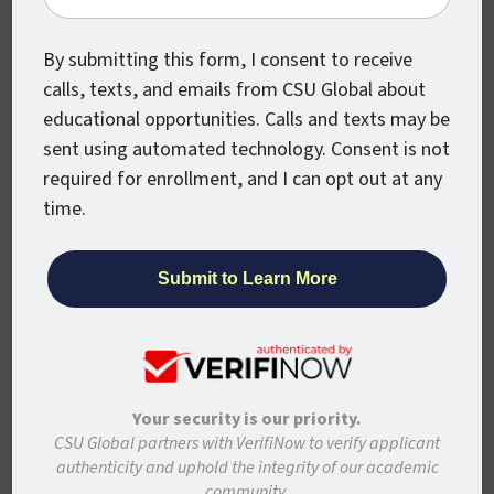
What Jobs Can You
Get With a Bachelor’s
By submitting this form, I consent to receive
Degree in Information
calls, texts, and emails from CSU Global about
educational opportunities. Calls and texts may be
Technology?
sent using automated technology. Consent is not
required for enrollment, and I can opt out at any
According to
The Best Schools
, some of
time.
the typical jobs available to graduates from
IT Bachelor’s programs include:
Computer and Information Research
Scientist
Computer Network Architect
Computer Systems Analyst
Your security is our priority.
CSU Global partners with VerifiNow to verify applicant
Database Administrator
authenticity and uphold the integrity of our academic
Hardware Engineer
community.