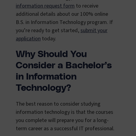
information request form
to receive
additional details about our 100% online
B.S. in Information Technology program. If
you’re ready to get started,
submit your
application
today.
Why Should You
Consider a Bachelor’s
in Information
Technology?
The best reason to consider studying
information technology is that the courses
you complete will prepare you for a long-
term career as a successful IT professional.