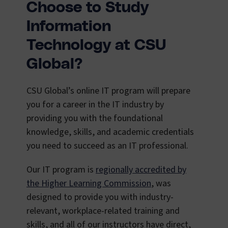
Choose to Study
Information
Technology at CSU
Global?
CSU Global’s online IT program will prepare
you for a career in the IT industry by
providing you with the foundational
knowledge, skills, and academic credentials
you need to succeed as an IT professional.
Our IT program is
regionally accredited by
the Higher Learning Commission
, was
designed to provide you with industry-
relevant, workplace-related training and
skills, and all of our instructors have direct,