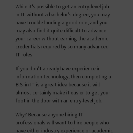
While it’s possible to get an entry-level job
in IT without a bachelor’s degree, you may
have trouble landing a good role, and you
may also find it quite difficult to advance
your career without earning the academic
credentials required by so many advanced
IT roles.
If you don’t already have experience in
information technology, then completing a
B.S. in IT is a great idea because it will
almost certainly make it easier to get your
foot in the door with an entry-level job.
Why? Because anyone hiring IT
professionals will want to hire people who
have either industry experience or academic