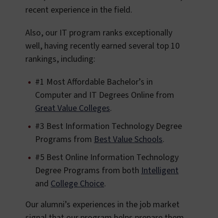
recent experience in the field.
Also, our IT program ranks exceptionally
well, having recently earned several top 10
rankings, including:
#1 Most Affordable Bachelor’s in
Computer and IT Degrees Online from
Great Value Colleges
.
#3 Best Information Technology Degree
Programs from
Best Value Schools
.
#5 Best Online Information Technology
Degree Programs from both
Intelligent
and
College Choice
.
Our alumni’s experiences in the job market
signal that our program helps prepare them