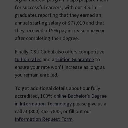
for successful careers, with our B.S. in IT
graduates reporting that they earned an
annual starting salary of $77,010 and that
they received a 15% pay increase one year
after completing their degree.
Finally, CSU Global also offers competitive
tuition rates
and a
Tuition Guarantee
to
ensure your rate won’t increase as long as
you remain enrolled.
To get additional details about our fully
accredited, 100%
online Bachelor’s Degree
in Information Technology
please give us a
call at (800) 462-7845, or fill out our
Information Request Form
.