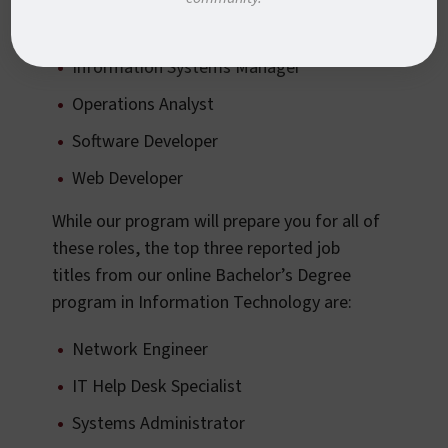
Information Security Analyst
Information Systems Manager
Operations Analyst
Software Developer
Web Developer
While our program will prepare you for all of
these roles, the top three reported job
titles from our online Bachelor’s Degree
program in Information Technology are:
Network Engineer
IT Help Desk Specialist
Systems Administrator