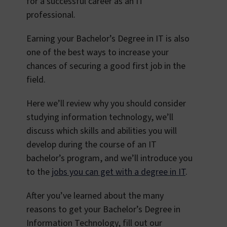
for a successful career as an IT
professional.
Earning your Bachelor’s Degree in IT is also
one of the best ways to increase your
chances of securing a good first job in the
field.
Here we’ll review why you should consider
studying information technology, we’ll
discuss which skills and abilities you will
develop during the course of an IT
bachelor’s program, and we’ll introduce you
to the
jobs you can get with a degree in IT
.
After you’ve learned about the many
reasons to get your Bachelor’s Degree in
Information Technology, fill out our