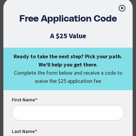
Getting your degree in IT will open up a
×
variety of career paths for you, including a
Free Application Code
whole range of entry-level positions doing
different IT tasks, like roles in
A $25 Value
programming, networking, and
administration.
Ready to take the next step? Pick your path.
As an IT program graduate, you’ll also be
We’ll help you get there.
well-situated to continue your educational
Complete the form below and receive a code to
career, as CSU Global’s IT program helps
waive the $25 application fee
prepare students for professional IT
certification exams.
First Name
*
In fact, our online coursework will give you
useful information and experience that may
help with the following IT certifications:
Last Name
*