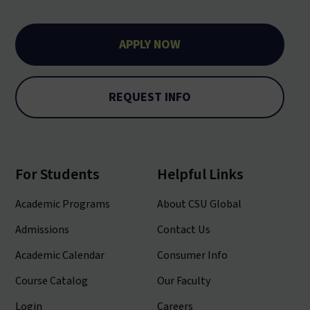
APPLY NOW
REQUEST INFO
For Students
Helpful Links
Academic Programs
About CSU Global
Admissions
Contact Us
Academic Calendar
Consumer Info
Course Catalog
Our Faculty
Login
Careers