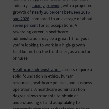
industry is
rapidly growing
, with a projected
growth of
nearly 20 percent between 2016
and 2026
, compared to an average of about
seven percent
for all occupations. A
rewarding career in healthcare
administration may be a great fit for you if
you’re looking to work in a high-growth
field but not on the front lines, as a doctor
or nurse.
Healthcare administration
careers require a
solid foundation in ethics, human
resources, healthcare policies, and business
operations. A healthcare administration
degree allows students to obtain an
understanding of and adaptability to