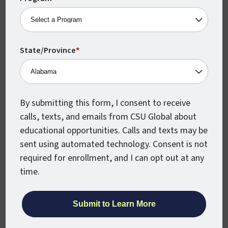
With the knowledge and proficiency that
you’d acquire from courses, a degree in
healthcare administration will enable you to
State/Province
*
work as a patient accounts supervisor,
health information security manager, or
another position in which you may analyze
By submitting this form, I consent to receive
the impact of technology on the health and
calls, texts, and emails from CSU Global about
treatment outcomes of patients.
educational opportunities. Calls and texts may be
You are a natural leader who is
sent using automated technology. Consent is not
comfortable with, and capable of,
required for enrollment, and I can opt out at any
making major decisions.
Roles like a
time.
practice administrator or clinical director
would require you to identify and respond
to challenges on policy, finance, regulatory,
and ethical levels; comply with established