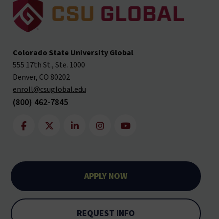
Colorado State University Global
555 17th St., Ste. 1000
Denver, CO 80202
enroll@csuglobal.edu
(800) 462-7845
APPLY NOW
REQUEST INFO