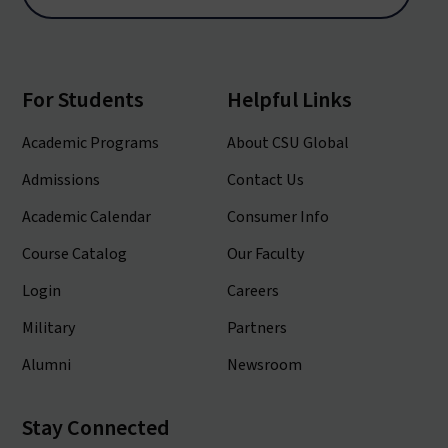
For Students
Helpful Links
Academic Programs
About CSU Global
Admissions
Contact Us
Academic Calendar
Consumer Info
Course Catalog
Our Faculty
Login
Careers
Military
Partners
Alumni
Newsroom
Stay Connected