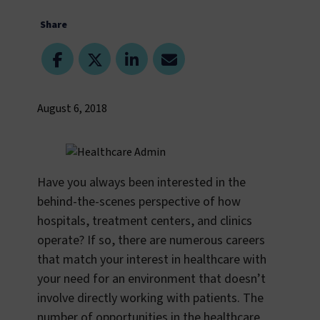
Share
August 6, 2018
Have you always been interested in the
behind-the-scenes perspective of how
hospitals, treatment centers, and clinics
operate? If so, there are numerous careers
that match your interest in healthcare with
your need for an environment that doesn’t
involve directly working with patients. The
number of opportunities in the healthcare