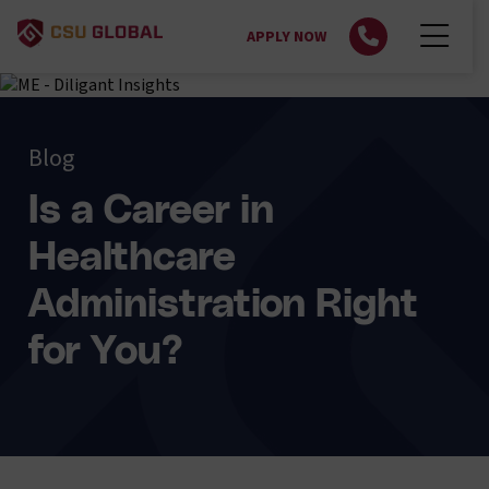
APPLY NOW
Blog
Is a Career in
Healthcare
Administration Right
for You?