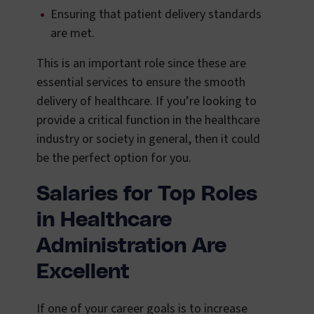
Ensuring that patient delivery standards
are met.
This is an important role since these are
essential services to ensure the smooth
delivery of healthcare. If you’re looking to
provide a critical function in the healthcare
industry or society in general, then it could
be the perfect option for you.
Salaries for Top Roles
in Healthcare
Administration Are
Excellent
If one of your career goals is to increase