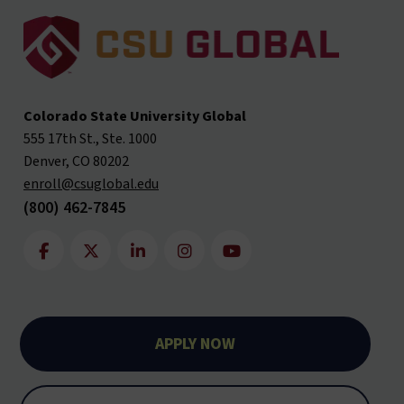
Colorado State University Global
555 17th St., Ste. 1000
Denver, CO 80202
enroll@csuglobal.edu
(800) 462-7845
APPLY NOW