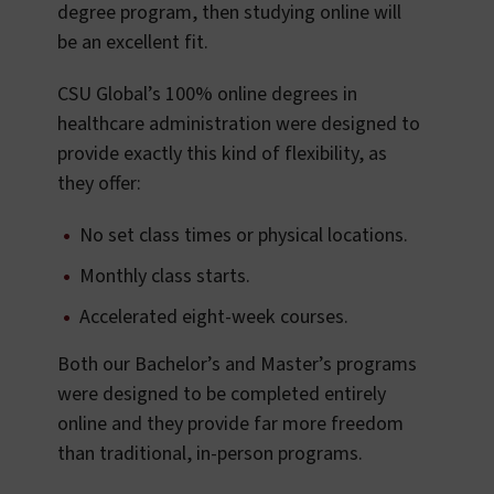
degree program, then studying online will
be an excellent fit.
CSU Global’s 100% online degrees in
healthcare administration were designed to
provide exactly this kind of flexibility, as
they offer:
No set class times or physical locations.
Monthly class starts.
Accelerated eight-week courses.
Both our Bachelor’s and Master’s programs
were designed to be completed entirely
online and they provide far more freedom
than traditional, in-person programs.