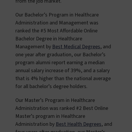
from the job market.
Our Bachelor’s Program in Healthcare
Administration and Management was
ranked the #5 Most Affordable Online
Bachelor Degree in Healthcare
Management by
Best Medical Degrees
, and
one year after graduation, our Bachelor’s
program alumni report earning a median
annual salary increase of 39%, and a salary
that is 4% higher than the national average
for all bachelor’s degree holders.
Our Master’s Program in Healthcare
Administration was ranked #2 Best Online
Master’s program in Healthcare
Administration by
Best Health Degrees
, and