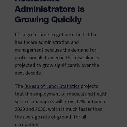
Administrators is
Growing Quickly
It’s a great time to get into the field of
healthcare administration and
management because the demand for
professionals trained in this discipline is
projected to grow significantly over the
next decade.
The
Bureau of Labor Statistics
projects
that the employment of medical and health
services managers will grow 32% between
2020 and 2030, which is much faster than
the average rate of growth for all
occupations.