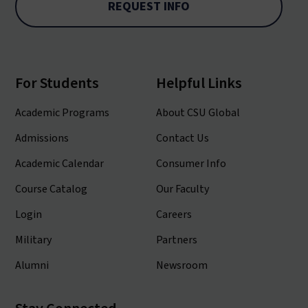
REQUEST INFO
For Students
Helpful Links
Academic Programs
About CSU Global
Admissions
Contact Us
Academic Calendar
Consumer Info
Course Catalog
Our Faculty
Login
Careers
Military
Partners
Alumni
Newsroom