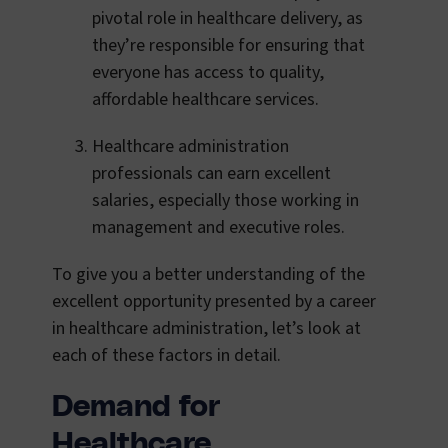
pivotal role in healthcare delivery, as
they’re responsible for ensuring that
everyone has access to quality,
affordable healthcare services.
Healthcare administration
professionals can earn excellent
salaries, especially those working in
management and executive roles.
To give you a better understanding of the
excellent opportunity presented by a career
in healthcare administration, let’s look at
each of these factors in detail.
Demand for
Healthcare