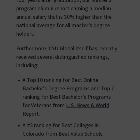
four years after graduation, our Master’s
program alumni report earning a median
annual salary that is 30% higher than the
national average for all master’s degree
holders.
Furthermore, CSU Global itself has recently
received several distinguished rankings,
including:
A Top 10 ranking for Best Online
Bachelor’s Degree Programs and Top 7
ranking for Best Bachelor’s Programs
for Veterans from
U.S. News & World
Report
.
A #3 ranking for Best Colleges in
Colorado from
Best Value Schools
.