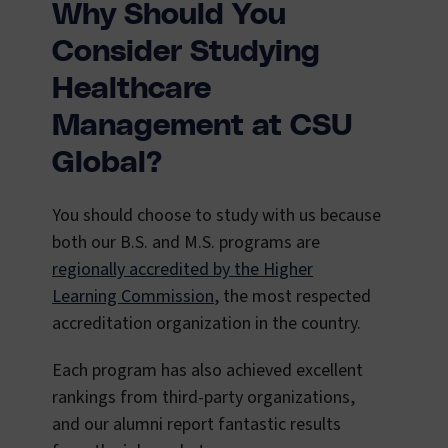
Why Should You
Consider Studying
Healthcare
Management at CSU
Global?
You should choose to study with us because
both our B.S. and M.S. programs are
regionally accredited by the Higher
Learning Commission
, the most respected
accreditation organization in the country.
Each program has also achieved excellent
rankings from third-party organizations,
and our alumni report fantastic results