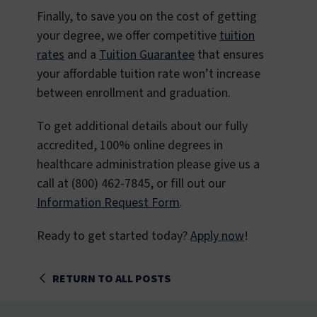
Finally, to save you on the cost of getting
your degree, we offer competitive
tuition
rates
and a
Tuition Guarantee
that ensures
your affordable tuition rate won’t increase
between enrollment and graduation.
To get additional details about our fully
accredited, 100% online degrees in
healthcare administration please give us a
call at (800) 462-7845, or fill out our
Information Request Form
.
Ready to get started today?
Apply now
!
RETURN TO ALL POSTS