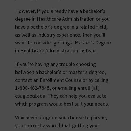
However, if you already have a bachelor’s
degree in Healthcare Administration or you
have a bachelor’s degree in a related field,
as well as industry experience, then you’ll
want to consider getting a Master’s Degree
in Healthcare Administration instead.
If you’re having any trouble choosing
between a bachelor’s or master’s degree,
contact an Enrollment Counselor by calling
1-800-462-7845, or emailing
enroll
[at]
csuglobal.edu
. They can help you evaluate
which program would best suit your needs.
Whichever program you choose to pursue,
you can rest assured that getting your