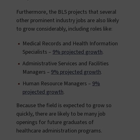
Furthermore, the BLS projects that several
other prominent industry jobs are also likely
to grow considerably, including roles like:
Medical Records and Health Information
Specialists –
9% projected growth
.
Administrative Services and Facilities
Managers –
9% projected growth
.
Human Resource Managers –
9%
projected growth
.
Because the field is expected to grow so
quickly, there are likely to be many job
openings for future graduates of
healthcare administration programs.