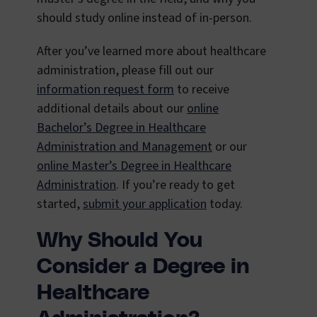
should study online instead of in-person.
After you’ve learned more about healthcare
administration, please fill out our
information request form
to receive
additional details about our
online
Bachelor’s Degree in Healthcare
Administration and Management
or our
online Master’s Degree in Healthcare
Administration
. If you’re ready to get
started,
submit your application
today.
Why Should You
Consider a Degree in
Healthcare