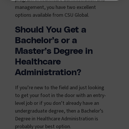
management, you have two excellent
options available from CSU Global.
Should You Get a
Bachelor’s or a
Master’s Degree in
Healthcare
Administration?
If you’re new to the field and just looking
to get your foot in the door with an entry-
level job or if you don’t already have an
undergraduate degree, then a Bachelor’s
Degree in Healthcare Administration is
probably your best option.