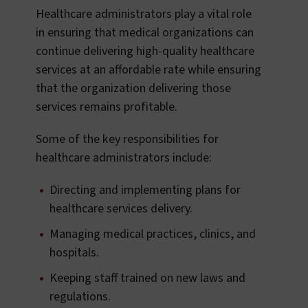
Healthcare administrators play a vital role
in ensuring that medical organizations can
continue delivering high-quality healthcare
services at an affordable rate while ensuring
that the organization delivering those
services remains profitable.
Some of the key responsibilities for
healthcare administrators include:
Directing and implementing plans for
healthcare services delivery.
Managing medical practices, clinics, and
hospitals.
Keeping staff trained on new laws and
regulations.