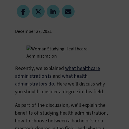
December 27, 2021
Recently, we explained
what healthcare
administration is
and
what health
administrators do
. Here we’ll discuss why
you should consider a degree in this field.
As part of the discussion, we’ll explain the
benefits of studying health administration,
how to choose between a bachelor’s or a
master’s degree in the field, and why you