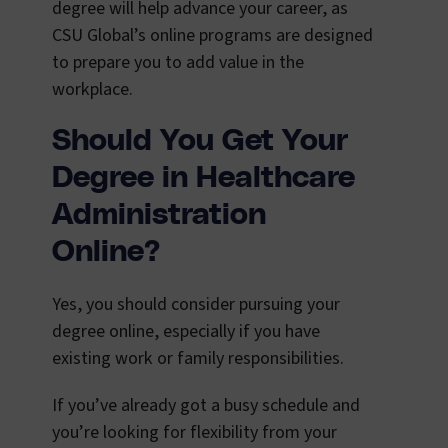
degree will help advance your career, as
CSU Global’s online programs are designed
to prepare you to add value in the
workplace.
Should
You Get Your
Degree in Healthcare
Administration
Online?
Yes, you should consider pursuing your
degree online, especially if you have
existing work or family responsibilities.
If you’ve already got a busy schedule and
you’re looking for flexibility from your