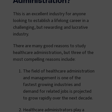
Administration?
This is an excellent industry for anyone
looking to establish a lifelong career in a
challenging, but rewarding and lucrative
industry.
There are many good reasons to study
healthcare administration, but three of the
most compelling reasons include:
The field of healthcare administration
and management is one of the
fastest growing industries and
demand for related jobs is projected
to grow rapidly over the next decade.
Healthcare administrators play a