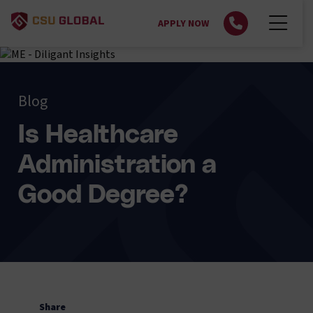
APPLY NOW
Blog
Is Healthcare
Administration a
Good Degree?
Share