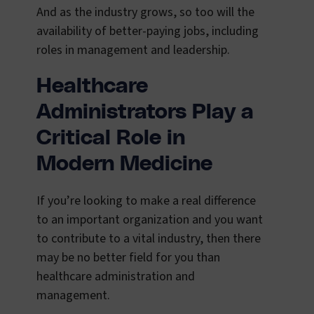
And as the industry grows, so too will the
availability of better-paying jobs, including
roles in management and leadership.
Healthcare
Administrators Play a
Critical Role in
Modern Medicine
If you’re looking to make a real difference
to an important organization and you want
to contribute to a vital industry, then there
may be no better field for you than
healthcare administration and
management.