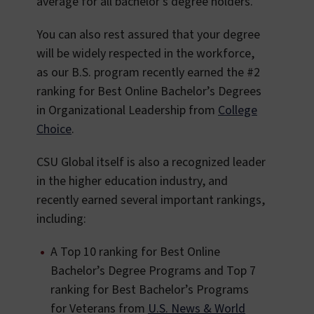
average for all bachelor’s degree holders.
You can also rest assured that your degree
will be widely respected in the workforce,
as our B.S. program recently earned the #2
ranking for Best Online Bachelor’s Degrees
in Organizational Leadership from
College
Choice
.
CSU Global itself is also a recognized leader
in the higher education industry, and
recently earned several important rankings,
including:
A Top 10 ranking for Best Online
Bachelor’s Degree Programs and Top 7
ranking for Best Bachelor’s Programs
for Veterans from
U.S. News & World