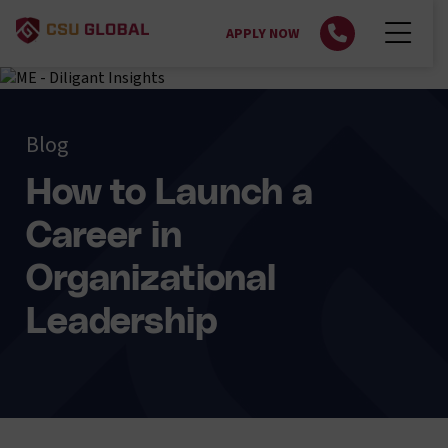
APPLY NOW
Blog
How to Launch a
Career in
Organizational
Leadership