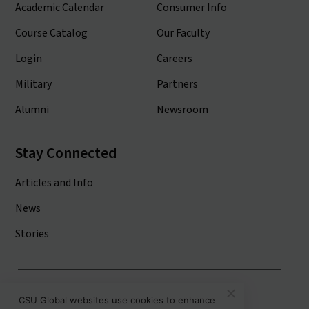
Academic Calendar
Consumer Info
Course Catalog
Our Faculty
Login
Careers
Military
Partners
Alumni
Newsroom
Stay Connected
Articles and Info
News
Stories
Colorado State University System
CSU Global websites use cookies to enhance