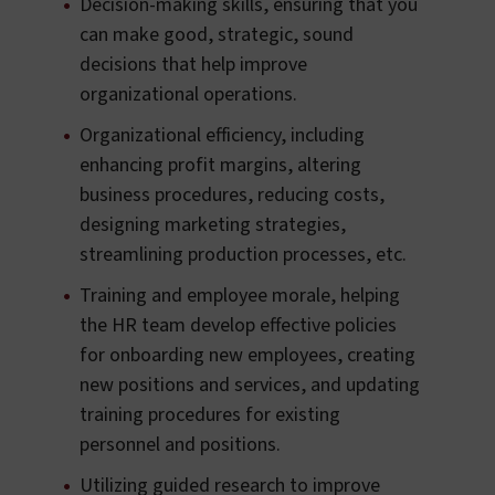
Decision-making skills, ensuring that you
can make good, strategic, sound
decisions that help improve
organizational operations.
Organizational efficiency, including
enhancing profit margins, altering
business procedures, reducing costs,
designing marketing strategies,
streamlining production processes, etc.
Training and employee morale, helping
the HR team develop effective policies
for onboarding new employees, creating
new positions and services, and updating
training procedures for existing
personnel and positions.
Utilizing guided research to improve