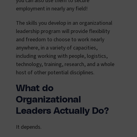
you can also use them to secure
employment in nearly any field!
The skills you develop in an organizational
leadership program will provide flexibility
and freedom to choose to work nearly
anywhere, in a variety of capacities,
including working with people, logistics,
technology, training, research, and a whole
host of other potential disciplines.
What do
Organizational
Leaders Actually Do?
It depends.