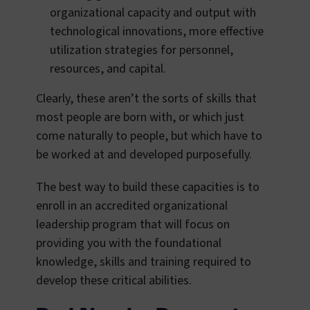
organizational capacity and output with
technological innovations, more effective
utilization strategies for personnel,
resources, and capital.
Clearly, these aren’t the sorts of skills that
most people are born with, or which just
come naturally to people, but which have to
be worked at and developed purposefully.
The best way to build these capacities is to
enroll in an accredited organizational
leadership program that will focus on
providing you with the foundational
knowledge, skills and training required to
develop these critical abilities.