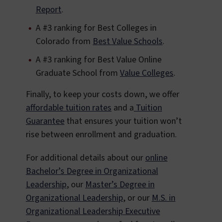
Report
.
A #3 ranking for Best Colleges in
Colorado from
Best Value Schools
.
A #3 ranking for Best Value Online
Graduate School from
Value Colleges
.
Finally, to keep your costs down, we offer
affordable tuition rates
and a
Tuition
Guarantee
that ensures your tuition won’t
rise between enrollment and graduation.
For additional details about our
online
Bachelor’s Degree in Organizational
Leadership
, our
Master’s Degree in
Organizational Leadership
, or our
M.S. in
Organizational Leadership Executive