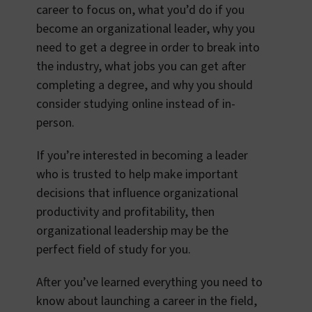
career to focus on, what you’d do if you
become an organizational leader, why you
need to get a degree in order to break into
the industry, what jobs you can get after
completing a degree, and why you should
consider studying online instead of in-
person.
If you’re interested in becoming a leader
who is trusted to help make important
decisions that influence organizational
productivity and profitability, then
organizational leadership may be the
perfect field of study for you.
After you’ve learned everything you need to
know about launching a career in the field,