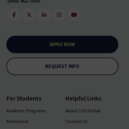
(800) 462-7845
APPLY NOW
REQUEST INFO
For Students
Helpful Links
Academic Programs
About CSU Global
Admissions
Contact Us