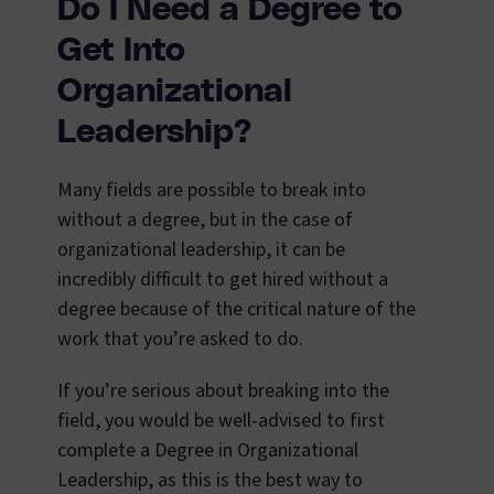
Do I Need a Degree to
Get Into
Organizational
Leadership?
Many fields are possible to break into
without a degree, but in the case of
organizational leadership, it can be
incredibly difficult to get hired without a
degree because of the critical nature of the
work that you’re asked to do.
If you’re serious about breaking into the
field, you would be well-advised to first
complete a Degree in Organizational
Leadership, as this is the best way to