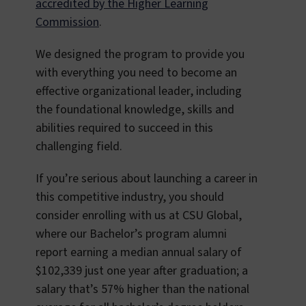
accredited by the Higher Learning
Commission
.
We designed the program to provide you
with everything you need to become an
effective organizational leader, including
the foundational knowledge, skills and
abilities required to succeed in this
challenging field.
If you’re serious about launching a career in
this competitive industry, you should
consider enrolling with us at CSU Global,
where our Bachelor’s program alumni
report earning a median annual salary of
$102,339 just one year after graduation; a
salary that’s 57% higher than the national