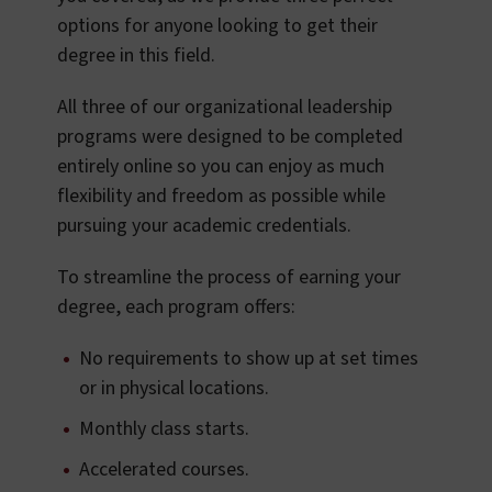
options for anyone looking to get their
degree in this field.
All three of our organizational leadership
programs were designed to be completed
entirely online so you can enjoy as much
flexibility and freedom as possible while
pursuing your academic credentials.
To streamline the process of earning your
degree, each program offers:
No requirements to show up at set times
or in physical locations.
Monthly class starts.
Accelerated courses.