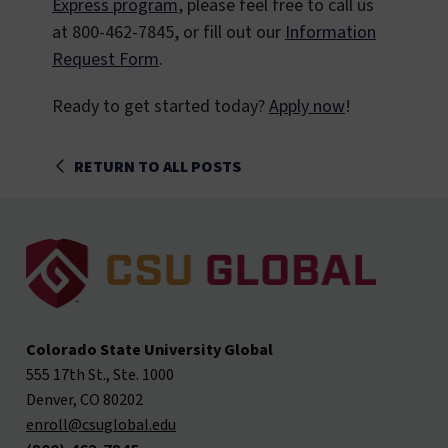
Express program
, please feel free to call us
at 800-462-7845, or fill out our
Information
Request Form
.
Ready to get started today?
Apply now
!
RETURN TO ALL POSTS
Colorado State University Global
555 17th St., Ste. 1000
Denver, CO 80202
enroll@csuglobal.edu