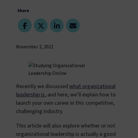
Share
November 2, 2021
Recently we discussed
what organizational
leadership is
, and here, we’ll explain how to
launch your own career in this competitive,
challenging industry.
This article will also explore whether or not
organizational leadership is actually a good