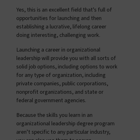
Yes, this is an excellent field that’s full of
opportunities for launching and then
establishing a lucrative, lifelong career
doing interesting, challenging work.
Launching a career in organizational
leadership will provide you with all sorts of
solid job options, including options to work
for any type of organization, including
private companies, public corporations,
nonprofit organizations, and state or
federal government agencies.
Because the skills you learn in an
organizational leadership degree program
aren’t specific to any particular industry,