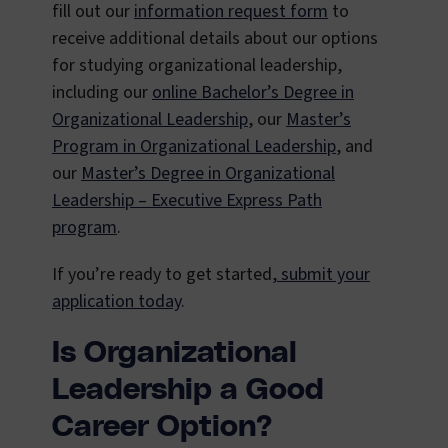
fill out our
information request form
to
receive additional details about our options
for studying organizational leadership,
including our
online Bachelor’s Degree in
Organizational Leadership
, our
Master’s
Program in Organizational Leadership
, and
our
Master’s Degree in Organizational
Leadership – Executive Express Path
program
.
If you’re ready to get started,
submit your
application today
.
Is Organizational
Leadership a Good
Career Option?