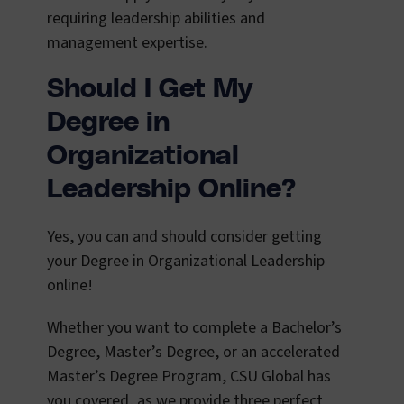
requiring leadership abilities and
management expertise.
Should I Get My
Degree in
Organizational
Leadership Online?
Yes, you can and should consider getting
your Degree in Organizational Leadership
online!
Whether you want to complete a Bachelor’s
Degree, Master’s Degree, or an accelerated
Master’s Degree Program, CSU Global has
you covered, as we provide three perfect