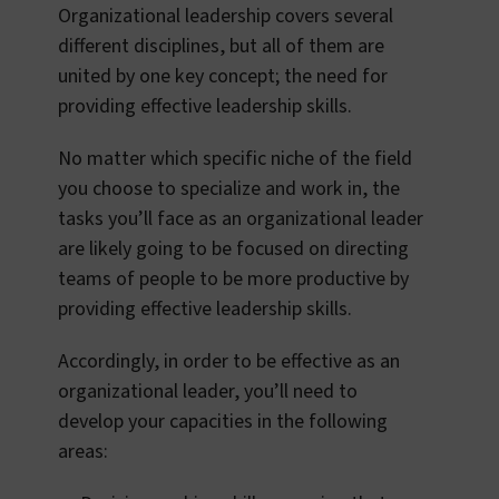
Organizational leadership covers several
different disciplines, but all of them are
united by one key concept; the need for
providing effective leadership skills.
No matter which specific niche of the field
you choose to specialize and work in, the
tasks you’ll face as an organizational leader
are likely going to be focused on directing
teams of people to be more productive by
providing effective leadership skills.
Accordingly, in order to be effective as an
organizational leader, you’ll need to
develop your capacities in the following
areas: