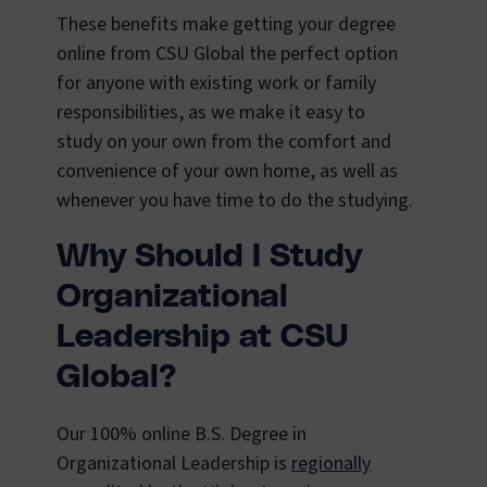
These benefits make getting your degree
online from CSU Global the perfect option
for anyone with existing work or family
responsibilities, as we make it easy to
study on your own from the comfort and
convenience of your own home, as well as
whenever you have time to do the studying.
Why Should I Study
Organizational
Leadership at CSU
Global?
Our 100% online B.S. Degree in
Organizational Leadership is
regionally