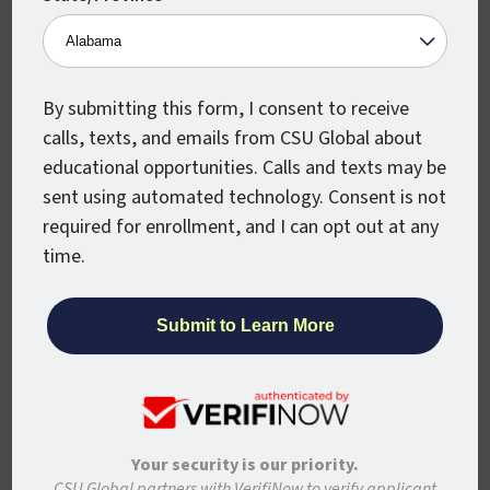
Organizational Leadership, you will be
qualified for a series of leadership jobs,
including roles at any type of organization,
and from any business sector.
By submitting this form, I consent to receive
calls, texts, and emails from CSU Global about
Here are some of the best jobs available to
educational opportunities. Calls and texts may be
organizational leadership majors:
sent using automated technology. Consent is not
required for enrollment, and I can opt out at any
Project Manager /
2020 Mean Annual
time.
Wage: $84,290
Administrative Services Manager /
2020
Median Pay: $98,890
Training and Development Manager /
2020 Median Pay: $115,640
Human Resources Manager /
2020
Your security is our priority.
Median Pay: $121,220
CSU Global partners with VerifiNow to verify applicant