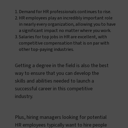
Demand for HR professionals continues to rise.
HR employees play an incredibly important role
in nearly every organization, allowing you to have
a significant impact no matter where you work.
Salaries for top jobs in HR are excellent, with
competitive compensation that is on par with
other top-paying industries.
Getting a degree in the field is also the best
way to ensure that you can develop the
skills and abilities needed to launch a
successful career in this competitive
industry.
Plus, hiring managers looking for potential
HR employees typically want to hire people