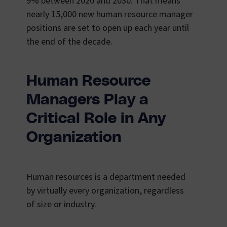
9% between 2020 and 2030. That means
nearly 15,000 new human resource manager
positions are set to open up each year until
the end of the decade.
Human Resource
Managers Play a
Critical Role in Any
Organization
Human resources is a department needed
by virtually every organization, regardless
of size or industry.