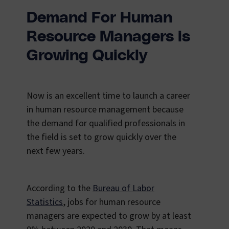
Demand For Human
Resource Managers is
Growing Quickly
Now is an excellent time to launch a career
in human resource management because
the demand for qualified professionals in
the field is set to grow quickly over the
next few years.
According to the
Bureau of Labor
Statistics
, jobs for human resource
managers are expected to grow by at least