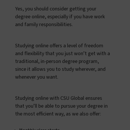
Yes, you should consider getting your
degree online, especially if you have work
and family responsibilities.
Studying online offers a level of freedom
and flexibility that you just won’t get with a
traditional, in-person degree program,
since it allows you to study wherever, and
whenever you want.
Studying online with CSU Global ensures
that you’ll be able to pursue your degree in
the most efficient way, as we also offer: