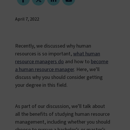
April 7, 2022
Recently, we discussed why human
resources is so important,
what human
resource managers do
and how to
become
a human resource manager
. Here, we’ll
discuss why you should consider getting
your degree in this field.
As part of our discussion, we’ll talk about
all the benefits of studying human resource
management, including whether you should
choose to pursue a bachelor’s or master’s