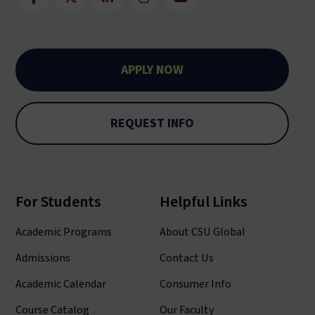
APPLY NOW
REQUEST INFO
For Students
Helpful Links
Academic Programs
About CSU Global
Admissions
Contact Us
Academic Calendar
Consumer Info
Course Catalog
Our Faculty