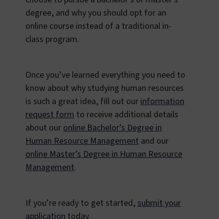
degree, and why you should opt for an
online course instead of a traditional in-
class program.
Once you’ve learned everything you need to
know about why studying human resources
is such a great idea, fill out our
information
request form
to receive additional details
about our
online Bachelor’s Degree in
Human Resource Management
and our
online Master’s Degree in Human Resource
Management
.
If you’re ready to get started,
submit your
application
today.