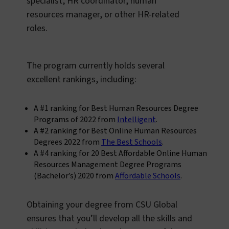
specialist, HR coordinator, human
resources manager, or other HR-related
roles.
The program currently holds several
excellent rankings, including:
A #1 ranking for Best Human Resources Degree
Programs of 2022 from
Intelligent
.
A #2 ranking for Best Online Human Resources
Degrees 2022 from
The Best Schools
.
A #4 ranking for 20 Best Affordable Online Human
Resources Management Degree Programs
(Bachelor’s) 2020 from
Affordable Schools
.
Obtaining your degree from CSU Global
ensures that you’ll develop all the skills and