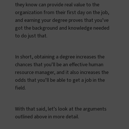
they know can provide real value to the
organization from their first day on the job,
and earning your degree proves that you’ve
got the background and knowledge needed
to do just that.
In short, obtaining a degree increases the
chances that you’ll be an effective human
resource manager, and it also increases the
odds that you’ll be able to get a job in the
field.
With that said, let’s look at the arguments
outlined above in more detail.