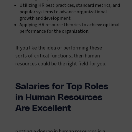
Utilizing HR best practices, standard metrics, and
popular systems to advance organizational
growth and development.
Applying HR resource theories to achieve optimal
performance for the organization.
If you like the idea of performing these
sorts of critical functions, then human
resources could be the right field for you.
Salaries for Top Roles
in Human Resources
Are Excellent
Getting a degree in human resources is a