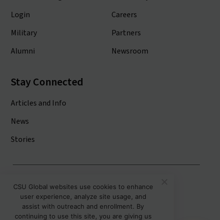
Login
Careers
Military
Partners
Alumni
Newsroom
Stay Connected
Articles and Info
News
Stories
Colorado State University System
CSU Global websites use cookies to enhance
user experience, analyze site usage, and
Colorado State University
assist with outreach and enrollment. By
Colorado State University-Pueblo
continuing to use this site, you are giving us