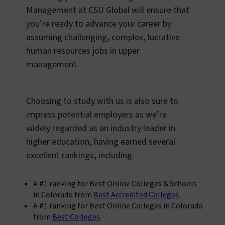
Management at CSU Global will ensure that
you’re ready to advance your career by
assuming challenging, complex, lucrative
human resources jobs in upper
management.
Choosing to study with us is also sure to
impress potential employers as we’re
widely regarded as an industry leader in
higher education, having earned several
excellent rankings, including:
A #1 ranking for Best Online Colleges & Schools
in Colorado from
Best Accredited Colleges
.
A #1 ranking for Best Online Colleges in Colorado
from
Best Colleges
.