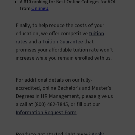
A #10 ranking for Best Online Colleges for ROI
from
OnlineU
.
Finally, to help reduce the costs of your
education, we offer competitive
tuition
rates
and a
Tuition Guarantee
that
promises your affordable tuition rate won’t
increase while you remain enrolled with us.
For additional details on our fully-
accredited, online Bachelor’s and Master’s
Degrees in HR Management, please give us
a call at (800) 462-7845, or fill out our
Information Request Form
.
Ready to get started right away?
Apply