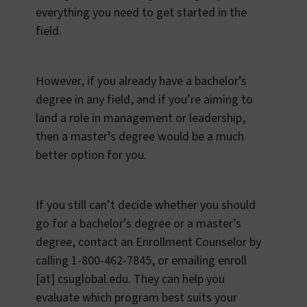
everything you need to get started in the
field.
However, if you already have a bachelor’s
degree in any field, and if you’re aiming to
land a role in management or leadership,
then a master’s degree would be a much
better option for you.
If you still can’t decide whether you should
go for a bachelor’s degree or a master’s
degree, contact an Enrollment Counselor by
calling 1-800-462-7845, or emailing
enroll
[at]
csuglobal.edu
. They can help you
evaluate which program best suits your