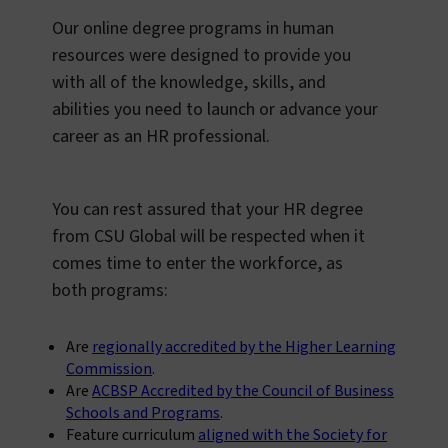
Our online degree programs in human
resources were designed to provide you
with all of the knowledge, skills, and
abilities you need to launch or advance your
career as an HR professional.
You can rest assured that your HR degree
from CSU Global will be respected when it
comes time to enter the workforce, as
both programs:
Are
regionally accredited by the Higher Learning
Commission
.
Are
ACBSP Accredited by the Council of Business
Schools and Programs
.
Feature curriculum
aligned with the Society for