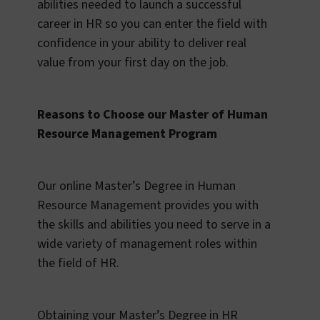
abilities needed to launch a successful
career in HR so you can enter the field with
confidence in your ability to deliver real
value from your first day on the job.
Reasons to Choose our Master of Human
Resource Management Program
Our online Master’s Degree in Human
Resource Management provides you with
the skills and abilities you need to serve in a
wide variety of management roles within
the field of HR.
Obtaining your Master’s Degree in HR