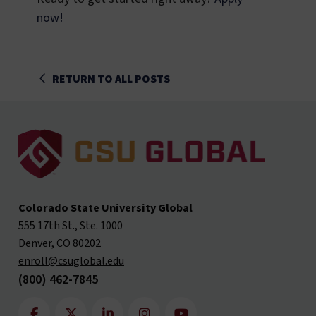
now!
RETURN TO ALL POSTS
Colorado State University Global
555 17th St., Ste. 1000
Denver, CO 80202
enroll@csuglobal.edu
(800) 462-7845