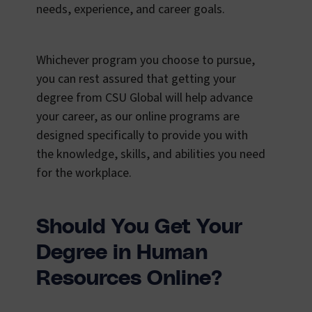
needs, experience, and career goals.
Whichever program you choose to pursue,
you can rest assured that getting your
degree from CSU Global will help advance
your career, as our online programs are
designed specifically to provide you with
the knowledge, skills, and abilities you need
for the workplace.
Should You Get Your
Degree in Human
Resources Online?