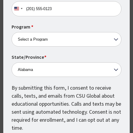
United
States
In this way, getting your degree in human
+1
Program
*
resources will indicate that you are
knowledgeable, motivated, and poised to
offer immediate value to any organization.
State/Province
*
When it comes time to choose a specific
degree program in human resources, CSU
Global has two great options to help get
By submitting this form, I consent to receive
your career off on the right foot.
calls, texts, and emails from CSU Global about
educational opportunities. Calls and texts may be
sent using automated technology. Consent is not
Should You Get a
required for enrollment, and I can opt out at any
Bachelor’s or a
time.