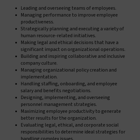
Leading and overseeing teams of employees.
Managing performance to improve employee
productiveness.
Strategically planning and executing a variety of
human resource-related initiatives.
Making legal and ethical decisions that have a
significant impact on organizational operations.
Building and inspiring collaborative and inclusive
company culture.
Managing organizational policy creation and
implementation.
Handling staffing, onboarding, and employee
salary and benefits negotiations.
Designing, implementing, and overseeing
personnel management strategies.
Maximizing employee productivity to generate
better results for the organization.
Evaluating legal, ethical, and corporate social
responsibilities to determine ideal strategies for
handling complex issues.