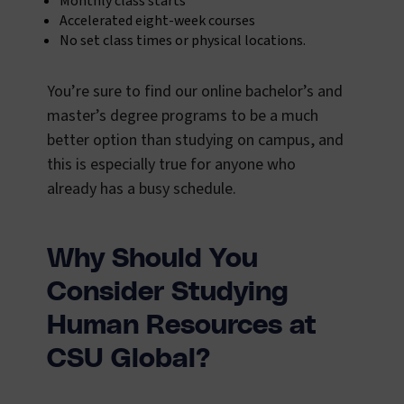
Monthly class starts
Accelerated eight-week courses
No set class times or physical locations.
You’re sure to find our online bachelor’s and
master’s degree programs to be a much
better option than studying on campus, and
this is especially true for anyone who
already has a busy schedule.
Why Should You
Consider Studying
Human Resources at
CSU Global?