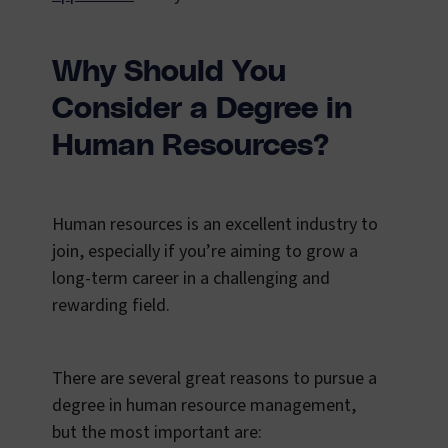
Why Should You
Consider a Degree in
Human Resources?
Human resources is an excellent industry to
join, especially if you’re aiming to grow a
long-term career in a challenging and
rewarding field.
There are several great reasons to pursue a
degree in human resource management,
but the most important are: