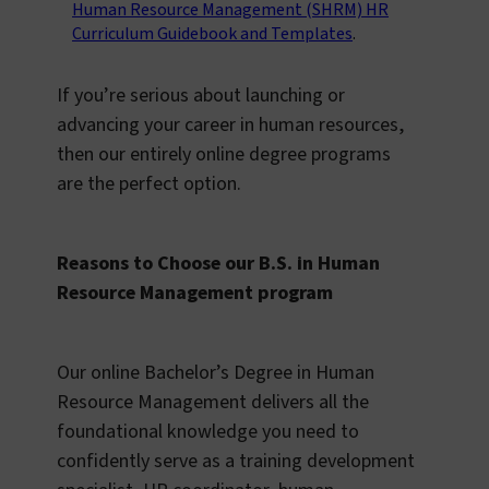
Human Resource Management (SHRM) HR
Curriculum Guidebook and Templates
.
If you’re serious about launching or
advancing your career in human resources,
then our entirely online degree programs
are the perfect option.
Reasons to Choose our B.S. in Human
Resource Management program
Our online Bachelor’s Degree in Human
Resource Management delivers all the
foundational knowledge you need to
confidently serve as a training development