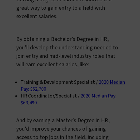
great way to gain entry to a field with
excellent salaries.
By obtaining a Bachelor’s Degree in HR,
you’ll develop the understanding needed to
join entry and mid-level industry roles that
will earn excellent salaries, like:
Training & Development Specialist /
2020 Median
Pay: $62,700
HR Coordinator/Specialist /
2020 Median Pay:
$63,490
And by earning a Master’s Degree in HR,
you’d improve your chances of gaining
access to top jobs in the field, including