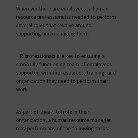
Wherever there are employees, a human
resource professional is needed to perform
several roles that revolve around
supporting and managing them.
HR professionals are key to ensuring a
smoothly functioning team of employees
supported with the resources, training, and
organization they need to perform their
work.
As part of their vital role in their
organization, a human resource manager
may perform any of the following tasks: