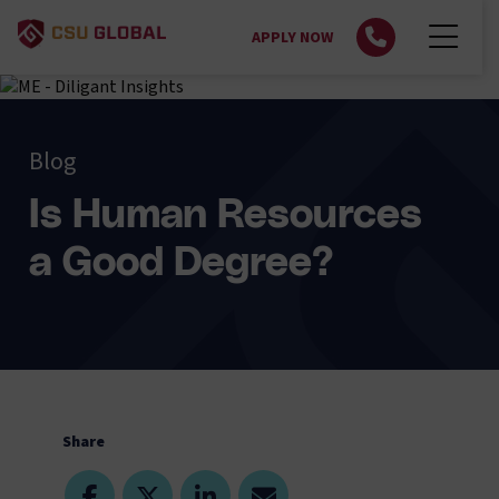
APPLY NOW
Blog
Is Human Resources
a Good Degree?
Share