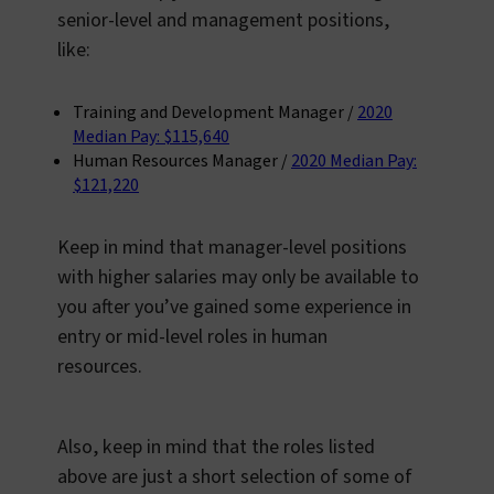
senior-level and management positions,
like:
Training and Development Manager /
2020
Median Pay: $115,640
Human Resources Manager /
2020 Median Pay:
$121,220
Keep in mind that manager-level positions
with higher salaries may only be available to
you after you’ve gained some experience in
entry or mid-level roles in human
resources.
Also, keep in mind that the roles listed
above are just a short selection of some of