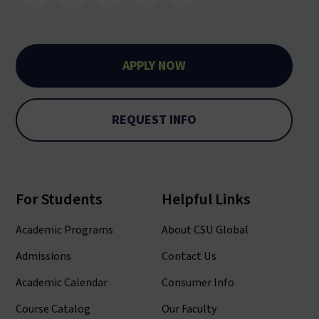
APPLY NOW
REQUEST INFO
For Students
Helpful Links
Academic Programs
About CSU Global
Admissions
Contact Us
Academic Calendar
Consumer Info
Course Catalog
Our Faculty