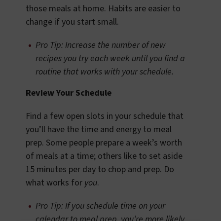
those meals at home. Habits are easier to
change if you start small.
Pro Tip: Increase the number of new
recipes you try each week until you find a
routine that works with your schedule.
Review Your Schedule
Find a few open slots in your schedule that
you’ll have the time and energy to meal
prep. Some people prepare a week’s worth
of meals at a time; others like to set aside
15 minutes per day to chop and prep. Do
what works for
you
.
Pro Tip: If you schedule time on your
calendar to meal prep, you’re more likely