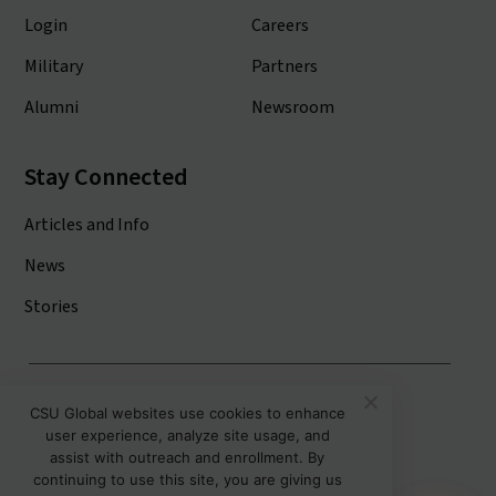
Login
Careers
Military
Partners
Alumni
Newsroom
Stay Connected
Articles and Info
News
Stories
Colorado State University System
CSU Global websites use cookies to enhance
user experience, analyze site usage, and
Colorado State University
assist with outreach and enrollment. By
Colorado State University-Pueblo
continuing to use this site, you are giving us