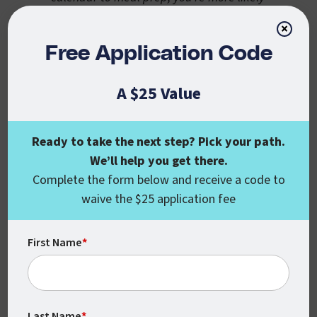
to actually do it!
×
Inventory Your Kitchen
Free Application Code
Before browsing recipe sites, take a look at
A $25 Value
what you already have on hand. Scan your
refrigerator, freezer, and pantry to see if
any meal ideas come to mind. This initial
Ready to take the next step? Pick your path.
step will help reduce food waste.
We’ll help you get there.
Complete the form below and receive a code to
Pro Tip: Check out
MyFridgeFood
, a
waive the $25 application fee
website that allows you to input
ingredients you have on-hand to come up
First Name
*
with meal ideas.
Plan Your Meals
What resonates with you and your
Last Name
*