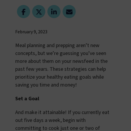
February 9, 2023
Meal planning and prepping aren’t new
concepts, but we’re guessing you’ve seen
more about them on your newsfeed in the
past few years. These strategies can help
prioritize your healthy eating goals while
saving you time and money!
Set a Goal
And make it attainable! If you currently eat
out five days a week, begin with
committing to cook just one or two of