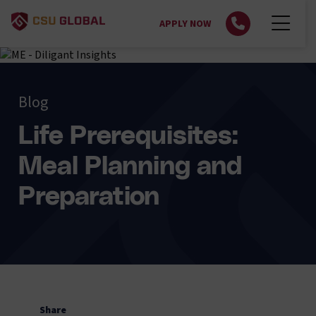
APPLY NOW
Blog
Life Prerequisites:
Meal Planning and
Preparation
Share