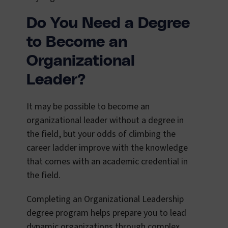
Do You Need a Degree
to Become an
Organizational
Leader?
It may be possible to become an
organizational leader without a degree in
the field, but your odds of climbing the
career ladder improve with the knowledge
that comes with an academic credential in
the field.
Completing an Organizational Leadership
degree program helps prepare you to lead
dynamic organizations through complex