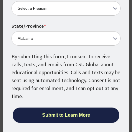
Team dynamics.
Project management.
Conflict resolution.
State/Province
*
Negotiation.
Employee morale.
By submitting this form, I consent to receive
Getting your Bachelor’s Degree in
calls, texts, and emails from CSU Global about
Organizational Leadership is a great way to
educational opportunities. Calls and texts may be
open doors to leadership and management
sent using automated technology. Consent is not
positions, including roles like:
required for enrollment, and I can opt out at any
Administrative Services Manager /
time.
2021 Median Pay: $99,270
Training and Development Manager /
2021 Median Pay: $120,130