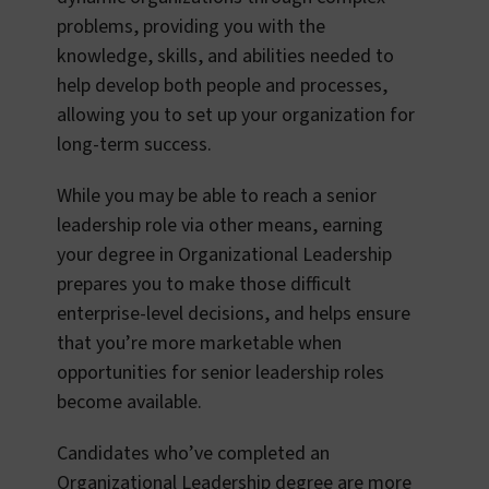
problems, providing you with the
knowledge, skills, and abilities needed to
help develop both people and processes,
allowing you to set up your organization for
long-term success.
While you may be able to reach a senior
leadership role via other means, earning
your degree in Organizational Leadership
prepares you to make those difficult
enterprise-level decisions, and helps ensure
that you’re more marketable when
opportunities for senior leadership roles
become available.
Candidates who’ve completed an
Organizational Leadership degree are more