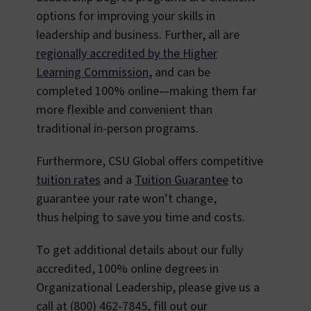
options for improving your skills in
leadership and business. Further, all are
regionally accredited by the Higher
Learning Commission
, and can be
completed 100% online—making them far
more flexible and convenient than
traditional in-person programs.
Furthermore, CSU Global offers competitive
tuition rates
and a
Tuition Guarantee
to
guarantee your rate won’t change,
thus helping to save you time and costs.
To get additional details about our fully
accredited, 100% online degrees in
Organizational Leadership, please give us a
call at (800) 462-7845, fill out our