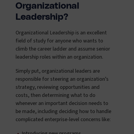
Organizational
Leadership?
Organizational Leadership is an excellent
field of study for anyone who wants to
climb the career ladder and assume senior
leadership roles within an organization.
Simply put, organizational leaders are
responsible for steering an organization’s
strategy, reviewing opportunities and
costs, then determining what to do
whenever an important decision needs to
be made, including deciding how to handle
complicated enterprise-level concerns like:
Introducing new programs.