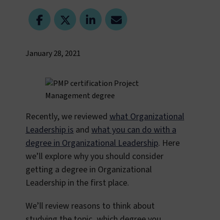
January 28, 2021
Recently, we reviewed
what Organizational
Leadership is
and
what you can do with a
degree in Organizational Leadership
. Here
we’ll explore why you should consider
getting a degree in Organizational
Leadership in the first place.
We’ll review reasons to think about
studying the topic, which degree you