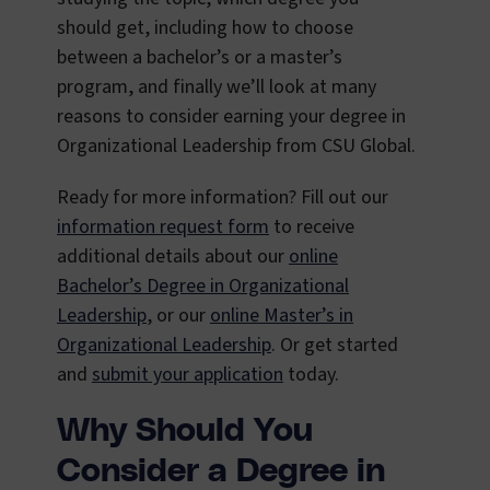
should get, including how to choose
between a bachelor’s or a master’s
program, and finally we’ll look at many
reasons to consider earning your degree in
Organizational Leadership from CSU Global.
Ready for more information? Fill out our
information request form
to receive
additional details about our
online
Bachelor’s Degree in Organizational
Leadership
, or our
online Master’s in
Organizational Leadership
. Or get started
and
submit your application
today.
Why Should You
Consider a Degree in