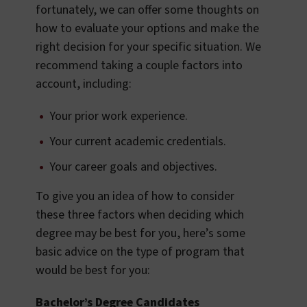
fortunately, we can offer some thoughts on
how to evaluate your options and make the
right decision for your specific situation. We
recommend taking a couple factors into
account, including:
Your prior work experience.
Your current academic credentials.
Your career goals and objectives.
To give you an idea of how to consider
these three factors when deciding which
degree may be best for you, here’s some
basic advice on the type of program that
would be best for you:
Bachelor’s Degree Candidates