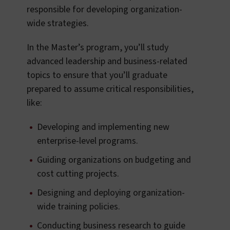
responsible for developing organization-
wide strategies.
In the Master’s program, you’ll study
advanced leadership and business-related
topics to ensure that you’ll graduate
prepared to assume critical responsibilities,
like:
Developing and implementing new
enterprise-level programs.
Guiding organizations on budgeting and
cost cutting projects.
Designing and deploying organization-
wide training policies.
Conducting business research to guide