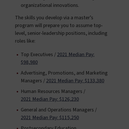
organizational innovations.
The skills you develop via a master’s
program will prepare you to assume top-
level, senior-leadership positions, including
roles like:
Top Executives /
2021 Median Pay:
$98,980
Advertising, Promotions, and Marketing
Managers /
2021 Median Pay: $133,380
Human Resources Managers /
2021 Median Pay: $126,230
General and Operations Managers /
2021 Median Pay: $115,250
Postsecondary Education