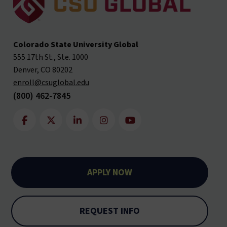
Colorado State University Global
555 17th St., Ste. 1000
Denver, CO 80202
enroll@csuglobal.edu
(800) 462-7845
APPLY NOW
REQUEST INFO