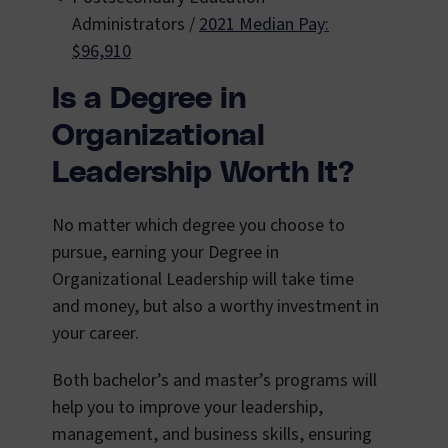
Administrators /
2021 Median Pay:
$96,910
Is a Degree in
Organizational
Leadership Worth It?
No matter which degree you choose to
pursue, earning your Degree in
Organizational Leadership will take time
and money, but also a worthy investment in
your career.
Both bachelor’s and master’s programs will
help you to improve your leadership,
management, and business skills, ensuring