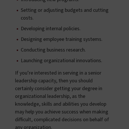
Setting or adjusting budgets and cutting
costs.
Developing internal policies.
Designing employee training systems.
Conducting business research.
Launching organizational innovations.
If you’re interested in serving in a senior
leadership capacity, then you should
certainly consider getting your degree in
organizational leadership, as the
knowledge, skills and abilities you develop
may help you achieve success when making
difficult, complicated decisions on behalf of
any organization.