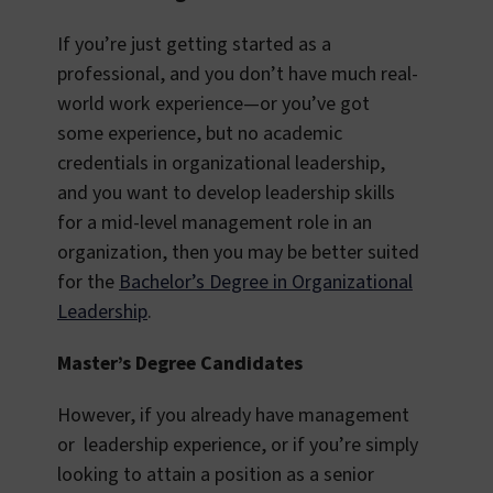
If you’re just getting started as a
professional, and you don’t have much real-
world work experience—or you’ve got
some experience, but no academic
credentials in organizational leadership,
and you want to develop leadership skills
for a mid-level management role in an
organization, then you may be better suited
for the
Bachelor’s Degree in Organizational
Leadership
.
Master’s Degree Candidates
However, if you already have management
or leadership experience, or if you’re simply
looking to attain a position as a senior