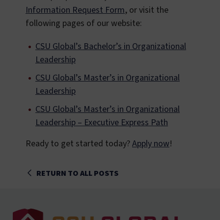
Information Request Form
, or visit the
following pages of our website:
CSU Global’s Bachelor’s in Organizational
Leadership
CSU Global’s Master’s in Organizational
Leadership
CSU Global’s Master’s in Organizational
Leadership – Executive Express Path
Ready to get started today?
Apply now
!
RETURN TO ALL POSTS