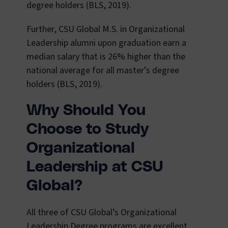
degree holders (BLS, 2019).
Further, CSU Global M.S. in Organizational
Leadership alumni upon graduation earn a
median salary that is 26% higher than the
national average for all master’s degree
holders (BLS, 2019).
Why Should You
Choose to Study
Organizational
Leadership at CSU
Global?
All three of CSU Global’s Organizational
Leadership Degree programs are excellent