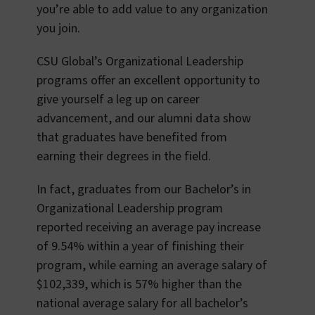
you’re able to add value to any organization
you join.
CSU Global’s Organizational Leadership
programs offer an excellent opportunity to
give yourself a leg up on career
advancement, and our alumni data show
that graduates have benefited from
earning their degrees in the field.
In fact, graduates from our Bachelor’s in
Organizational Leadership program
reported receiving an average pay increase
of 9.54% within a year of finishing their
program, while earning an average salary of
$102,339, which is 57% higher than the
national average salary for all bachelor’s