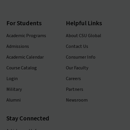
For Students
Helpful Links
Academic Programs
About CSU Global
Admissions
Contact Us
Academic Calendar
Consumer Info
Course Catalog
Our Faculty
Login
Careers
Military
Partners
Alumni
Newsroom
Stay Connected