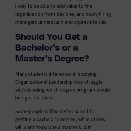
likely to be able to add value to the
organization from day one, and many hiring
managers understand and appreciate this.
Should You Get a
Bachelor’s or a
Master’s Degree?
Many students interested in studying
Organizational Leadership may struggle
with deciding which degree program would
be right for them.
Some people will be better suited for
getting a bachelor’s degree, while others
will want to pursue a master’s, but