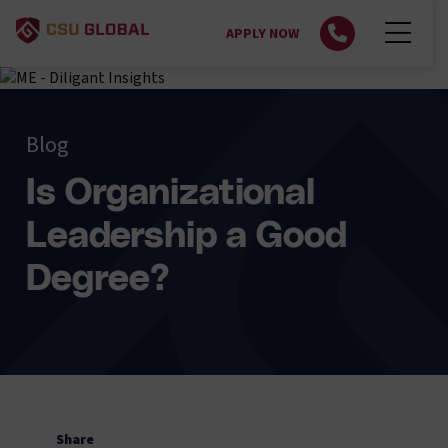
APPLY NOW
Blog
Is Organizational
Leadership a Good
Degree?
Share