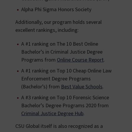
Alpha Phi Sigma Honors Society
Additionally, our program holds several
excellent rankings, including:
A #1 ranking on The 10 Best Online
Bachelor’s in Criminal Justice Degree
Programs from
Online Course Report
.
A #1 ranking on Top 10 Cheap Online Law
Enforcement Degree Programs
(Bachelor’s) from
Best Value Schools
.
A #3 ranking on Top 10 Forensic Science
Bachelor’s Degree Programs 2020 from
Criminal Justice Degree Hub
.
CSU Global itself is also recognized as a