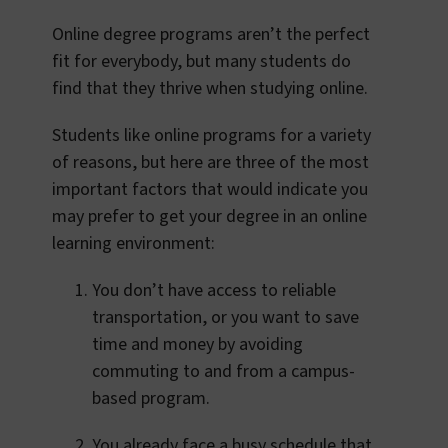
Online degree programs aren’t the perfect
fit for everybody, but many students do
find that they thrive when studying online.
Students like online programs for a variety
of reasons, but here are three of the most
important factors that would indicate you
may prefer to get your degree in an online
learning environment:
You don’t have access to reliable
transportation, or you want to save
time and money by avoiding
commuting to and from a campus-
based program.
You already face a busy schedule that