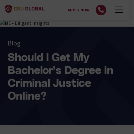
APPLY NOW
Blog
Should I Get My
Bachelor’s Degree in
Criminal Justice
Online?