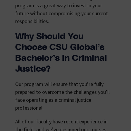
program is a great way to invest in your
future without compromising your current
responsibilities.
Why Should You
Choose CSU Global’s
Bachelor’s in Criminal
Justice?
Our program will ensure that you’re fully
prepared to overcome the challenges you’ll
face operating as a criminal justice
professional.
All of our faculty have recent experience in
the field, and we’ve designed our courses