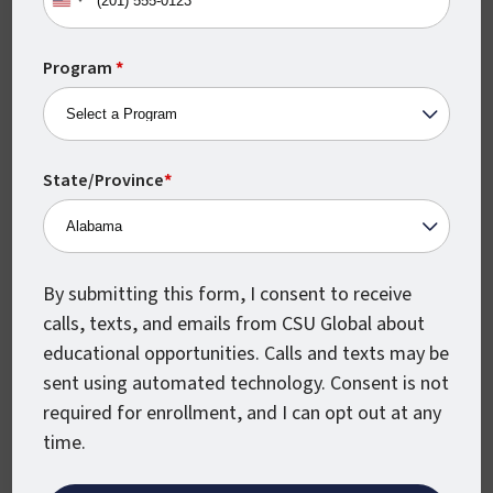
United
sample coursework
then visit our page on
States
how our online classes work
.
+1
Program
*
Are Online Degrees in
Criminal Justice as
State/Province
*
Valuable as In-Person
Degrees?
If you’re worried that an online degree
By submitting this form, I consent to receive
won’t be as valuable as the same degree
calls, texts, and emails from CSU Global about
earned from an on-campus program, then
educational opportunities. Calls and texts may be
the good news is that this simply isn’t true.
sent using automated technology. Consent is not
required for enrollment, and I can opt out at any
Some online schools do have better
time.
reputations than others, but should you