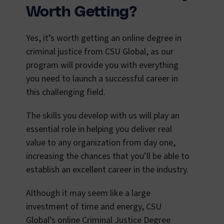
Worth Getting?
Yes, it’s worth getting an online degree in
criminal justice from CSU Global, as our
program will provide you with everything
you need to launch a successful career in
this challenging field.
The skills you develop with us will play an
essential role in helping you deliver real
value to any organization from day one,
increasing the chances that you’ll be able to
establish an excellent career in the industry.
Although it may seem like a large
investment of time and energy, CSU
Global’s online Criminal Justice Degree