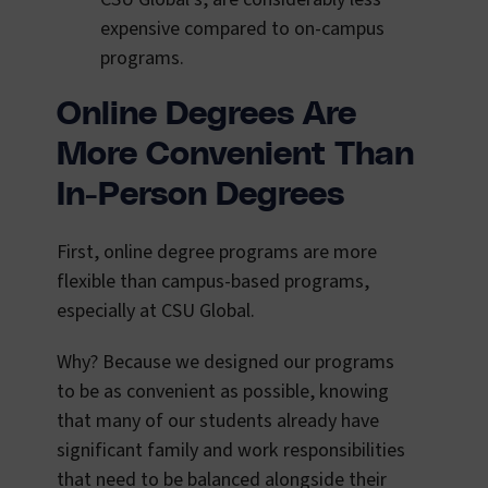
expensive compared to on-campus
programs.
Online Degrees Are
More Convenient Than
In-Person Degrees
First, online degree programs are more
flexible than campus-based programs,
especially at CSU Global.
Why? Because we designed our programs
to be as convenient as possible, knowing
that many of our students already have
significant family and work responsibilities
that need to be balanced alongside their