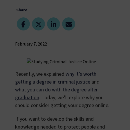
Share
February 7, 2022
Recently, we explained
why it’s worth
getting a degree in criminal justice
and
what you can do with the degree after
graduation
. Today, we’ll explore why you
should consider getting your degree online.
If you want to develop the skills and
knowledge needed to protect people and