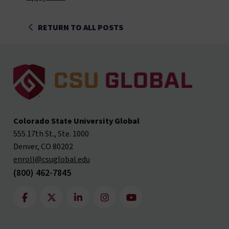
RETURN TO ALL POSTS
Colorado State University Global
555 17th St., Ste. 1000
Denver, CO 80202
enroll@csuglobal.edu
(800) 462-7845