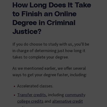
How Long Does It Take
to Finish an Online
Degree in Criminal
Justice?
If you do choose to study with us, you’ll be
in charge of determining just how long it
takes to complete your degree.
As we mentioned earlier, we offer several
ways to get your degree faster, including:
Accelerated classes.
Transfer credits
, including
community
college credits
and
alternative credit