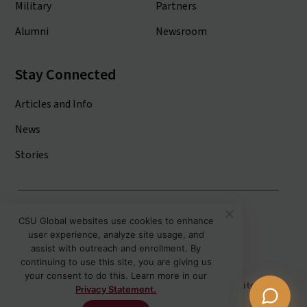
Military
Partners
Alumni
Newsroom
Stay Connected
Articles and Info
News
Stories
Colorado State University System
CSU Global websites use cookies to enhance
user experience, analyze site usage, and
Colorado State University
assist with outreach and enrollment. By
Colorado State University-Pueblo
continuing to use this site, you are giving us
your consent to do this. Learn more in our
Disclaimer
Privacy
Institutional Accessibility
Site Map
Privacy Statement.
Student Policies