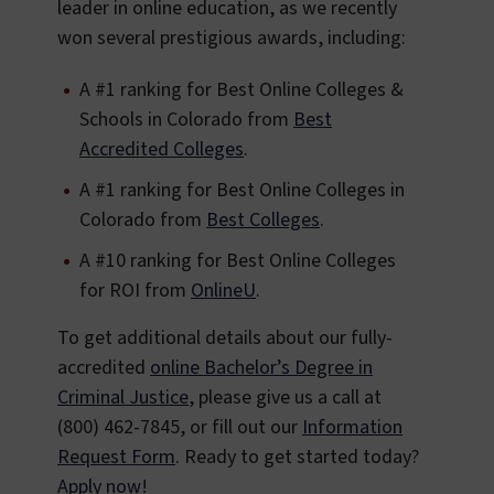
leader in online education, as we recently
won several prestigious awards, including:
A #1 ranking for Best Online Colleges &
Schools in Colorado from
Best
Accredited Colleges
.
A #1 ranking for Best Online Colleges in
Colorado from
Best Colleges
.
A #10 ranking for Best Online Colleges
for ROI from
OnlineU
.
To get additional details about our fully-
accredited
online Bachelor’s Degree in
Criminal Justice
, please give us a call at
(800) 462-7845, or fill out our
Information
Request Form
. Ready to get started today?
Apply now
!