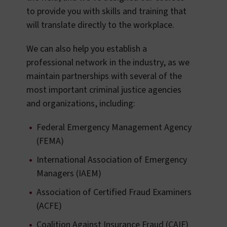
to provide you with skills and training that
will translate directly to the workplace.
We can also help you establish a
professional network in the industry, as we
maintain partnerships with several of the
most important criminal justice agencies
and organizations, including:
Federal Emergency Management Agency
(FEMA)
International Association of Emergency
Managers (IAEM)
Association of Certified Fraud Examiners
(ACFE)
Coalition Against Insurance Fraud (CAIF)