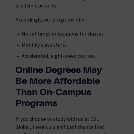
academic pursuits.
Accordingly, our programs offer:
No set times or locations for classes.
Monthly class starts.
Accelerated, eight-week courses.
Online Degrees May
Be More Affordable
Than On-Campus
Programs
If you choose to study with us at CSU
Global, there’s a significant chance that