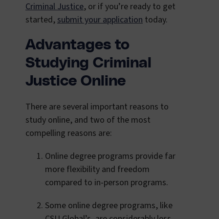
Criminal Justice
, or if you’re ready to get
started,
submit your application
today.
Advantages to
Studying Criminal
Justice Online
There are several important reasons to
study online, and two of the most
compelling reasons are:
Online degree programs provide far
more flexibility and freedom
compared to in-person programs.
Some online degree programs, like
CSU Global’s, are considerably less