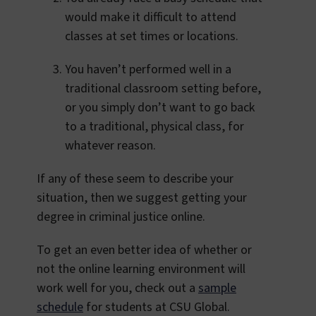
would make it difficult to attend
classes at set times or locations.
You haven’t performed well in a
traditional classroom setting before,
or you simply don’t want to go back
to a traditional, physical class, for
whatever reason.
If any of these seem to describe your
situation, then we suggest getting your
degree in criminal justice online.
To get an even better idea of whether or
not the online learning environment will
work well for you, check out a
sample
schedule
for students at CSU Global.