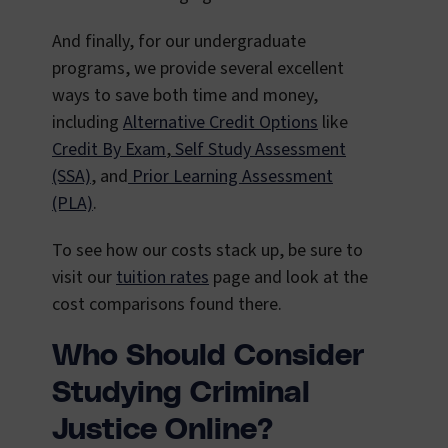
And finally, for our undergraduate
programs, we provide several excellent
ways to save both time and money,
including
Alternative Credit Options
like
Credit By Exam
,
Self Study Assessment
(SSA)
, and
Prior Learning Assessment
(PLA)
.
To see how our costs stack up, be sure to
visit our
tuition rates
page and look at the
cost comparisons found there.
Who Should Consider
Studying Criminal
Justice Online?