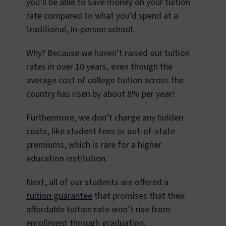
you’ll be able to save money on your tuition
rate compared to what you’d spend at a
traditional, in-person school.
Why? Because we haven’t raised our tuition
rates in over 10 years, even though the
average cost of college tuition across the
country has risen by about 8% per year!
Furthermore, we don’t charge any hidden
costs, like student fees or out-of-state
premiums, which is rare for a higher
education institution.
Next, all of our students are offered a
tuition guarantee
that promises that their
affordable tuition rate won’t rise from
enrollment through graduation.