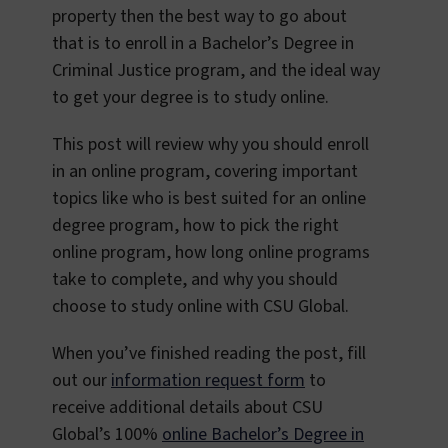
property then the best way to go about
that is to enroll in a Bachelor’s Degree in
Criminal Justice program, and the ideal way
to get your degree is to study online.
This post will review why you should enroll
in an online program, covering important
topics like who is best suited for an online
degree program, how to pick the right
online program, how long online programs
take to complete, and why you should
choose to study online with CSU Global.
When you’ve finished reading the post, fill
out our
information request form
to
receive additional details about CSU
Global’s 100%
online Bachelor’s Degree in