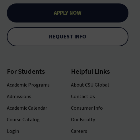
APPLY NOW
REQUEST INFO
For Students
Helpful Links
Academic Programs
About CSU Global
Admissions
Contact Us
Academic Calendar
Consumer Info
Course Catalog
Our Faculty
Login
Careers