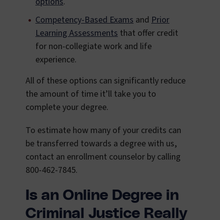
options
.
Competency-Based Exams
and
Prior
Learning Assessments
that offer credit
for non-collegiate work and life
experience.
All of these options can significantly reduce
the amount of time it’ll take you to
complete your degree.
To estimate how many of your credits can
be transferred towards a degree with us,
contact an enrollment counselor by calling
800-462-7845.
Is an Online Degree in
Criminal Justice Really