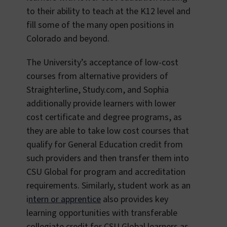
to their ability to teach at the K12 level and
fill some of the many open positions in
Colorado and beyond.
The University’s acceptance of low-cost
courses from alternative providers of
Straighterline, Study.com, and Sophia
additionally provide learners with lower
cost certificate and degree programs, as
they are able to take low cost courses that
qualify for General Education credit from
such providers and then transfer them into
CSU Global for program and accreditation
requirements. Similarly, student work as an
i
ntern or apprentice
also provides key
learning opportunities with transferable
collegiate credit for CSU Global learners as