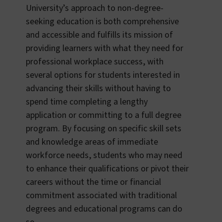
University’s approach to non-degree-
seeking education is both comprehensive
and accessible and fulfills its mission of
providing learners with what they need for
professional workplace success, with
several options for students interested in
advancing their skills without having to
spend time completing a lengthy
application or committing to a full degree
program. By focusing on specific skill sets
and knowledge areas of immediate
workforce needs, students who may need
to enhance their qualifications or pivot their
careers without the time or financial
commitment associated with traditional
degrees and educational programs can do