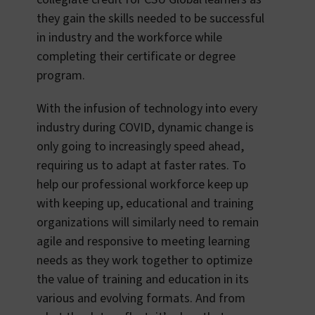
they gain the skills needed to be successful
in industry and the workforce while
completing their certificate or degree
program.
With the infusion of technology into every
industry during COVID, dynamic change is
only going to increasingly speed ahead,
requiring us to adapt at faster rates. To
help our professional workforce keep up
with keeping up, educational and training
organizations will similarly need to remain
agile and responsive to meeting learning
needs as they work together to optimize
the value of training and education in its
various and evolving formats. And from