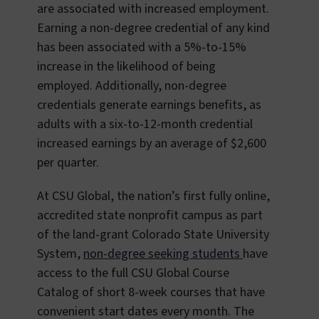
are associated with increased employment.
Earning a non-degree credential of any kind
has been associated with a 5%-to-15%
increase in the likelihood of being
employed. Additionally, non-degree
credentials generate earnings benefits, as
adults with a six-to-12-month credential
increased earnings by an average of $2,600
per quarter.
At CSU Global, the nation’s first fully online,
accredited state nonprofit campus as part
of the land-grant Colorado State University
System,
non-degree seeking students
have
access to the full CSU Global Course
Catalog of short 8-week courses that have
convenient start dates every month. The