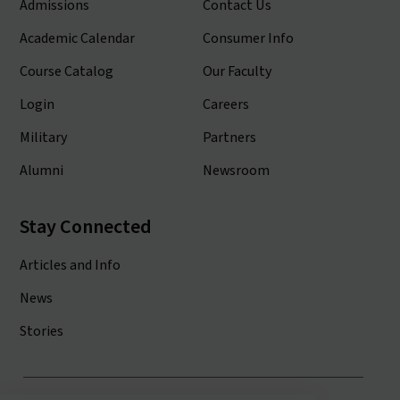
Admissions
Contact Us
Academic Calendar
Consumer Info
Course Catalog
Our Faculty
Login
Careers
Military
Partners
Alumni
Newsroom
Stay Connected
Articles and Info
News
Stories