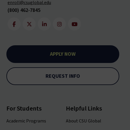
enroll@csuglobal.edu
(800) 462-7845
APPLY NOW
REQUEST INFO
For Students
Helpful Links
Academic Programs
About CSU Global