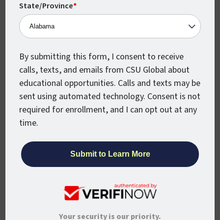
certificates” so that the learners can
State/Province
*
engage with programs as needed and
desired while they work, and over time,
have enough credit from them to be
awarded a degree.
By submitting this form, I consent to receive
calls, texts, and emails from CSU Global about
Interestingly, the University’s perspective
educational opportunities. Calls and texts may be
and work on ROI shows that there is
sent using automated technology. Consent is not
tangible evidence that higher education
required for enrollment, and I can opt out at any
does in fact matter. Over 93% of CSU
time.
Global undergraduate degree and
certificate completers are working, with
over 77% employed within the field of their
program completion. Further, graduate
program completers are experiencing
median income increases from 30% to over
83% depending on the program completed,
Your security is our priority.