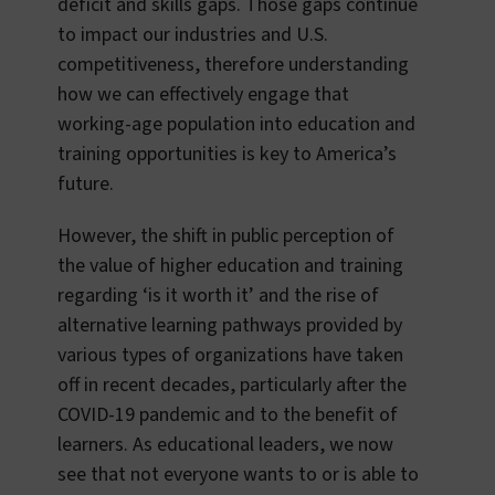
deficit and skills gaps. Those gaps continue
to impact our industries and U.S.
competitiveness, therefore understanding
how we can effectively engage that
working-age population into education and
training opportunities is key to America’s
future.
However, the shift in public perception of
the value of higher education and training
regarding ‘is it worth it’ and the rise of
alternative learning pathways provided by
various types of organizations have taken
off in recent decades, particularly after the
COVID-19 pandemic and to the benefit of
learners. As educational leaders, we now
see that not everyone wants to or is able to