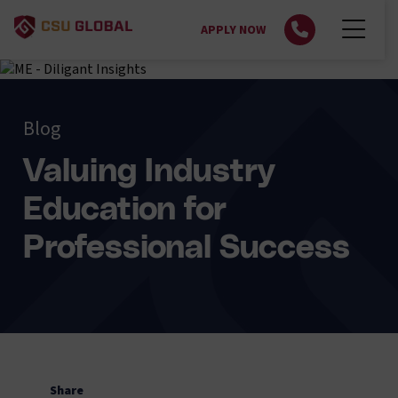
APPLY NOW
Blog
Valuing Industry
Education for
Professional Success
Share