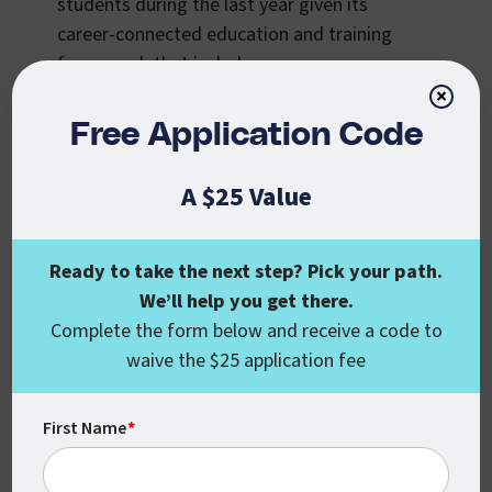
students during the last year given its
career-connected education and training
framework that includes:
×
the skills, knowledge, and abilities,
Free Application Code
incorporated into our courses, that align
with industry certifications and
A $25 Value
qualifications;
instructors with both industry experience
Ready to take the next step? Pick your path.
and the educational credentials to teach
We’ll help you get there.
at the graduate and undergraduate
Complete the form below and receive a code to
levels so that they can provide workplace
waive the $25 application fee
insights and coaching to learners on real-
life professional navigation issues, as
well as educational and skill-based
First Name
*
development assistance;