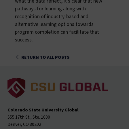
what the data reflect, it’s clear that new
pathways for learning along with
recognition of industry-based and
alternative learning options towards
program completion can facilitate that
success.
RETURN TO ALL POSTS
Colorado State University Global
555 17th St., Ste. 1000
Denver, CO 80202