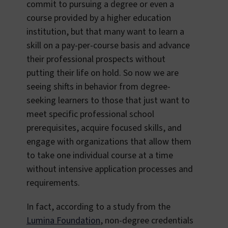
commit to pursuing a degree or even a
course provided by a higher education
institution, but that many want to learn a
skill on a pay-per-course basis and advance
their professional prospects without
putting their life on hold. So now we are
seeing shifts in behavior from degree-
seeking learners to those that just want to
meet specific professional school
prerequisites, acquire focused skills, and
engage with organizations that allow them
to take one individual course at a time
without intensive application processes and
requirements.
In fact, according to a study from the
Lumina Foundation
, non-degree credentials