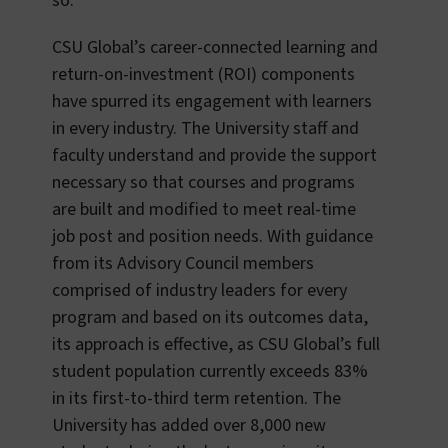
so.
CSU Global’s career-connected learning and
return-on-investment (ROI) components
have spurred its engagement with learners
in every industry. The University staff and
faculty understand and provide the support
necessary so that courses and programs
are built and modified to meet real-time
job post and position needs. With guidance
from its Advisory Council members
comprised of industry leaders for every
program and based on its outcomes data,
its approach is effective, as
CSU Global’s full
student population currently exceeds 83%
in its first-to-third term retention. The
University has added over 8,000 new