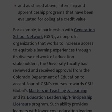
and as shared above, internship and
apprenticeship programs that have been
evaluated for collegiate credit value.
For example, in partnership with
Generation
School Network
(GSN), a nonprofit
organization that works to increase access
to equitable learning experiences through
its diverse network of education
stakeholders, the University faculty has
reviewed and received approval from the
Colorado Department of Education to
accept four of GSN’s courses towards CSU
Global’s
Masters in Teaching & Learning
and its
Education Leadership/Principalship
Licensure
program. Such ability provides
learners with lower cost education leading