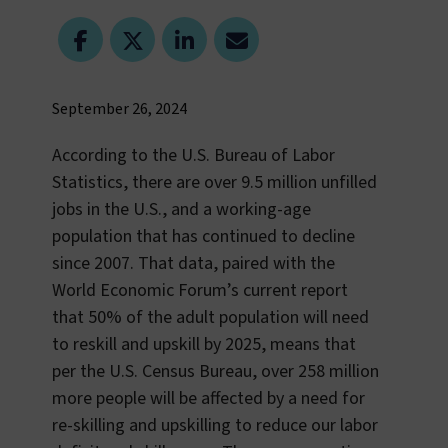
September 26, 2024
According to the U.S. Bureau of Labor
Statistics, there are over 9.5 million unfilled
jobs in the U.S., and a working-age
population that has continued to decline
since 2007. That data, paired with the
World Economic Forum’s current report
that 50% of the adult population will need
to reskill and upskill by 2025, means that
per the U.S. Census Bureau, over 258 million
more people will be affected by a need for
re-skilling and upskilling to reduce our labor