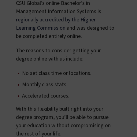
CSU Global’s online Bachelor’s in
Management Information Systems is
regionally accredited by the Higher
Learning Commission
and was designed to
be completed entirely online.
The reasons to consider getting your
degree online with us include:
No set class time or locations.
Monthly class stats.
Accelerated courses.
With this flexibility built right into your
degree program, you’ll be able to pursue
your education without compromising on
the rest of your life.