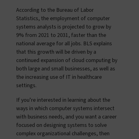
According to the Bureau of Labor
Statistics, the employment of computer
systems analysts is projected to grow by
9% from 2021 to 2031, faster than the
national average for all jobs. BLS explains
that this growth will be driven by a
continued expansion of cloud computing by
both large and small businesses, as well as
the increasing use of IT in healthcare
settings.
If you’re interested in learning about the
ways in which computer systems intersect
with business needs, and you want a career
focused on designing systems to solve
complex organizational challenges, then