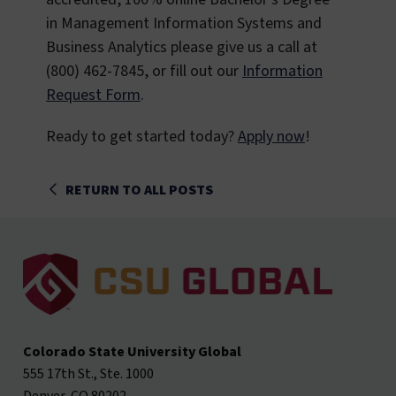
in Management Information Systems and
Business Analytics please give us a call at
(800) 462-7845, or fill out our
Information
Request Form
.
Ready to get started today?
Apply now
!
RETURN TO ALL POSTS
Colorado State University Global
555 17th St., Ste. 1000