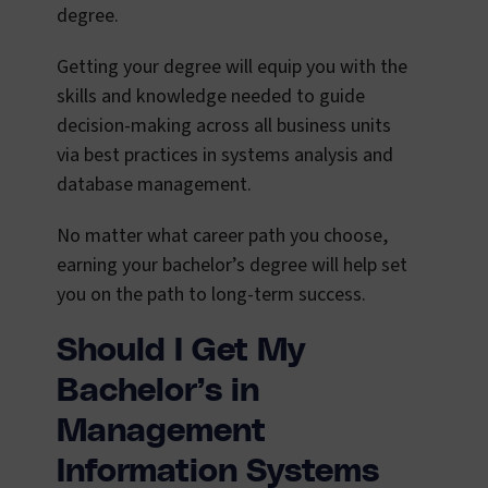
degree.
Getting your degree will equip you with the
skills and knowledge needed to guide
decision-making across all business units
via best practices in systems analysis and
database management.
No matter what career path you choose,
earning your bachelor’s degree will help set
you on the path to long-term success.
Should I Get My
Bachelor’s in
Management
Information Systems