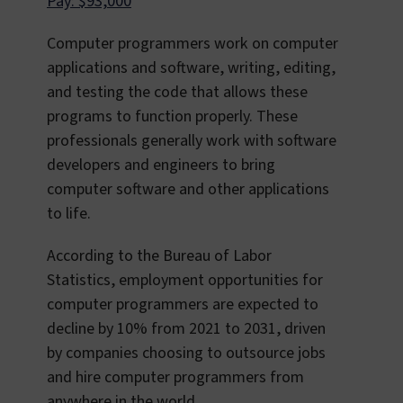
Pay: $93,000
Computer programmers work on computer
applications and software, writing, editing,
and testing the code that allows these
programs to function properly. These
professionals generally work with software
developers and engineers to bring
computer software and other applications
to life.
According to the Bureau of Labor
Statistics, employment opportunities for
computer programmers are expected to
decline by 10% from 2021 to 2031, driven
by companies choosing to outsource jobs
and hire computer programmers from
anywhere in the world.