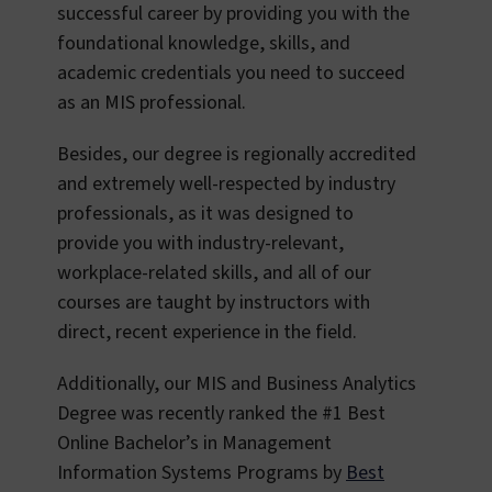
successful career by providing you with the
foundational knowledge, skills, and
academic credentials you need to succeed
as an MIS professional.
Besides, our degree is regionally accredited
and extremely well-respected by industry
professionals, as it was designed to
provide you with industry-relevant,
workplace-related skills, and all of our
courses are taught by instructors with
direct, recent experience in the field.
Additionally, our MIS and Business Analytics
Degree was recently ranked the #1 Best
Online Bachelor’s in Management
Information Systems Programs by
Best