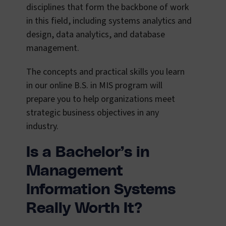
disciplines that form the backbone of work
in this field, including systems analytics and
design, data analytics, and database
management.
The concepts and practical skills you learn
in our online B.S. in MIS program will
prepare you to help organizations meet
strategic business objectives in any
industry.
Is a Bachelor’s in
Management
Information Systems
Really Worth It?