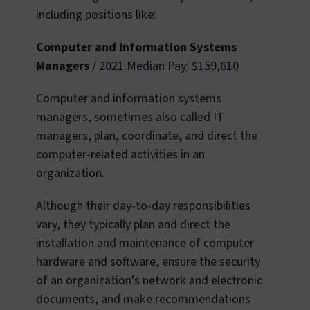
including positions like:
Computer and Information Systems
Managers
/
2021 Median Pay: $159,610
Computer and information systems
managers, sometimes also called IT
managers, plan, coordinate, and direct the
computer-related activities in an
organization.
Although their day-to-day responsibilities
vary, they typically plan and direct the
installation and maintenance of computer
hardware and software, ensure the security
of an organization’s network and electronic
documents, and make recommendations