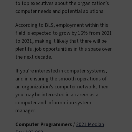
to top executives about the organization’s
computer needs and potential solutions.
According to BLS, employment within this
field is expected to grow by 16% from 2021
to 2031, making it likely that there will be
plentiful job opportunities in this space over
the next decade.
If you’re interested in computer systems,
and in ensuring the smooth operations of
an organization’s computer network, then
you may be interested in a career as a
computer and information system
manager.
Computer Programmers
/
2021 Median