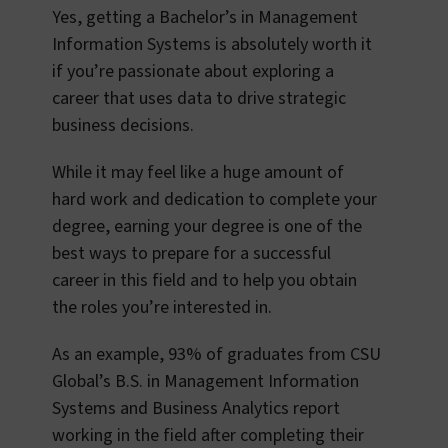
Yes, getting a Bachelor’s in Management
Information Systems is absolutely worth it
if you’re passionate about exploring a
career that uses data to drive strategic
business decisions.
While it may feel like a huge amount of
hard work and dedication to complete your
degree, earning your degree is one of the
best ways to prepare for a successful
career in this field and to help you obtain
the roles you’re interested in.
As an example, 93% of graduates from CSU
Global’s B.S. in Management Information
Systems and Business Analytics report
working in the field after completing their