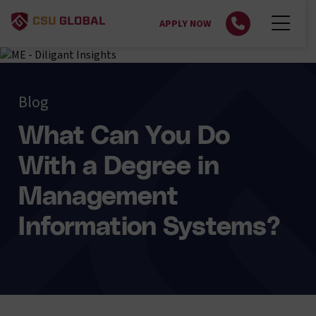
APPLY NOW
Blog
What Can You Do
With a Degree in
Management
Information Systems?