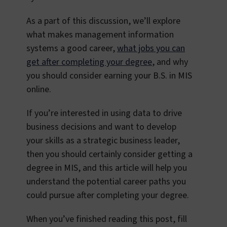
As a part of this discussion, we’ll explore
what makes management information
systems a good career,
what jobs you can
get after completing your degree
, and why
you should consider earning your B.S. in MIS
online.
If you’re interested in using data to drive
business decisions and want to develop
your skills as a strategic business leader,
then you should certainly consider getting a
degree in MIS, and this article will help you
understand the potential career paths you
could pursue after completing your degree.
When you’ve finished reading this post, fill