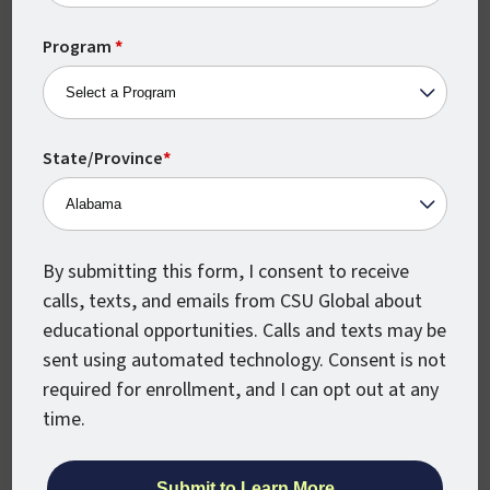
States
a much wider variety of related positions.
+1
Program
*
Do You Need a Degree
to Get a Job in
Management
State/Province
*
Information Systems?
While you may not need a degree to start a
By submitting this form, I consent to receive
career in management information
calls, texts, and emails from CSU Global about
systems, the Bureau of Labor Statistics
educational opportunities. Calls and texts may be
states that employers often look for
sent using automated technology. Consent is not
candidates with at least a bachelor’s
required for enrollment, and I can opt out at any
degree when seeking to fill related roles.
time.
If you want to stand out in a crowded job
market and signal to potential employers