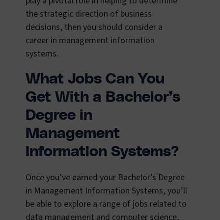
play a pivotal role in helping to determine
the strategic direction of business
decisions, then you should consider a
career in management information
systems.
What Jobs Can You
Get With a Bachelor’s
Degree in
Management
Information Systems?
Once you’ve earned your Bachelor’s Degree
in Management Information Systems, you’ll
be able to explore a range of jobs related to
data management and computer science,