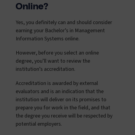
Online?
Yes, you definitely can and should consider
earning your Bachelor’s in Management
Information Systems online.
However, before you select an online
degree, you’ll want to review the
institution’s accreditation.
Accreditation is awarded by external
evaluators and is an indication that the
institution will deliver on its promises to
prepare you for work in the field, and that
the degree you receive will be respected by
potential employers.