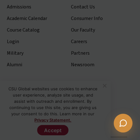
Admissions
Contact Us
Academic Calendar
Consumer Info
Course Catalog
Our Faculty
Login
Careers
Military
Partners
Alumni
Newsroom
Stay Connected
CSU Global websites use cookies to enhance
user experience, analyze site usage, and
Articles and Info
assist with outreach and enrollment. By
continuing to use this site, you are giving us
News
your consent to do this. Learn more in our
Privacy Statement.
Stories
Accept