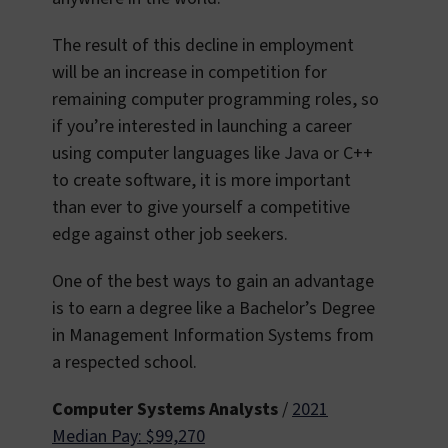
The result of this decline in employment
will be an increase in competition for
remaining computer programming roles, so
if you’re interested in launching a career
using computer languages like Java or C++
to create software, it is more important
than ever to give yourself a competitive
edge against other job seekers.
One of the best ways to gain an advantage
is to earn a degree like a Bachelor’s Degree
in Management Information Systems from
a respected school.
Computer Systems Analysts
/
2021
Median Pay: $99,270