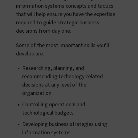
information systems concepts and tactics
that will help ensure you have the expertise
required to guide strategic business
decisions from day one.
Some of the most important skills you’ll
develop are:
Researching, planning, and
recommending technology-related
decisions at any level of the
organization.
Controlling operational and
technological budgets.
Developing business strategies using
information systems.