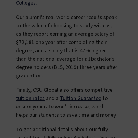
Colleges
.
Our alumni’s real-world career results speak
to the value of choosing to study with us,
as they report earning an average salary of
$72,181 one year after completing their
degree, and a salary that is 47% higher
than the national average for all bachelor’s
degree holders (BLS, 2019) three years after
graduation.
Finally, CSU Global also offers competitive
tuition rates
and a
Tuition Guarantee
to
ensure your rate won’t increase, which
helps our students to save time and money.
To get additional details about our fully
accredited, 100% online Bachelor’s Degree