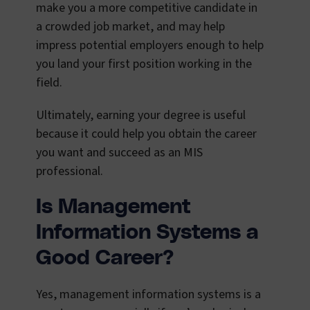
make you a more competitive candidate in
a crowded job market, and may help
impress potential employers enough to help
you land your first position working in the
field.
Ultimately, earning your degree is useful
because it could help you obtain the career
you want and succeed as an MIS
professional.
Is Management
Information Systems a
Good Career?
Yes, management information systems is a