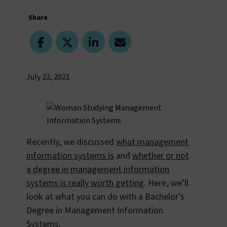
Share
July 22, 2021
Recently, we discussed
what management
information systems is
and
whether or not
a degree in management information
systems is really worth getting
. Here, we’ll
look at what you can do with a Bachelor’s
Degree in Management Information
Systems.