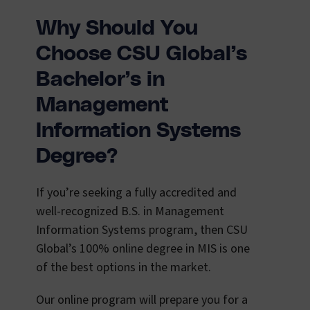
Why Should You
Choose CSU Global’s
Bachelor’s in
Management
Information Systems
Degree?
If you’re seeking a fully accredited and
well-recognized B.S. in Management
Information Systems program, then CSU
Global’s 100% online degree in MIS is one
of the best options in the market.
Our online program will prepare you for a