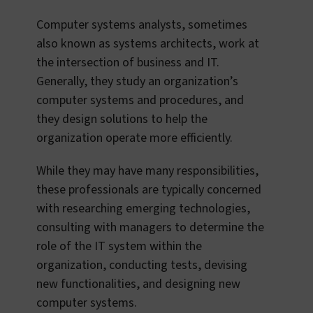
Computer systems analysts, sometimes
also known as systems architects, work at
the intersection of business and IT.
Generally, they study an organization’s
computer systems and procedures, and
they design solutions to help the
organization operate more efficiently.
While they may have many responsibilities,
these professionals are typically concerned
with researching emerging technologies,
consulting with managers to determine the
role of the IT system within the
organization, conducting tests, devising
new functionalities, and designing new
computer systems.