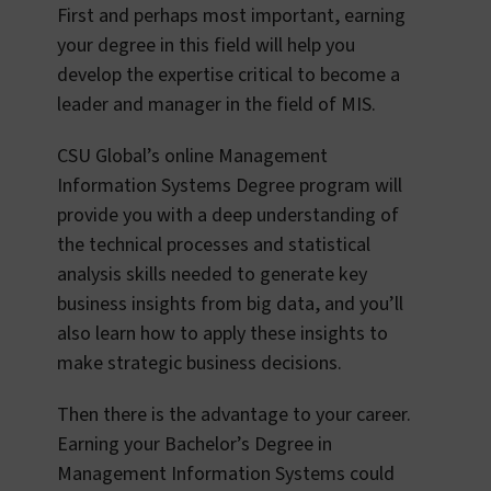
First and perhaps most important, earning
your degree in this field will help you
develop the expertise critical to become a
leader and manager in the field of MIS.
CSU Global’s online Management
Information Systems Degree program will
provide you with a deep understanding of
the technical processes and statistical
analysis skills needed to generate key
business insights from big data, and you’ll
also learn how to apply these insights to
make strategic business decisions.
Then there is the advantage to your career.
Earning your Bachelor’s Degree in
Management Information Systems could