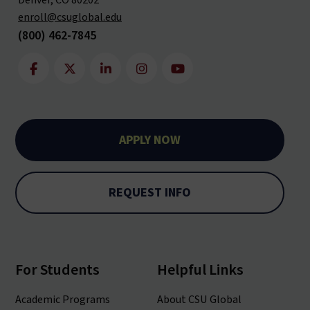
Denver, CO 80202
enroll@csuglobal.edu
(800) 462-7845
APPLY NOW
REQUEST INFO
For Students
Helpful Links
Academic Programs
About CSU Global