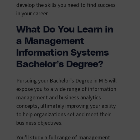
develop the skills you need to find success
in your career.
What Do You Learn in
a Management
Information Systems
Bachelor’s Degree?
Pursuing your Bachelor’s Degree in MIS will
expose you to a wide range of information
management and business analytics
concepts, ultimately improving your ability
to help organizations set and meet their
business objectives.
You’ll study a full range of management