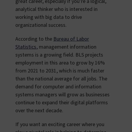
great career, especially if you’re a logical,
analytical thinker who is interested in
working with big data to drive
organizational success.
According to the
Bureau of Labor
Statistics
, management information
systems is a growing field. BLS projects
employment in this area to grow by 16%
from 2021 to 2031, which is much faster
than the national average for all jobs. The
demand for computer and information
systems managers will grow as businesses
continue to expand their digital platforms
over the next decade.
If you want an exciting career where you