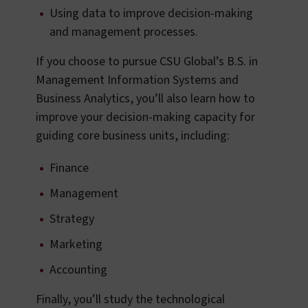
Using data to improve decision-making
and management processes.
If you choose to pursue CSU Global’s B.S. in
Management Information Systems and
Business Analytics, you’ll also learn how to
improve your decision-making capacity for
guiding core business units, including:
Finance
Management
Strategy
Marketing
Accounting
Finally, you’ll study the technological