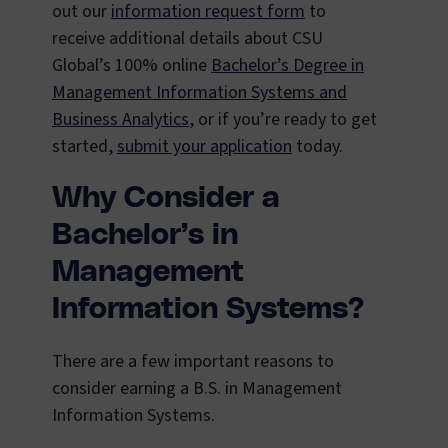
out our
information request form
to
receive additional details about CSU
Global’s 100% online
Bachelor’s Degree in
Management Information Systems and
Business Analytics
, or if you’re ready to get
started,
submit your application
today.
Why Consider a
Bachelor’s in
Management
Information Systems?
There are a few important reasons to
consider earning a B.S. in Management
Information Systems.