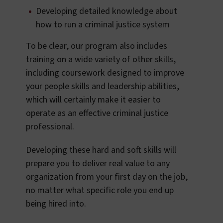
Developing detailed knowledge about
how to run a criminal justice system
To be clear, our program also includes
training on a wide variety of other skills,
including coursework designed to improve
your people skills and leadership abilities,
which will certainly make it easier to
operate as an effective criminal justice
professional.
Developing these hard and soft skills will
prepare you to deliver real value to any
organization from your first day on the job,
no matter what specific role you end up
being hired into.