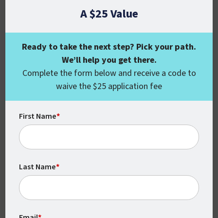
make a difference in society, as criminal
A $25 Value
justice professionals are responsible for
protecting people and their things from
Ready to take the next step? Pick your path.
criminal activity, terrorism, and other
We’ll help you get there.
threats.
Complete the form below and receive a code to
If your goal is to establish a set of skills
waive the $25 application fee
that allows you to contribute to the
success of any organization and make a
First Name
*
real difference in society, then you couldn’t
find a better fit than criminal justice.
What’s the Best Way
Last Name
*
to Launch a Career in
Criminal Justice?
Email
*