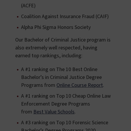
(ACFE)
Coalition Against Insurance Fraud (CAIF)
Alpha Phi Sigma Honors Society
Our Bachelor of Criminal Justice program is
also extremely well respected, having
earned top rankings, including:
A #1 ranking on The 10 Best Online
Bachelor’s in Criminal Justice Degree
Programs from
Online Course Report
.
A #1 ranking on Top 10 Cheap Online Law
Enforcement Degree Programs
from
Best Value Schools
.
A #3 ranking on Top 10 Forensic Science
Bachelor’s Degree Programs 2020