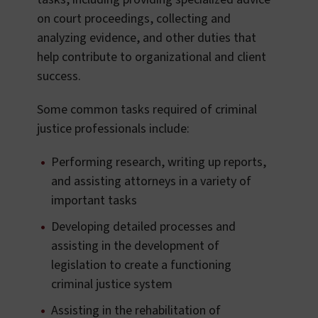
on court proceedings, collecting and
analyzing evidence, and other duties that
help contribute to organizational and client
success.
Some common tasks required of criminal
justice professionals include:
Performing research, writing up reports,
and assisting attorneys in a variety of
important tasks
Developing detailed processes and
assisting in the development of
legislation to create a functioning
criminal justice system
Assisting in the rehabilitation of