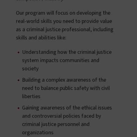
Our program will focus on developing the
real-world skills you need to provide value
as a criminal justice professional, including
skills and abilities like:
Understanding how the criminal justice
system impacts communities and
society
Building a complex awareness of the
need to balance public safety with civil
liberties
Gaining awareness of the ethical issues
and controversial policies faced by
criminal justice personnel and
organizations