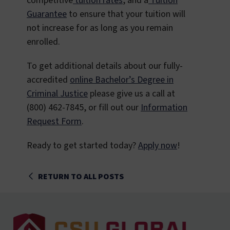
competitive
tuition rates
, and a
Tuition
Guarantee
to ensure that your tuition will
not increase for as long as you remain
enrolled.
To get additional details about our fully-
accredited
online Bachelor’s Degree in
Criminal Justice
please give us a call at
(800) 462-7845, or fill out our
Information
Request Form
.
Ready to get started today?
Apply now
!
RETURN TO ALL POSTS