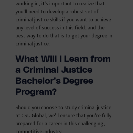
working in, it’s important to realize that
you’ll need to develop a robust set of
criminal justice skills if you want to achieve
any level of success in this field, and the
best way to do that is to get your degree in
criminal justice.
What Will I Learn from
a Criminal Justice
Bachelor’s Degree
Program?
Should you choose to study criminal justice
at CSU Global, we’ll ensure that you’re fully
prepared for a career in this challenging,
competitive industry.