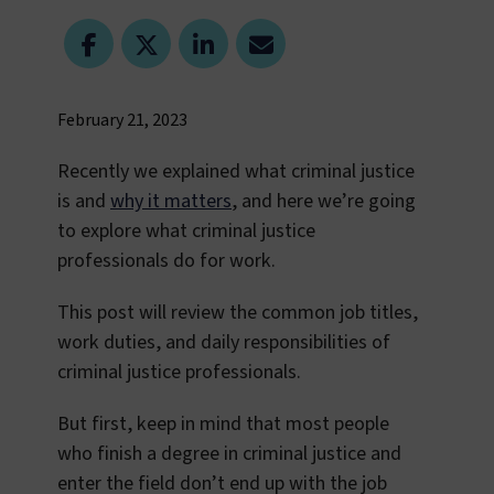
February 21, 2023
Recently we explained what criminal justice
is and
why it matters
, and here we’re going
to explore what criminal justice
professionals do for work.
This post will review the common job titles,
work duties, and daily responsibilities of
criminal justice professionals.
But first, keep in mind that most people
who finish a degree in criminal justice and
enter the field don’t end up with the job