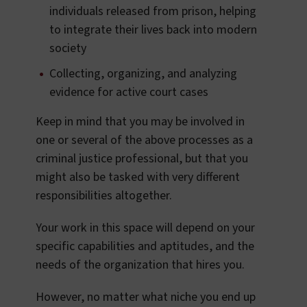
individuals released from prison, helping
to integrate their lives back into modern
society
Collecting, organizing, and analyzing
evidence for active court cases
Keep in mind that you may be involved in
one or several of the above processes as a
criminal justice professional, but that you
might also be tasked with very different
responsibilities altogether.
Your work in this space will depend on your
specific capabilities and aptitudes, and the
needs of the organization that hires you.
However, no matter what niche you end up