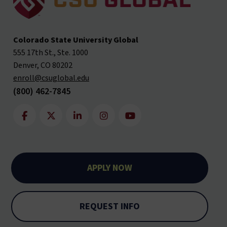
Colorado State University Global
555 17th St., Ste. 1000
Denver, CO 80202
enroll@csuglobal.edu
(800) 462-7845
APPLY NOW
REQUEST INFO