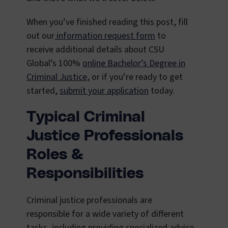
When you’ve finished reading this post, fill
out our
information request form
to
receive additional details about CSU
Global’s 100%
online Bachelor’s Degree in
Criminal Justice
, or if you’re ready to get
started,
submit your application
today.
Typical Criminal
Justice Professionals
Roles &
Responsibilities
Criminal justice professionals are
responsible for a wide variety of different
tasks, including providing specialized advice