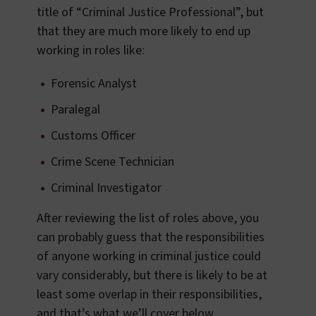
title of “Criminal Justice Professional”, but
that they are much more likely to end up
working in roles like:
Forensic Analyst
Paralegal
Customs Officer
Crime Scene Technician
Criminal Investigator
After reviewing the list of roles above, you
can probably guess that the responsibilities
of anyone working in criminal justice could
vary considerably, but there is likely to be at
least some overlap in their responsibilities,
and that’s what we’ll cover below.