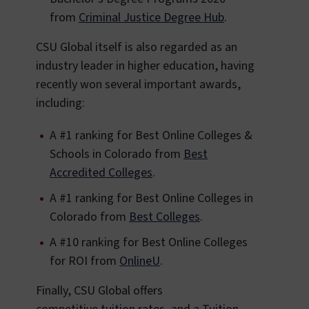
from
Criminal Justice Degree Hub
.
CSU Global itself is also regarded as an
industry leader in higher education, having
recently won several important awards,
including:
A #1 ranking for Best Online Colleges &
Schools in Colorado from
Best
Accredited Colleges
.
A #1 ranking for Best Online Colleges in
Colorado from
Best Colleges
.
A #10 ranking for Best Online Colleges
for ROI from
OnlineU
.
Finally, CSU Global offers