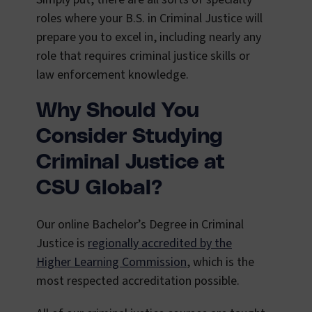
roles where your B.S. in Criminal Justice will
prepare you to excel in, including nearly any
role that requires criminal justice skills or
law enforcement knowledge.
Why Should You
Consider Studying
Criminal Justice at
CSU Global?
Our online Bachelor’s Degree in Criminal
Justice is
regionally accredited by the
Higher Learning Commission
, which is the
most respected accreditation possible.