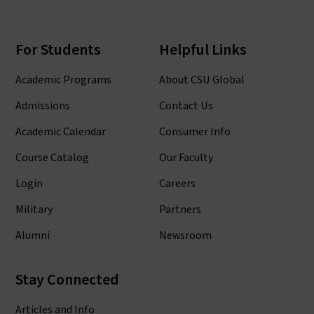
For Students
Helpful Links
Academic Programs
About CSU Global
Admissions
Contact Us
Academic Calendar
Consumer Info
Course Catalog
Our Faculty
Login
Careers
Military
Partners
Alumni
Newsroom
Stay Connected
Articles and Info