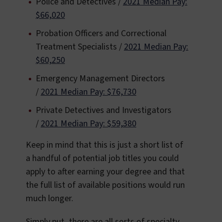
Police and Detectives /
2021 Median Pay:
$66,020
Probation Officers and Correctional
Treatment Specialists /
2021 Median Pay:
$60,250
Emergency Management Directors
/
2021 Median Pay: $76,730
Private Detectives and Investigators
/
2021 Median Pay: $59,380
Keep in mind that this is just a short list of
a handful of potential job titles you could
apply to after earning your degree and that
the full list of available positions would run
much longer.
Simply put, there are all sorts of specialty