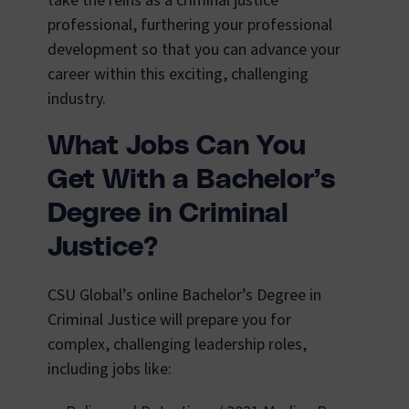
take the reins as a criminal justice
professional, furthering your professional
development so that you can advance your
career within this exciting, challenging
industry.
What Jobs Can You
Get With a Bachelor’s
Degree in Criminal
Justice?
CSU Global’s online Bachelor’s Degree in
Criminal Justice will prepare you for
complex, challenging leadership roles,
including jobs like: