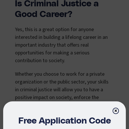
Is Criminal Justice a
Good Career?
Yes, this is a great option for anyone
interested in building a lifelong career in an
important industry that offers real
opportunities for making a serious
contribution to society.
Whether you choose to work for a private
organization or the public sector, your skills
in criminal justice will allow you to have a
positive impact on society, enforce the
legal system, and help organizations
×
achieve their goals.
Free Application Code
This field offers an excellent opportunity to