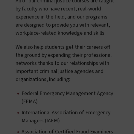
All of our criminal justice courses are taught
by faculty who have recent, real-world
experience in the field, and our programs
are designed to provide you with relevant,
workplace-related knowledge and skills.
We also help students get their careers off
the ground by expanding their professional
networks thanks to our relationships with
important criminal justice agencies and
organizations, including:
Federal Emergency Management Agency
(FEMA)
International Association of Emergency
Managers (IAEM)
Association of Certified Fraud Examiners