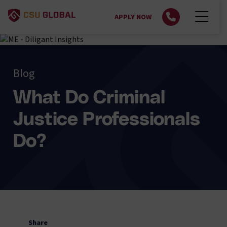
APPLY NOW
Blog
What Do Criminal
Justice Professionals
Do?
Share