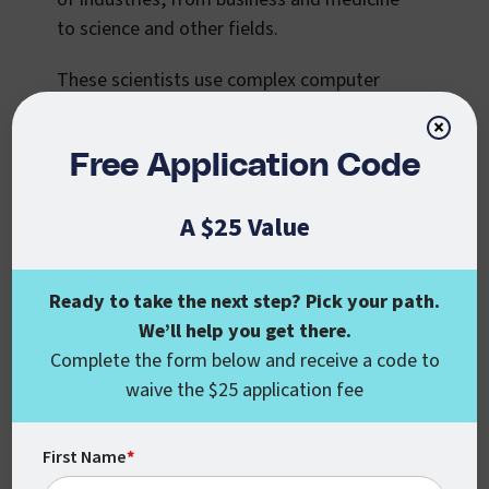
to science and other fields.
These scientists use complex computer
models to understand computing
×
problems, leveraging advanced data
Free Application Code
science and machine learning strategies to
develop new approaches to artificial
A $25 Value
intelligence.
This field is also in high demand. According
Ready to take the next step? Pick your path.
to
BLS
, the employment of computer and
We’ll help you get there.
information research scientists is projected
Complete the form below and receive a code to
to grow by 21% from 2021 to 2031.
waive the $25 application fee
It’s not an easy field to break into and the
work is incredibly complex, but if you want
First Name
*
to work at the cutting edge of computing