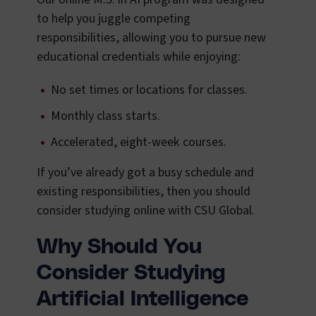
to help you juggle competing
responsibilities, allowing you to pursue new
educational credentials while enjoying:
No set times or locations for classes.
Monthly class starts.
Accelerated, eight-week courses.
If you’ve already got a busy schedule and
existing responsibilities, then you should
consider studying online with CSU Global.
Why Should You
Consider Studying
Artificial Intelligence