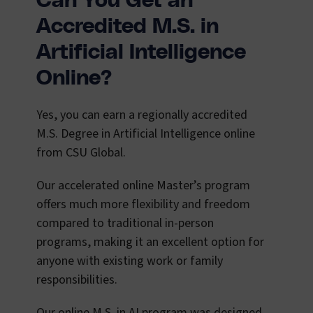
Can You Get an
Accredited M.S. in
Artificial Intelligence
Online?
Yes, you can earn a regionally accredited
M.S. Degree in Artificial Intelligence online
from CSU Global.
Our accelerated online Master’s program
offers much more flexibility and freedom
compared to traditional in-person
programs, making it an excellent option for
anyone with existing work or family
responsibilities.
Our online M.S. in AI program was designed