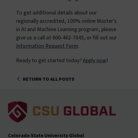
To get additional details about our
regionally accredited, 100% online Master’s
in AI and Machine Learning program, please
give us a call at 800-462-7845, or fill out our
Information Request Form
.
Ready to get started today?
Apply now
!
RETURN TO ALL POSTS
Colorado State University Global