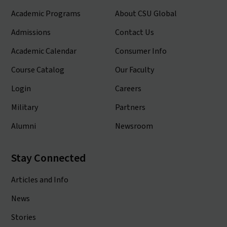
Academic Programs
About CSU Global
Admissions
Contact Us
Academic Calendar
Consumer Info
Course Catalog
Our Faculty
Login
Careers
Military
Partners
Alumni
Newsroom
Stay Connected
Articles and Info
News
Stories