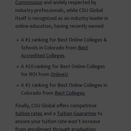
Commission
and widely respected by
industry professionals, while CSU Global
itself is recognized as an industry leader in
online education, having recently earned:
A #1 ranking for Best Online Colleges &
Schools in Colorado from
Best
Accredited Colleges
.
A #10 ranking for Best Online Colleges
for ROI from
OnlineU
.
A #1 ranking for Best Online Colleges in
Colorado from
Best Colleges
.
Finally, CSU Global offers competitive
tuition rates
and a
Tuition Guarantee
to
ensure your tuition rate won’t increase
from enrollment through graduation.