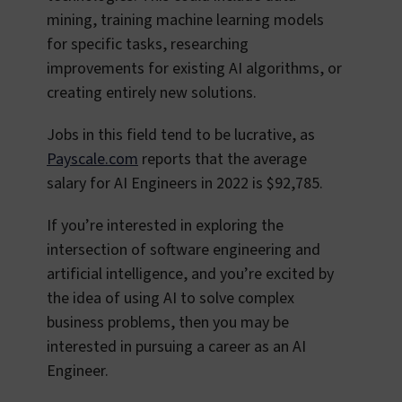
mining, training machine learning models
for specific tasks, researching
improvements for existing AI algorithms, or
creating entirely new solutions.
Jobs in this field tend to be lucrative, as
Payscale.com
reports that the average
salary for AI Engineers in 2022 is $92,785.
If you’re interested in exploring the
intersection of software engineering and
artificial intelligence, and you’re excited by
the idea of using AI to solve complex
business problems, then you may be
interested in pursuing a career as an AI
Engineer.