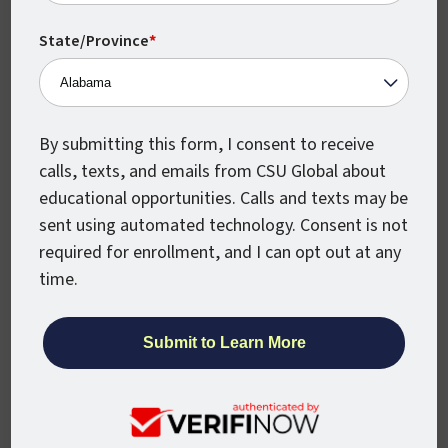
Intelligence is definitely worth it, especially
if you earn your degree from an accredited
State/Province
*
and widely respected institution, such as
CSU Global.
The field of AI is growing rapidly, as
By submitting this form, I consent to receive
artificial intelligence is being utilized for
calls, texts, and emails from CSU Global about
more industries than ever before, with AI-
educational opportunities. Calls and texts may be
driven algorithms helping to shape
sent using automated technology. Consent is not
everything from healthcare delivery to
required for enrollment, and I can opt out at any
automotive manufacturing.
time.
Earning your Master’s in Artificial
Intelligence gives you a solid grounding in
the foundational tenets and advanced
concepts involved in this complex and ever-
evolving field.