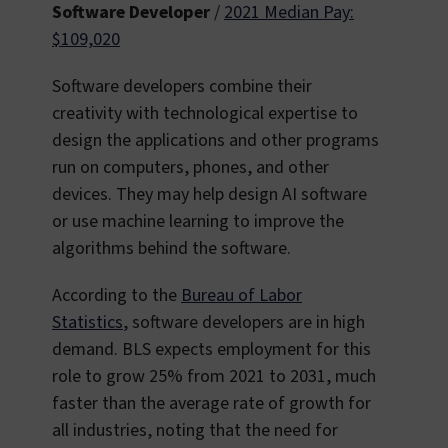
Software Developer
/
2021 Median Pay:
$109,020
Software developers combine their
creativity with technological expertise to
design the applications and other programs
run on computers, phones, and other
devices. They may help design AI software
or use machine learning to improve the
algorithms behind the software.
According to the
Bureau of Labor
Statistics
, software developers are in high
demand. BLS expects employment for this
role to grow 25% from 2021 to 2031, much
faster than the average rate of growth for
all industries, noting that the need for