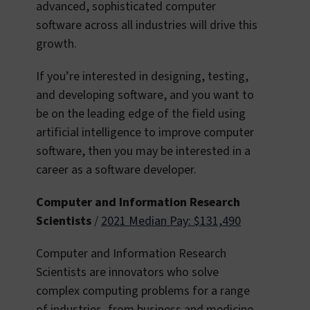
advanced, sophisticated computer
software across all industries will drive this
growth.
If you’re interested in designing, testing,
and developing software, and you want to
be on the leading edge of the field using
artificial intelligence to improve computer
software, then you may be interested in a
career as a software developer.
Computer and Information Research
Scientists
/
2021 Median Pay: $131,490
Computer and Information Research
Scientists are innovators who solve
complex computing problems for a range
of industries, from business and medicine