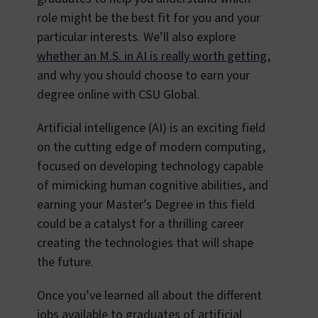
role might be the best fit for you and your
particular interests. We’ll also explore
whether an M.S. in AI is really worth getting
,
and why you should choose to earn your
degree online with CSU Global.
Artificial intelligence (AI) is an exciting field
on the cutting edge of modern computing,
focused on developing technology capable
of mimicking human cognitive abilities, and
earning your Master’s Degree in this field
could be a catalyst for a thrilling career
creating the technologies that will shape
the future.
Once you’ve learned all about the different
jobs available to graduates of artificial