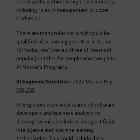
career paths within the high-tech industry,
including roles in management or upper
leadership.
There are many roles for which you’d be
qualified after earning your M.S. in AI, but
for today, we’ll review three of the most
popular job titles for people who complete
AI Master’s Programs.
AI Engineer/Scientist
/
2022 Median Pay:
$92,785
AI Engineers work with teams of software
developers and business analysts to
develop technical solutions using artificial
intelligence and machine learning
technologies. This could include data