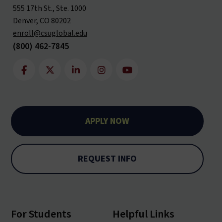
555 17th St., Ste. 1000
Denver, CO 80202
enroll@csuglobal.edu
(800) 462-7845
APPLY NOW
REQUEST INFO
For Students
Helpful Links