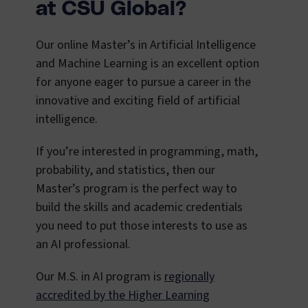
at CSU Global?
Our online Master’s in Artificial Intelligence
and Machine Learning is an excellent option
for anyone eager to pursue a career in the
innovative and exciting field of artificial
intelligence.
If you’re interested in programming, math,
probability, and statistics, then our
Master’s program is the perfect way to
build the skills and academic credentials
you need to put those interests to use as
an AI professional.
Our M.S. in AI program is
regionally
accredited by the Higher Learning