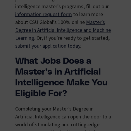
intelligence master’s programs, fill out our
information request form
to learn more
about CSU Global’s 100% online
Master’s
Degree in Artificial Intelligence and Machine
Learning
. Or, if you’re ready to get started,
submit your application today
.
What Jobs Does a
Master’s in Artificial
Intelligence Make You
Eligible For?
Completing your Master’s Degree in
Artificial Intelligence can open the door to a
world of stimulating and cutting-edge