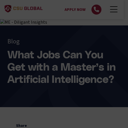
APPLY NOW
Blog
What Jobs Can You
Get with a Master’s in
Artificial Intelligence?
Share