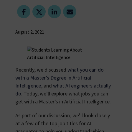
August 2, 2021
Recently, we discussed
what you can do
with a Master’s Degree in Artificial
Intelligence
, and
what AI engineers actually
do
. Today, we’ll explore what jobs you can
get with a Master’s in Artificial Intelligence.
As part of our discussion, we’ll look closely
at a few of the top job titles for AI
graduates to help you understand which