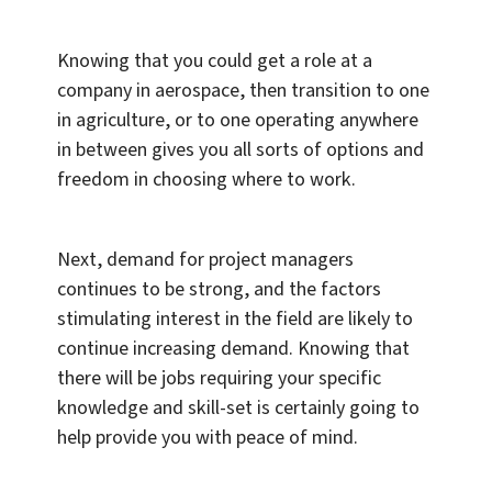
Knowing that you could get a role at a
company in aerospace, then transition to one
in agriculture, or to one operating anywhere
in between gives you all sorts of options and
freedom in choosing where to work.
Next, demand for project managers
continues to be strong, and the factors
stimulating interest in the field are likely to
continue increasing demand. Knowing that
there will be jobs requiring your specific
knowledge and skill-set is certainly going to
help provide you with peace of mind.