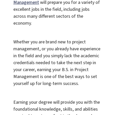
Management
will prepare you for a variety of
excellent jobs in the field, including jobs
across many different sectors of the
economy.
Whether you are brand new to project
management, or you already have experience
in the field and you simply lack the academic
credentials needed to take the next step in
your career, earning your B.S. in Project
Management is one of the best ways to set
yourself up for long-term success.
Earning your degree will provide you with the
foundational knowledge, skills, and abilities