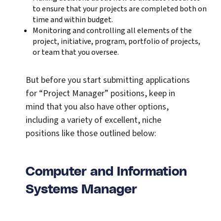
to ensure that your projects are completed both on
time and within budget.
Monitoring and controlling all elements of the
project, initiative, program, portfolio of projects,
or team that you oversee.
But before you start submitting applications
for “Project Manager” positions, keep in
mind that you also have other options,
including a variety of excellent, niche
positions like those outlined below:
Computer and Information
Systems Manager