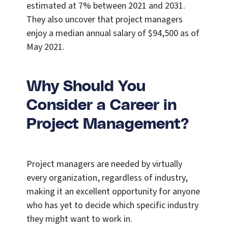
estimated at 7% between 2021 and 2031.
They also uncover that project managers
enjoy a median annual salary of $94,500 as of
May 2021.
Why Should You
Consider a Career in
Project Management?
Project managers are needed by virtually
every organization, regardless of industry,
making it an excellent opportunity for anyone
who has yet to decide which specific industry
they might want to work in.