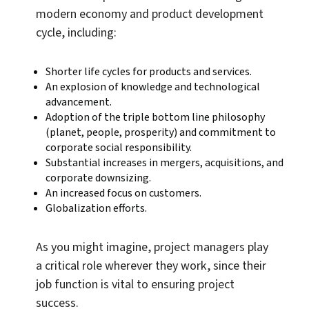
modern economy and product development
cycle, including:
Shorter life cycles for products and services.
An explosion of knowledge and technological
advancement.
Adoption of the triple bottom line philosophy
(planet, people, prosperity) and commitment to
corporate social responsibility.
Substantial increases in mergers, acquisitions, and
corporate downsizing.
An increased focus on customers.
Globalization efforts.
As you might imagine, project managers play
a critical role wherever they work, since their
job function is vital to ensuring project
success.