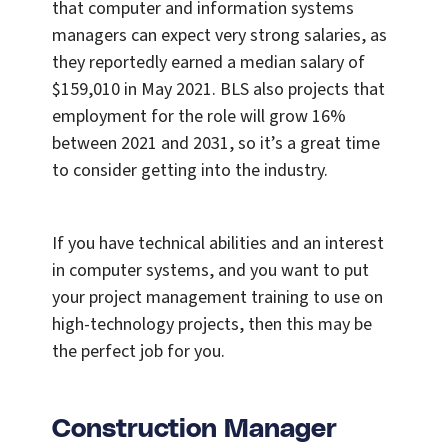
that computer and information systems
managers can expect very strong salaries, as
they reportedly earned a median salary of
$159,010 in May 2021. BLS also projects that
employment for the role will grow 16%
between 2021 and 2031, so it’s a great time
to consider getting into the industry.
If you have technical abilities and an interest
in computer systems, and you want to put
your project management training to use on
high-technology projects, then this may be
the perfect job for you.
Construction Manager