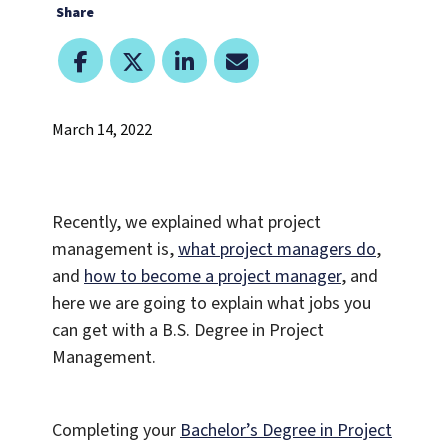
Share
March 14, 2022
Recently, we explained what project
management is,
what project managers do
,
and
how to become a project manager
, and
here we are going to explain what jobs you
can get with a B.S. Degree in Project
Management.
Completing your
Bachelor’s Degree in Project