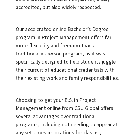
accredited, but also widely respected.
Our accelerated online Bachelor’s Degree
program in Project Management offers far
more flexibility and freedom than a
traditional in-person program, as it was
specifically designed to help students juggle
their pursuit of educational credentials with
their existing work and family responsibilities.
Choosing to get your B.S. in Project
Management online from CSU Global offers
several advantages over traditional
programs, including not needing to appear at
any set times or locations for classes;