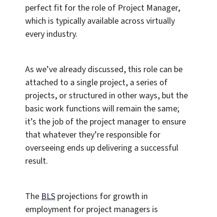
perfect fit for the role of Project Manager,
which is typically available across virtually
every industry.
As we’ve already discussed, this role can be
attached to a single project, a series of
projects, or structured in other ways, but the
basic work functions will remain the same;
it’s the job of the project manager to ensure
that whatever they’re responsible for
overseeing ends up delivering a successful
result.
The
BLS
projections for growth in
employment for project managers is