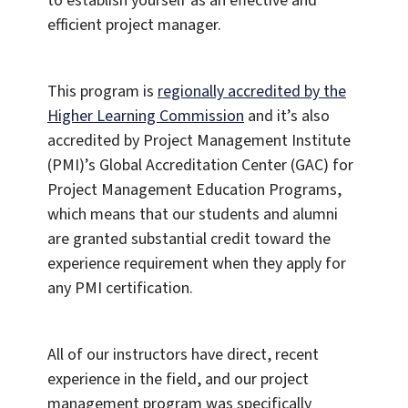
to establish yourself as an effective and
efficient project manager.
This program is
regionally accredited by the
Higher Learning Commission
and it’s also
accredited by Project Management Institute
(PMI)’s Global Accreditation Center (GAC) for
Project Management Education Programs,
which means that our students and alumni
are granted substantial credit toward the
experience requirement when they apply for
any PMI certification.
All of our instructors have direct, recent
experience in the field, and our project
management program was specifically