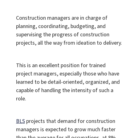
Construction managers are in charge of
planning, coordinating, budgeting, and
supervising the progress of construction
projects, all the way from ideation to delivery.
This is an excellent position for trained
project managers, especially those who have
learned to be detail-oriented, organized, and
capable of handling the intensity of such a
role.
BLS
projects that demand for construction
managers is expected to grow much faster
than the average for all occupations, at 8%