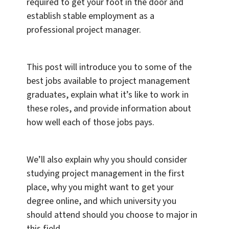
required to get your foot in the door and
establish stable employment as a
professional project manager.
This post will introduce you to some of the
best jobs available to project management
graduates, explain what it’s like to work in
these roles, and provide information about
how well each of those jobs pays.
We’ll also explain why you should consider
studying project management in the first
place, why you might want to get your
degree online, and which university you
should attend should you choose to major in
this field.