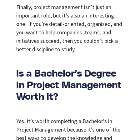
Finally, project management isn’t just an
important role, but it’s also an interesting
one! If you’re detail-oriented, organized, and
you want to help companies, teams, and
initiatives succeed, then you couldn’t pick a
better discipline to study.
Is a Bachelor’s Degree
in Project Management
Worth It?
Yes, it’s worth completing a Bachelor’s in
Project Management because it’s one of the
best ways to develop the knowledge and