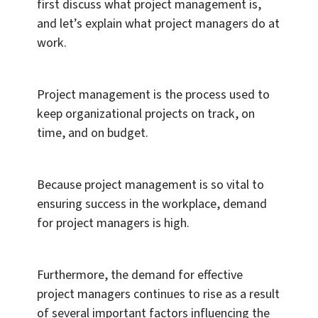
first discuss what project management is,
and let’s explain what project managers do at
work.
Project management is the process used to
keep organizational projects on track, on
time, and on budget.
Because project management is so vital to
ensuring success in the workplace, demand
for project managers is high.
Furthermore, the demand for effective
project managers continues to rise as a result
of several important factors influencing the