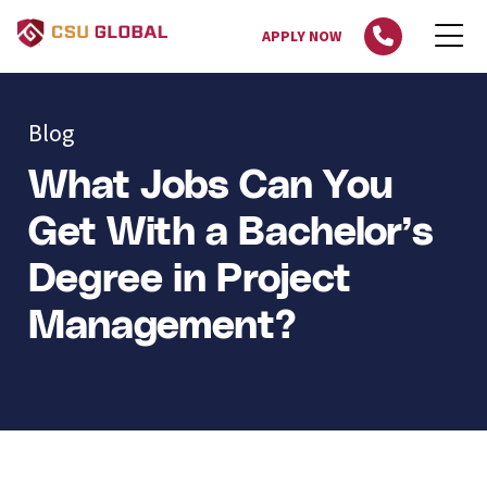
APPLY NOW
Blog
What Jobs Can You
Get With a Bachelor’s
Degree in Project
Management?