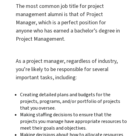
The most common job title for project
management alumni is that of Project
Manager, which is a perfect position for
anyone who has earned a bachelor’s degree in
Project Management.
As a project manager, regardless of industry,
you’re likely to be responsible for several
important tasks, including:
Creating detailed plans and budgets for the
projects, programs, and/or portfolio of projects
that you oversee.
Making staffing decisions to ensure that the
projects you manage have appropriate resources to
meet their goals and objectives.
Making decisions about how to allocate resources