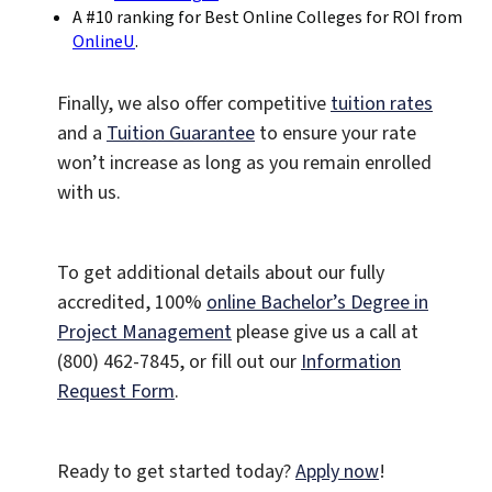
A #10 ranking for Best Online Colleges for ROI from
OnlineU
.
Finally, we also offer competitive
tuition rates
and a
Tuition Guarantee
to ensure your rate
won’t increase as long as you remain enrolled
with us.
To get additional details about our fully
accredited, 100%
online Bachelor’s Degree in
Project Management
please give us a call at
(800) 462-7845, or fill out our
Information
Request Form
.
Ready to get started today?
Apply now
!