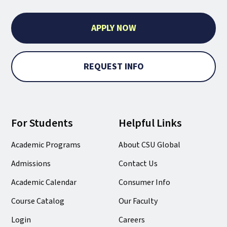
APPLY NOW
REQUEST INFO
For Students
Helpful Links
Academic Programs
About CSU Global
Admissions
Contact Us
Academic Calendar
Consumer Info
Course Catalog
Our Faculty
Login
Careers