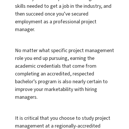
skills needed to get a job in the industry, and
then succeed once you’ve secured
employment as a professional project
manager.
No matter what specific project management
role you end up pursuing, earning the
academic credentials that come from
completing an accredited, respected
bachelor’s program is also nearly certain to
improve your marketability with hiring
managers.
It is critical that you choose to study project
management at a regionally-accredited