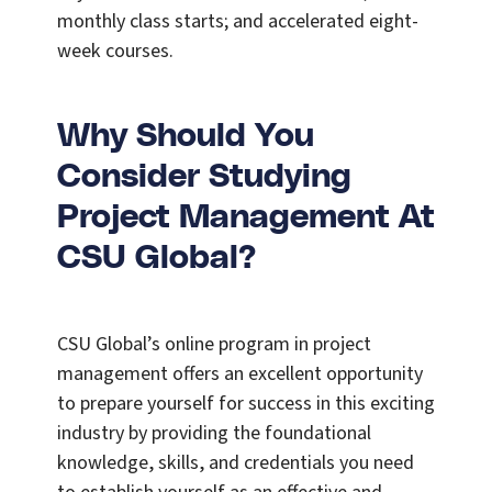
monthly class starts; and accelerated eight-
week courses.
Why Should You
Consider Studying
Project Management At
CSU Global?
CSU Global’s online program in project
management offers an excellent opportunity
to prepare yourself for success in this exciting
industry by providing the foundational
knowledge, skills, and credentials you need