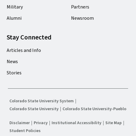
Military
Partners
Alumni
Newsroom
Stay Connected
Articles and Info
News
Stories
Colorado State University System
Colorado State University
Colorado State University-Pueblo
Disclaimer
Privacy
Institutional Accessibility
Site Map
Student Policies