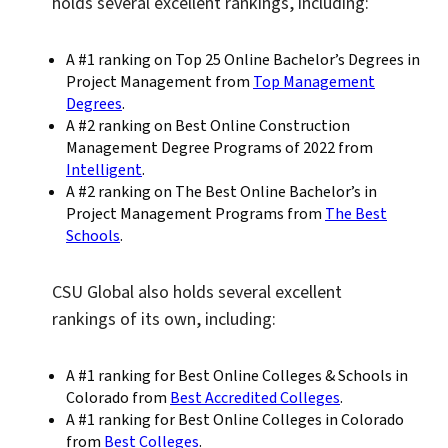
holds several excellent rankings, including:
A #1 ranking on Top 25 Online Bachelor’s Degrees in
Project Management from
Top Management
Degrees
.
A #2 ranking on Best Online Construction
Management Degree Programs of 2022 from
Intelligent
.
A #2 ranking on The Best Online Bachelor’s in
Project Management Programs from
The Best
Schools
.
CSU Global also holds several excellent
rankings of its own, including:
A #1 ranking for Best Online Colleges & Schools in
Colorado from
Best Accredited Colleges
.
A #1 ranking for Best Online Colleges in Colorado
from
Best Colleges
.