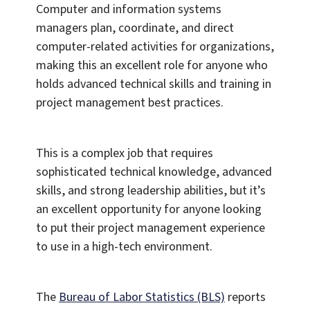
Computer and information systems
managers plan, coordinate, and direct
computer-related activities for organizations,
making this an excellent role for anyone who
holds advanced technical skills and training in
project management best practices.
This is a complex job that requires
sophisticated technical knowledge, advanced
skills, and strong leadership abilities, but it’s
an excellent opportunity for anyone looking
to put their project management experience
to use in a high-tech environment.
The
Bureau of Labor Statistics (BLS)
reports