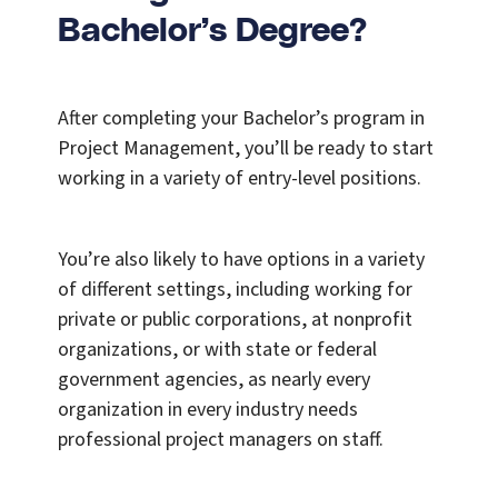
Bachelor’s Degree?
After completing your Bachelor’s program in
Project Management, you’ll be ready to start
working in a variety of entry-level positions.
You’re also likely to have options in a variety
of different settings, including working for
private or public corporations, at nonprofit
organizations, or with state or federal
government agencies, as nearly every
organization in every industry needs
professional project managers on staff.