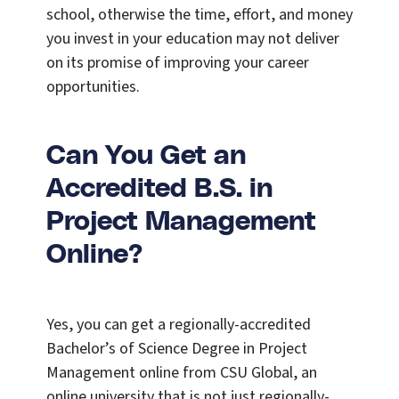
school, otherwise the time, effort, and money
you invest in your education may not deliver
on its promise of improving your career
opportunities.
Can You Get an
Accredited B.S. in
Project Management
Online?
Yes, you can get a regionally-accredited
Bachelor’s of Science Degree in Project
Management online from CSU Global, an
online university that is not just regionally-