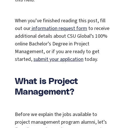
When you’ve finished reading this post, fill
out our
information request form
to receive
additional details about CSU Global’s 100%
online Bachelor’s Degree in Project
Management, or if you are ready to get
started,
submit your application
today.
What is Project
Management?
Before we explain the jobs available to
project management program alumni, let’s