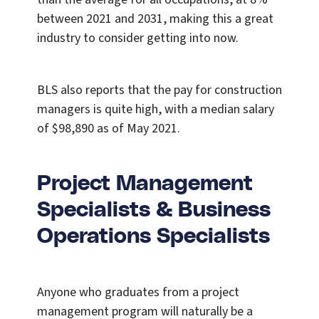
between 2021 and 2031, making this a great
industry to consider getting into now.
BLS also reports that the pay for construction
managers is quite high, with a median salary
of $98,890 as of May 2021.
Project Management
Specialists & Business
Operations Specialists
Anyone who graduates from a project
management program will naturally be a