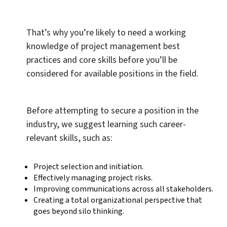
That’s why you’re likely to need a working
knowledge of project management best
practices and core skills before you’ll be
considered for available positions in the field.
Before attempting to secure a position in the
industry, we suggest learning such career-
relevant skills, such as:
Project selection and initiation.
Effectively managing project risks.
Improving communications across all stakeholders.
Creating a total organizational perspective that
goes beyond silo thinking.