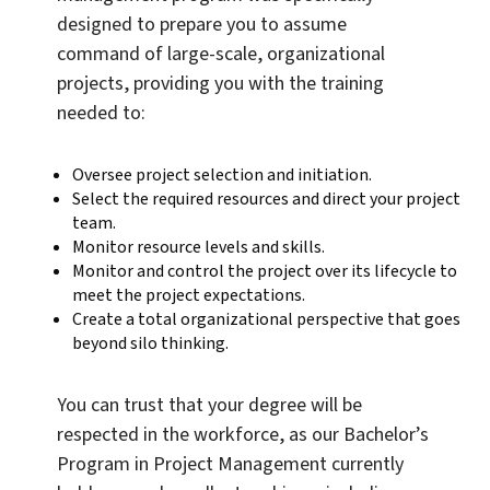
designed to prepare you to assume
command of large-scale, organizational
projects, providing you with the training
needed to:
Oversee project selection and initiation.
Select the required resources and direct your project
team.
Monitor resource levels and skills.
Monitor and control the project over its lifecycle to
meet the project expectations.
Create a total organizational perspective that goes
beyond silo thinking.
You can trust that your degree will be
respected in the workforce, as our Bachelor’s
Program in Project Management currently