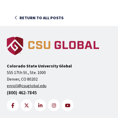
RETURN TO ALL POSTS
Colorado State University Global
555 17th St., Ste. 1000
Denver, CO 80202
enroll@csuglobal.edu
(800) 462-7845