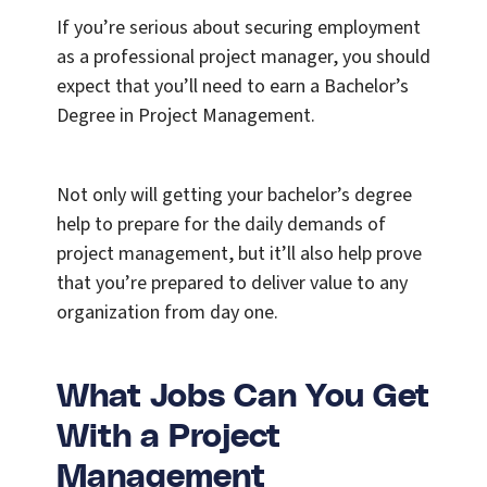
If you’re serious about securing employment
as a professional project manager, you should
expect that you’ll need to earn a Bachelor’s
Degree in Project Management.
Not only will getting your bachelor’s degree
help to prepare for the daily demands of
project management, but it’ll also help prove
that you’re prepared to deliver value to any
organization from day one.
What Jobs Can You Get
With a Project
Management