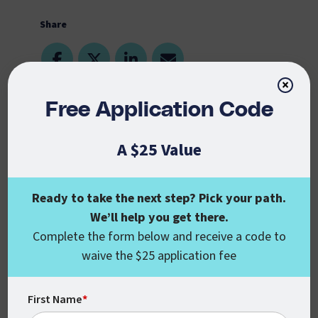
Share
×
Free Application Code
October 29, 2019
Online Schools Center
, a resource geared
A $25 Value
toward providing information related to
online universities, ranked CSU Global
Ready to take the next step? Pick your path.
among the 5 Best Value Online Schools in
Colorado. The research team at Online
We’ll help you get there.
Complete the form below and receive a code to
Schools Center rated these schools based
on affordability, excellent instruction, and
waive the $25 application fee
superior quality of higher education. CSU
Global’s tuition rates are transparent, with
First Name
*
no hidden fees, and haven’t been raised in