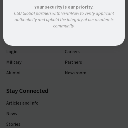
Your security is our priority.
Academic Programs
About CSU Global
CSU Global partners with VerifiNow to verify applicant
authenticity and uphold the integrity of our academic
Admissions
Contact Us
community.
Academic Calendar
Consumer Info
Course Catalog
Our Faculty
Login
Careers
Military
Partners
Alumni
Newsroom
Stay Connected
Articles and Info
News
Stories