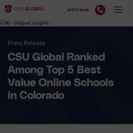
APPLY NOW
Press Release
CSU Global Ranked
Among Top 5 Best
Value Online Schools
in Colorado