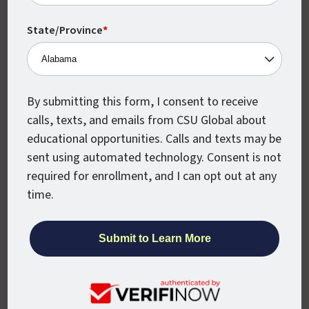
555 17th St., Ste. 1000
State/Province
*
Denver, CO 80202
enroll@csuglobal.edu
(800) 462-7845
By submitting this form, I consent to receive
calls, texts, and emails from CSU Global about
educational opportunities. Calls and texts may be
sent using automated technology. Consent is not
APPLY NOW
required for enrollment, and I can opt out at any
time.
REQUEST INFO
For Students
Helpful Links