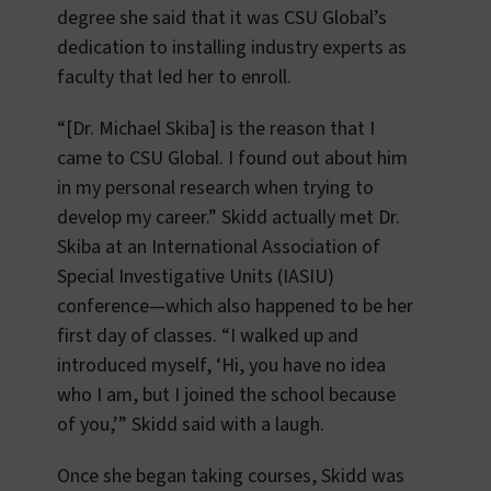
degree she said that it was CSU Global’s
dedication to installing industry experts as
faculty that led her to enroll.
“[Dr. Michael Skiba] is the reason that I
came to CSU Global. I found out about him
in my personal research when trying to
develop my career.” Skidd actually met Dr.
Skiba at an International Association of
Special Investigative Units (IASIU)
conference—which also happened to be her
first day of classes. “I walked up and
introduced myself, ‘Hi, you have no idea
who I am, but I joined the school because
of you,’” Skidd said with a laugh.
Once she began taking courses, Skidd was