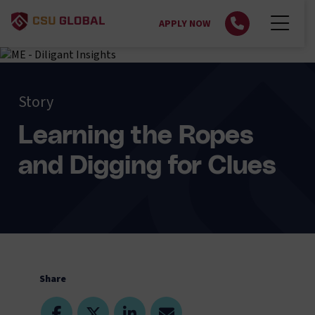
APPLY NOW
Story
Learning the Ropes
and Digging for Clues
Share