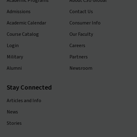
Academic Programs
About CSU Global
Admissions
Contact Us
Academic Calendar
Consumer Info
Course Catalog
Our Faculty
Login
Careers
Military
Partners
Alumni
Newsroom
Stay Connected
Articles and Info
News
Stories