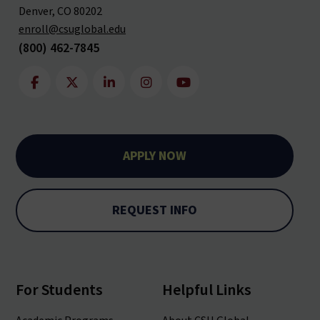
Denver, CO 80202
enroll@csuglobal.edu
(800) 462-7845
APPLY NOW
REQUEST INFO
For Students
Helpful Links