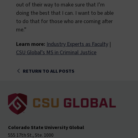
out of their way to make sure that I’m
doing the best that I can. I want to be able
to do that for those who are coming after
me.”
Learn more:
Industry Experts as Faculty
|
CSU Global’s MS in Criminal Justice
RETURN TO ALL POSTS
Colorado State University Global
555 17th St., Ste. 1000