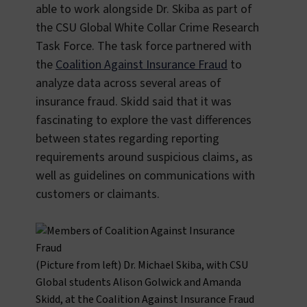
able to work alongside Dr. Skiba as part of
the CSU Global White Collar Crime Research
Task Force. The task force partnered with
the
Coalition Against Insurance Fraud
to
analyze data across several areas of
insurance fraud. Skidd said that it was
fascinating to explore the vast differences
between states regarding reporting
requirements around suspicious claims, as
well as guidelines on communications with
customers or claimants.
(Picture from left) Dr. Michael Skiba, with CSU
Global students Alison Golwick and Amanda
Skidd, at the Coalition Against Insurance Fraud