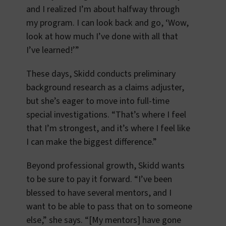
and I realized I’m about halfway through
my program. I can look back and go, ‘Wow,
look at how much I’ve done with all that
I’ve learned!’”
These days, Skidd conducts preliminary
background research as a claims adjuster,
but she’s eager to move into full-time
special investigations. “That’s where I feel
that I’m strongest, and it’s where I feel like
I can make the biggest difference.”
Beyond professional growth, Skidd wants
to be sure to pay it forward. “I’ve been
blessed to have several mentors, and I
want to be able to pass that on to someone
else,” she says. “[My mentors] have gone