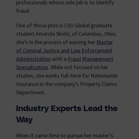
professionals whose sole job is to identify
fraud.
One of those pros is CSU Global graduate
student Amanda Skidd, of Columbus, Ohio;
she’s in the process of earning her
Master
of Criminal Justice and Law Enforcement
Administration
with a
Fraud Management
Specialization
. While not focused on her
studies, she works full-time for Nationwide
Insurance in the company’s Property Claims
Department.
Industry Experts Lead the
Way
When it came time to pursue her master’s