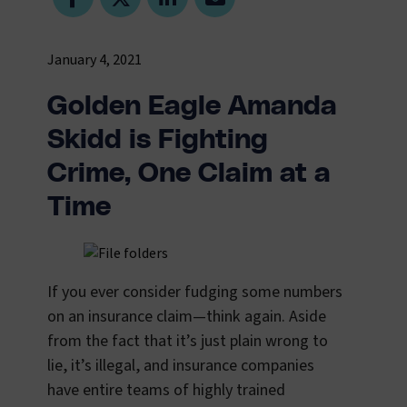
January 4, 2021
Golden Eagle Amanda
Skidd is Fighting
Crime, One Claim at a
Time
If you ever consider fudging some numbers
on an insurance claim—think again. Aside
from the fact that it’s just plain wrong to
lie, it’s illegal, and insurance companies
have entire teams of highly trained