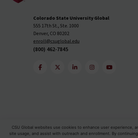
Colorado State University Global
555 17th St., Ste. 1000
Denver, CO 80202
enroll@csuglobal.edu
(800) 462-7845
CSU Global websites use cookies to enhance user experience, a
site usage, and assist with outreach and enrollment. By continuing