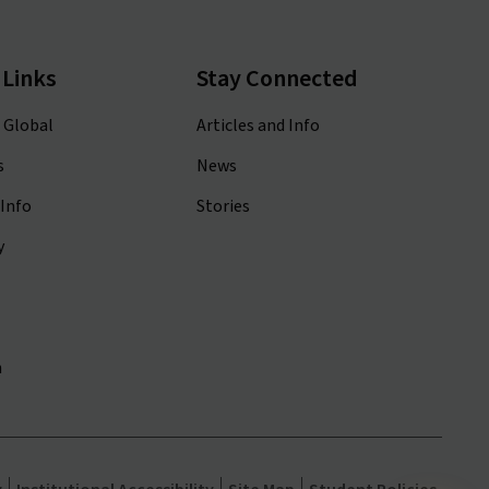
 Links
Stay Connected
 Global
Articles and Info
s
News
Info
Stories
y
m