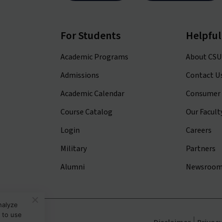
For Students
Helpful
Academic Programs
About CSU
Admissions
Contact U
Academic Calendar
Consumer 
Course Catalog
Our Facult
Login
Careers
Military
Partners
Alumni
Newsroo
nalyze
 to use