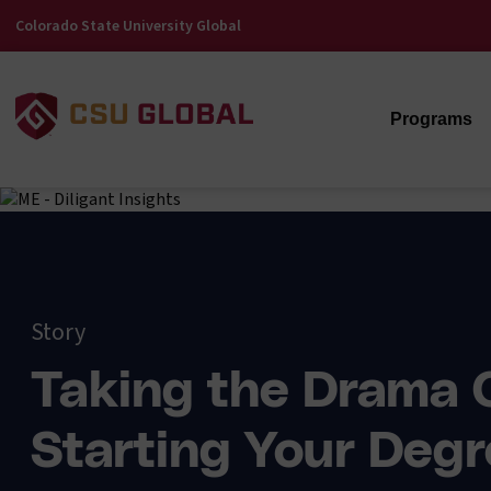
Colorado State University Global
Programs
Story
Taking the Drama 
Starting Your Degr