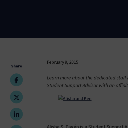
February 9, 2015
Share
Learn more about the dedicated staff m
Student Support Advisor with an affini
Alisha S. Pagán is a Student Support 