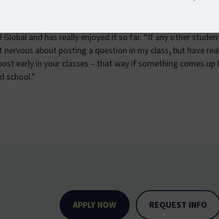
of Colorado – Colorado Springs with a Bachelor of Arts in V
s in Leadership Studies and Spanish. Currently she is wor
Global and has really enjoyed it so far. “If any other studen
get nervous about posting a question in my class, but have re
post early in your classes – that way if something comes up l
nd school.”
APPLY NOW
REQUEST INFO