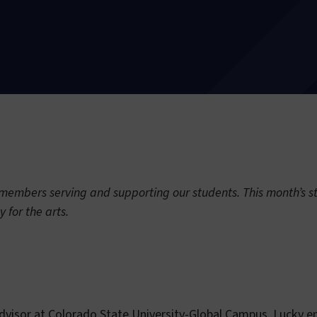
embers serving and supporting our students. This month’s sta
ty for the arts.
Advisor at Colorado State University-Global Campus. Lucky 