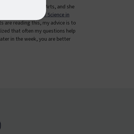
isual and Performing Arts, and she
king on her
Master of Science in
ts are reading this, my advice is to
alized that often my questions help
ater in the week, you are better