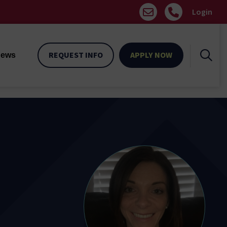
Login
REQUEST INFO
APPLY NOW
ews