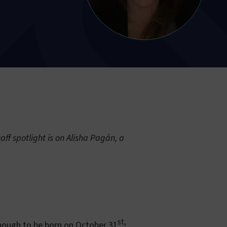
ff spotlight is on Alisha Pagán, a
st,
enough to be born on October 31