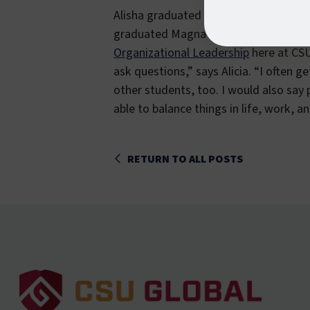
Alisha graduated from the University 
graduated Magna Cum Laude with minor
Organizational Leadership
here at CSU 
ask questions,” says Alicia. “I often 
other students, too. I would also say 
able to balance things in life, work, a
RETURN TO ALL POSTS