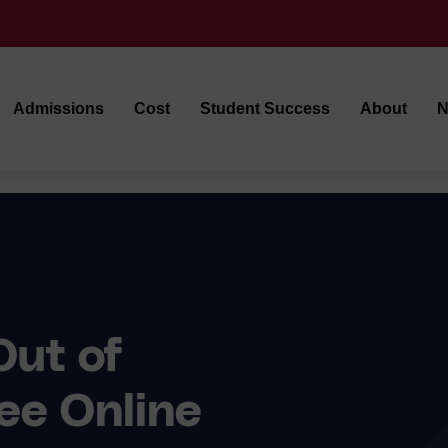
Admissions
Cost
Student Success
About
N
Out of
ee Online