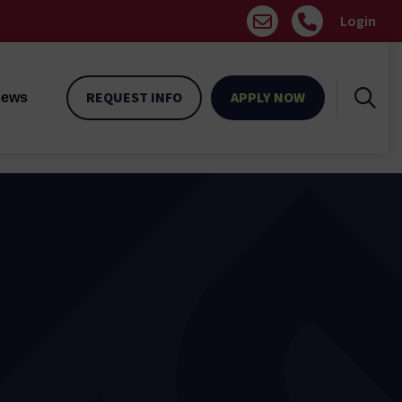
Login
REQUEST INFO
APPLY NOW
ews