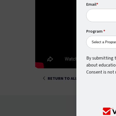
Email
*
Program
*
By submitting t
about educatio
Consent is not 
RETURN TO ALL POSTS