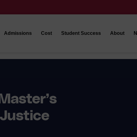
Admissions
Cost
Student Success
About
N
Master’s
 Justice