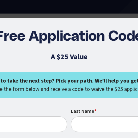
Free Application Cod
A $25 Value
to take the next step? Pick your path. We’ll help you get
 the form below and receive a code to waive the $25 applic
Last Name
*