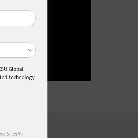
 CSU Global
ted technology.
ow to verify