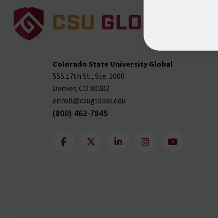
Colorado State University Global
555 17th St., Ste. 1000
Denver, CO 80202
enroll@csuglobal.edu
(800) 462-7845