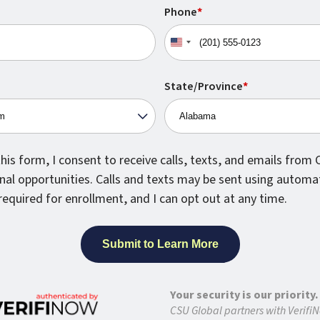
Phone
*
United
States
+1
State/Province
*
his form, I consent to receive calls, texts, and emails from
nal opportunities. Calls and texts may be sent using automa
required for enrollment, and I can opt out at any time.
Your security is our priority.
CSU Global partners with VerifiN