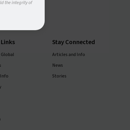
d the integrity of
 Links
Stay Connected
 Global
Articles and Info
s
News
Info
Stories
y
m