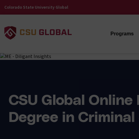
Colorado State University Global
Programs
CSU Global Online 
Degree in Criminal