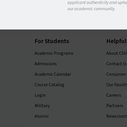
applicant authenticity and uphol
our academic community.
APPLY NOW
REQUEST INFO
For Students
Helpful
Academic Programs
About CSU
Admissions
Contact U
Academic Calendar
Consumer 
Course Catalog
Our Facult
Login
Careers
Military
Partners
Alumni
Newsroo