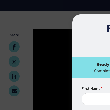
Share
Ready 
Complete
First Name
*