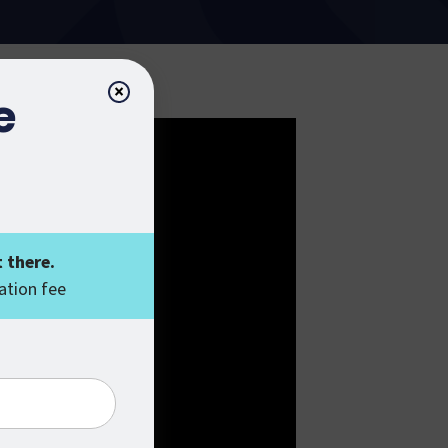
×
e
 there.
ation fee