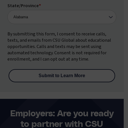
State/Province
*
By submitting this form, I consent to receive calls,
texts, and emails from CSU Global about educational
opportunities. Calls and texts may be sent using
automated technology. Consent is not required for
enrollment, and I can opt out at any time.
Employers: Are you ready
to partner with CSU