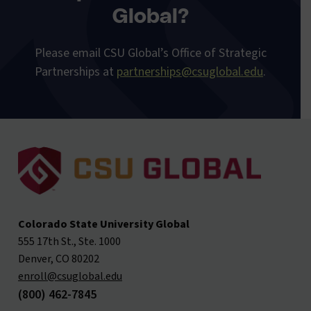
Global?
Please email
CSU Global’s Office of Strategic
Partnerships at
partnerships@csuglobal.edu
.
Colorado State University Global
555 17th St., Ste. 1000
Denver, CO 80202
enroll@csuglobal.edu
(800) 462-7845