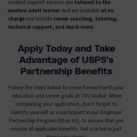
student support services are
tailored to the
modern adult learner
and are available
at no
charge
and include
career coaching, tutoring,
technical support, and much more.
Apply Today and Take
Advantage of USPS's
Partnership Benefits
Follow the steps below to move forward with your
education and career goals at CSU Global. When
completing your application, don’t forget to
identify yourself as a participant in our Employer
Partnership Program (Step #2), to ensure that you
receive all applicable benefits. Get started in just