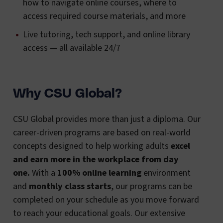
how to navigate online courses, where to
access required course materials, and more
Live tutoring, tech support, and online library
access — all available 24/7
Why CSU Global?
CSU Global provides more than just a diploma. Our
career-driven programs are based on real-world
concepts designed to help working adults
excel
and earn more in the workplace from day
one.
With a
100% online learning
environment
and
monthly class starts
, our programs can be
completed on your schedule as you move forward
to reach your educational goals. Our extensive