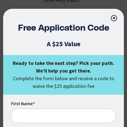
three easy steps!
×
Free Application Code
Step 1: Chart Your
A $25 Value
Course
Through CSU Global’s partnership with
Ready to take the next step? Pick your path.
USPS, eligible students can benefit from
We’ll help you get there.
an exclusive discount while pursuing any
Complete the form below and receive a code to
of our career-focused undergraduate or
waive the $25 application fee
graduate degrees or certificates.
Learn more about our accredited, online
First Name
*
and
programs today
bachelor’s
master’s
and if you have any questions, or aren’t