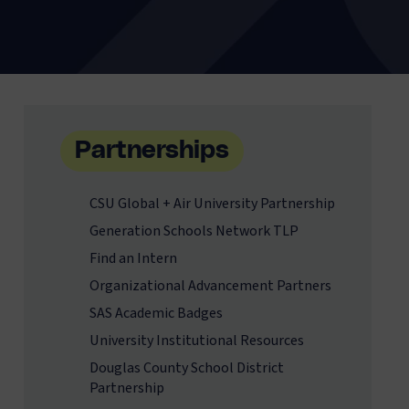
Partnerships
CSU Global + Air University Partnership
Generation Schools Network TLP
Find an Intern
Organizational Advancement Partners
SAS Academic Badges
University Institutional Resources
Douglas County School District
Partnership