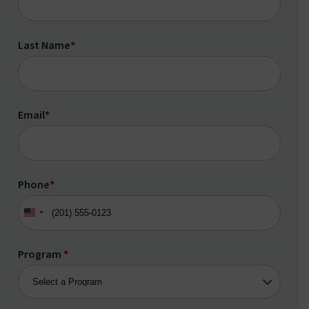
Last Name
*
Email
*
Phone
*
United
States
+1
Program
*