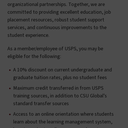
organizational partnerships. Together, we are
committed to providing excellent education, job
placement resources, robust student support
services, and continuous improvements to the
student experience.
As a member/employee of USPS, you may be
eligible for the following:
A 10% discount on current undergraduate and
graduate tuition rates, plus no student fees
Maximum credit transferred in from USPS
training sources, in addition to CSU Global’s
standard transfer sources
Access to an online orientation where students
learn about the learning management system,