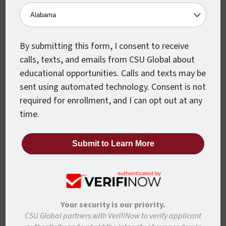
To ensure you can take full advantage of
CSU Global’s partnership with USPS, enter
USPSAFFIL
on the first page of the
application.
By submitting this form, I consent to receive
calls, texts, and emails from CSU Global about
educational opportunities. Calls and texts may be
sent using automated technology. Consent is not
required for enrollment, and I can opt out at any
time.
Step 3: Watch Your
Email
Our dedicated Enrollment Counselors will
walk with you every step of the way
through the Admissions process. Once
Your security is our priority.
registered, your personal Student Success
CSU Global partners with VerifiNow to verify applicant
Counselor will be in touch to support you