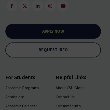
APPLY NOW
REQUEST INFO
For Students
Helpful Links
Academic Programs
About CSU Global
Admissions
Contact Us
Academic Calendar
Consumer Info