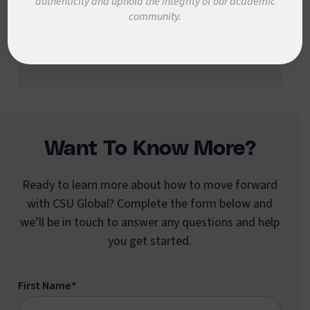
authenticity and uphold the integrity of our academic
community.
through the rest of your academic journey
at CSU Global!
Want To Know More?
Ready to learn more about how to move forward
with CSU Global? Complete the form below and
we’ll be in touch to answer any questions and help
you get started.
First Name
*