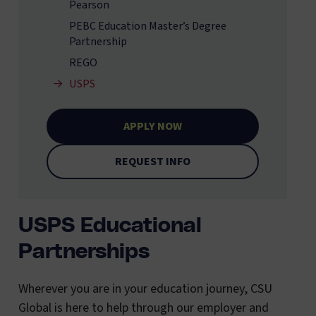
Pearson
PEBC Education Master’s Degree
Partnership
REGO
USPS
APPLY NOW
REQUEST INFO
USPS Educational
Partnerships
Wherever you are in your education journey, CSU
Global is here to help through our employer and