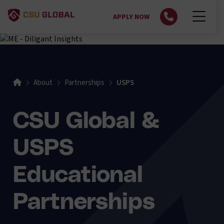
APPLY NOW
About
Partnerships
USPS
CSU Global &
USPS
Educational
Partnerships