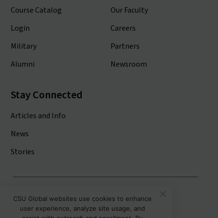
Course Catalog
Our Faculty
Login
Careers
Military
Partners
Alumni
Newsroom
Stay Connected
Articles and Info
News
Stories
Colorado State University System
CSU Global websites use cookies to enhance
user experience, analyze site usage, and
Colorado State University