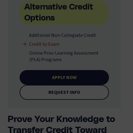
Alternative Credit
Options
Additional Non-Collegiate Credit
Credit by Exam
Online Prior Learning Assessment
(PLA) Programs
APPLY NOW
REQUEST INFO
Prove Your Knowledge to
Transfer Credit Toward