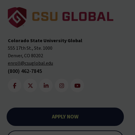
Colorado State University Global
555 17th St., Ste. 1000
Denver, CO 80202
enroll@csuglobal.edu
(800) 462-7845
APPLY NOW