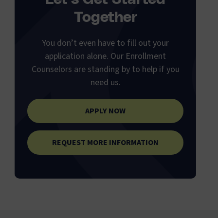
Together
You don’t even have to fill out your
application alone. Our Enrollment
Counselors are standing by to help if you
need us.
APPLY NOW
REQUEST MORE INFORMATION