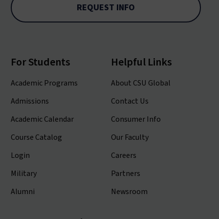
REQUEST INFO
For Students
Helpful Links
Academic Programs
About CSU Global
Admissions
Contact Us
Academic Calendar
Consumer Info
Course Catalog
Our Faculty
Login
Careers
Military
Partners
Alumni
Newsroom