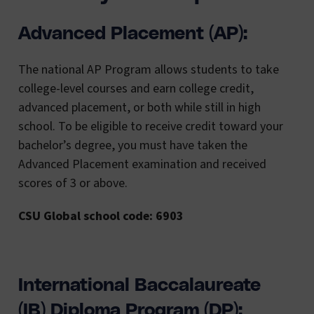
Advanced Placement (AP):
The national AP Program allows students to take
college-level courses and earn college credit,
advanced placement, or both while still in high
school. To be eligible to receive credit toward your
bachelor’s degree, you must have taken the
Advanced Placement examination and received
scores of 3 or above.
CSU Global school code: 6903
International Baccalaureate
(IB) Diploma Program (DP):