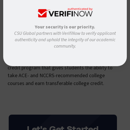
Modern States provides tuition-free online courses
that prepare students for AP and CLEP exams, so
you can potentially complete your freshman year
Your security is our priority.
of college for free.
CSU Global partners with VerifiNow to verify applicant
authenticity and uphold the integrity of our academic
Study.com:
community.
Study.com’s College Accelerator is an alternative
credit program that gives students the ability to
take ACE- and NCCRS-recommended college
courses and earn transferable college credit.
Let's Get Started