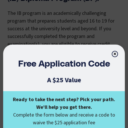
The IB program is an academically challenging
program that prepares students aged 16 to 19 for
success at the university level and beyond. If you
successfully completed the program and
examination(s), you are eligible to receive credit
toward your bachelor’s degree. A score of 4 or
×
better will receive between 3-10 credits in most
Free Application Code
instances.
A $25 Value
College Level Examination
Ready to take the next step? Pick your path.
Program (CLEP) And Dantes
We’ll help you get there.
Complete the form below and receive a code to
Subject Standardized Tests
waive the $25 application fee
(DSST):