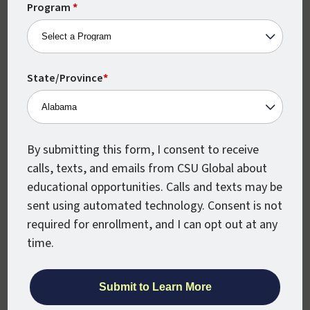
+1
Program
*
Straighterline:
StraighterLine offers online college courses in a
range of topics that transfer to a number of
State/Province
*
partner colleges and universities. CSU Global
accepts credit for test scores that meet the
American Council on Education (ACE) guidelines
and minimum score requirements on approved
By submitting this form, I consent to receive
exams. If your official score report shows that you
calls, texts, and emails from CSU Global about
earned scores at, or above, established
educational opportunities. Calls and texts may be
benchmarks, you are eligible to receive credit
sent using automated technology. Consent is not
toward your bachelor’s degree.
required for enrollment, and I can opt out at any
time.
CSU Global reporting number: CSUG050
Modern States: