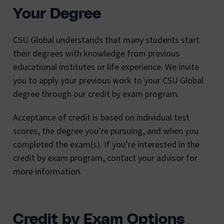
Your Degree
CSU Global understands that many students start
their degrees with knowledge from previous
educational institutes or life experience. We invite
you to apply your previous work to your CSU Global
degree through our credit by exam program.
Acceptance of credit is based on individual test
scores, the degree you’re pursuing, and when you
completed the exam(s). If you’re interested in the
credit by exam program, contact your advisor for
more information.
Credit by Exam Options