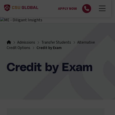
APPLY NOW
Admissions
Transfer Students
Alternative
Credit Options
Credit by Exam
Credit by Exam