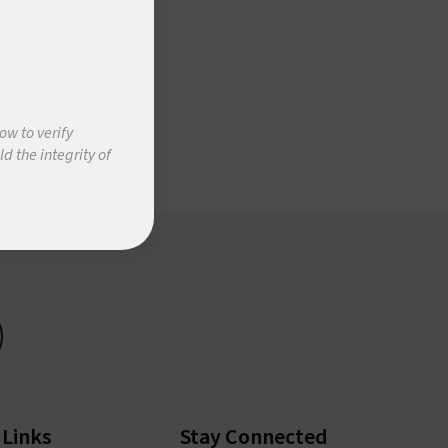
ow to verify
d the integrity of
 Links
Stay Connected