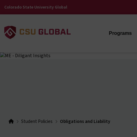
Colorado State University Global
Programs
Student Policies
Obligations and Liability