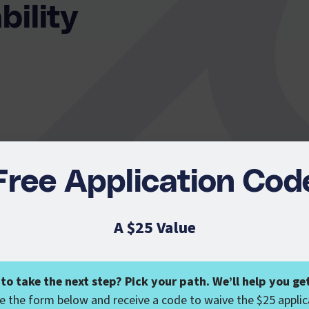
bility
Free Application Cod
A $25 Value
Liability
to take the next step? Pick your path. We’ll help you get
 the form below and receive a code to waive the $25 applic