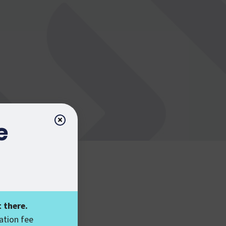
×
e
 there.
ation fee