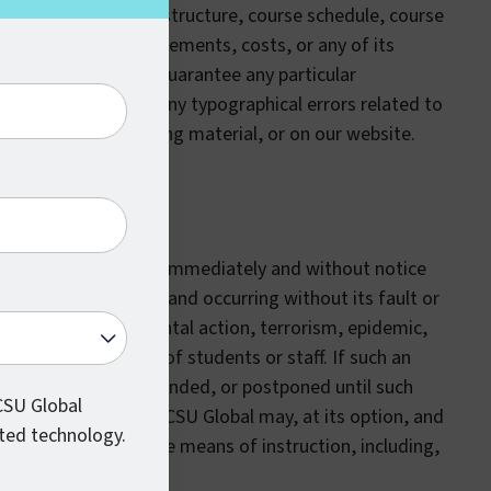
 curriculum, course structure, course schedule, course
ar, graduation requirements, costs, or any of its
CSU Global does not guarantee any particular
e for, or bound by, any typographical errors related to
n the catalog, marketing material, or on our website.
dified or suspended immediately and without notice
reasonable control and occurring without its fault or
 fire, war, governmental action, terrorism, epidemic,
eats to the safety of students or staff. If such an
ay be modified, suspended, or postponed until such
 CSU Global
y resume operations. CSU Global may, at its option, and
ted technology.
le or provide alternate means of instruction, including,