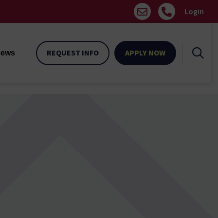
Login
REQUEST INFO
APPLY NOW
ews