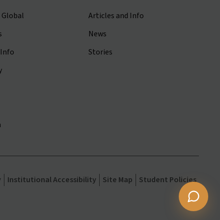
 Global
Articles and Info
s
News
Info
Stories
y
m
y
Institutional Accessibility
Site Map
Student Policies