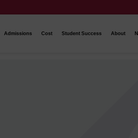
Admissions
Cost
Student Success
About
N