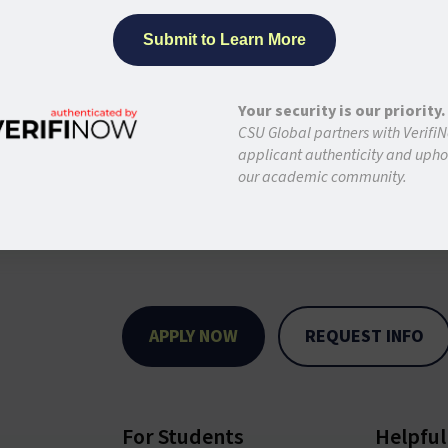
Your security is our priority.
CSU Global partners with VerifiN
applicant authenticity and uphol
our academic community.
APPLY NOW
REQUEST INFO
For Students
Helpful