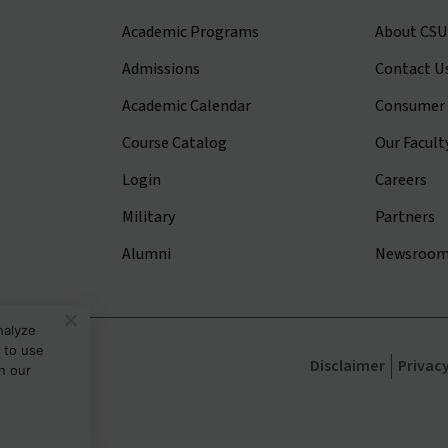
Academic Programs
About CSU
Admissions
Contact U
Academic Calendar
Consumer 
Course Catalog
Our Facult
Login
Careers
Military
Partners
Alumni
Newsroo
nalyze
 to use
sity
Disclaimer
Privac
in our