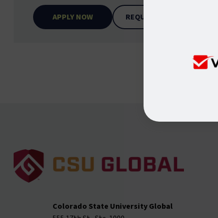
APPLY NOW
REQUEST INFO
Colorado State University Global